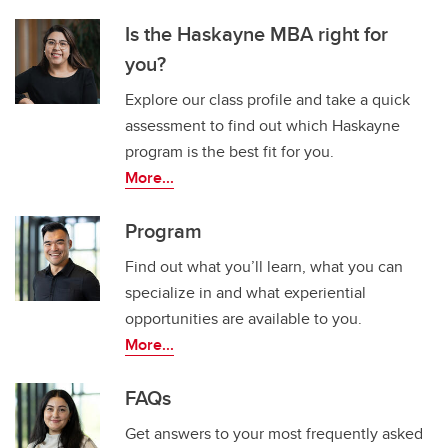
Is the Haskayne MBA right for
you?
Explore our class profile and take a quick
assessment to find out which Haskayne
program is the best fit for you.
More...
Program
Find out what you’ll learn, what you can
specialize in and what experiential
opportunities are available to you.
More...
FAQs
Get answers to your most frequently asked