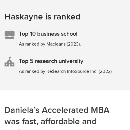
Haskayne is ranked
Top 10 business school
As ranked by Macleans (2023).
Top 5 research university
As ranked by Re$earch InfoSource Inc. (2022)
Daniela’s Accelerated MBA
was fast, affordable and