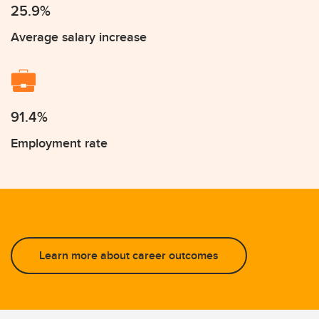
25.9%
Average salary increase
91.4%
Employment rate
Learn more about career outcomes