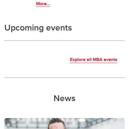
More...
Upcoming events
Explore all MBA events
News