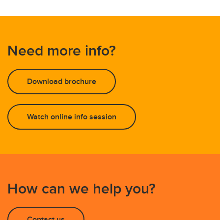
Need more info?
Download brochure
Watch online info session
How can we help you?
Contact us