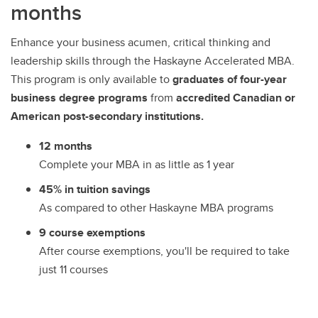
months
Enhance your business acumen, critical thinking and
leadership skills through the Haskayne Accelerated MBA.
This program is only available to
graduates of four-year
business degree programs
from
accredited Canadian or
American post-secondary institutions.
12 months
Complete your MBA in as little as 1 year
45% in tuition savings
As compared to other Haskayne MBA programs
9 course exemptions
After course exemptions, you'll be required to take
just 11 courses