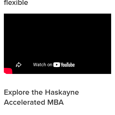
flexible
Explore the Haskayne
Accelerated MBA