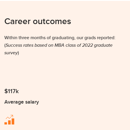
Career outcomes
Within three months of graduating, our grads reported:
(
Success rates based on MBA class of 2022 graduate
survey
)
$117k
Average salary