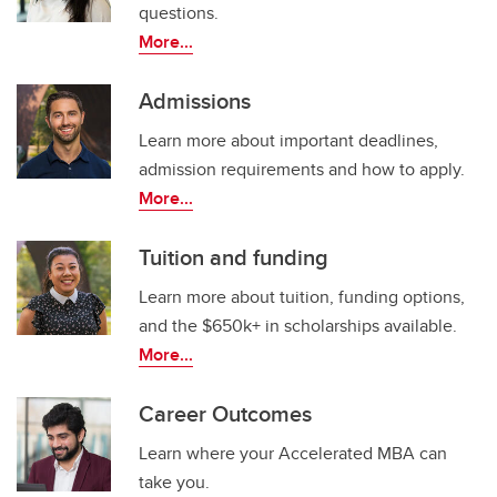
questions.
More...
Admissions
Learn more about important deadlines,
admission requirements and how to apply.
More...
Tuition and funding
Learn more about tuition, funding options,
and the $650k+ in scholarships available.
More...
Career Outcomes
Learn where your Accelerated MBA can
take you.