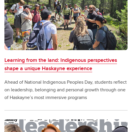
Learning from the land: Indigenous perspectives
shape a unique Haskayne experience
Ahead of National Indigenous Peoples Day, students reflect
on leadership, belonging and personal growth through one
of Haskayne’s most immersive programs