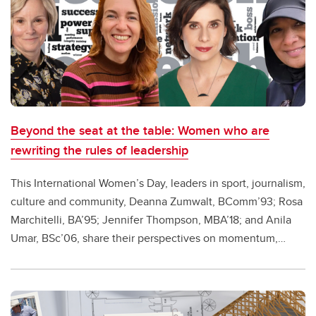
Beyond the seat at the table: Women who are
rewriting the rules of leadership
This International Women’s Day, leaders in sport, journalism,
culture and community, Deanna Zumwalt, BComm’93; Rosa
Marchitelli, BA’95; Jennifer Thompson, MBA’18; and Anila
Umar, BSc’06, share their perspectives on momentum,
voice and the work still ahead.