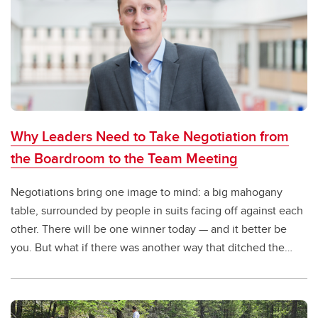
Why Leaders Need to Take Negotiation from
the Boardroom to the Team Meeting
Negotiations bring one image to mind: a big mahogany
table, surrounded by people in suits facing off against each
other. There will be one winner today — and it better be
you. But what if there was another way that ditched the
boardroom and shifted to a win-win approach?