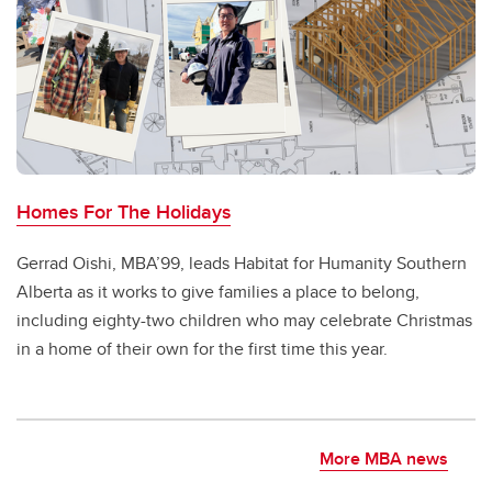
Homes For The Holidays
Gerrad Oishi, MBA’99, leads Habitat for Humanity Southern
Alberta as it works to give families a place to belong,
including eighty-two children who may celebrate Christmas
in a home of their own for the first time this year.
More MBA news