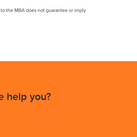
e to the MBA does not guarantee or imply
 help you?