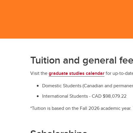
Tuition and general fee
Visit the
graduate studies calendar
for up-to-date
Domestic Students (Canadian and permanent
International Students - CAD $98,079.22
*Tuition is based on the Fall 2026 academic year.