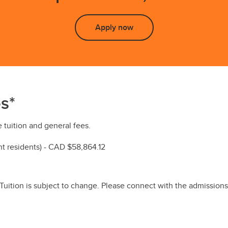
Apply now
s*
 tuition and general fees.
 residents) - CAD $58,864.12
 Tuition is subject to change. Please connect with the admissions