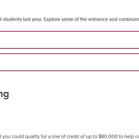
udents last year. Explore some of the entrance and continuing
ng
you could qualify for a line of credit of up to $80,000 to help c