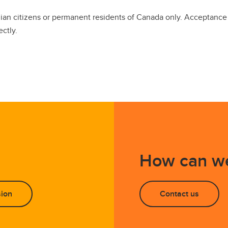
dian citizens or permanent residents of Canada only. Acceptanc
ectly.
How can we
sion
Contact us