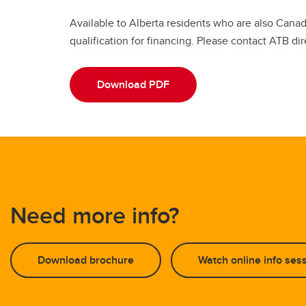
Available to Alberta residents who are also Cana
qualification for financing. Please contact ATB dir
Download PDF
Need more info?
Download brochure
Watch online info ses