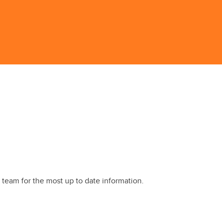
 team for the most up to date information.