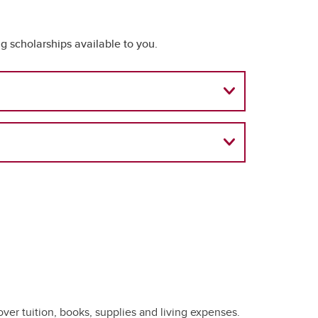
 scholarships available to you.
over tuition, books, supplies and living expenses.