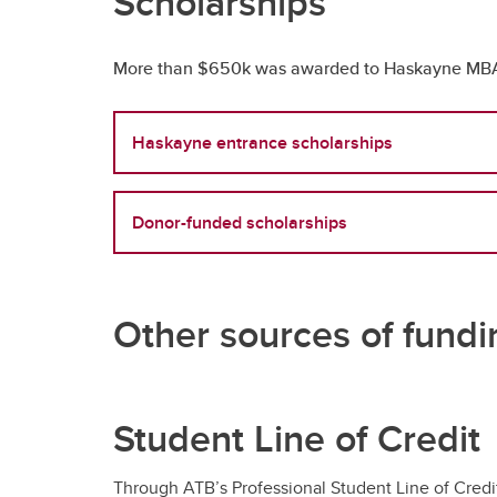
Scholarships
More than $650k was awarded to Haskayne MBA st
Haskayne entrance scholarships
Donor-funded scholarships
Other sources of fundi
Student Line of Credit
Through ATB’s Professional Student Line of Credit 