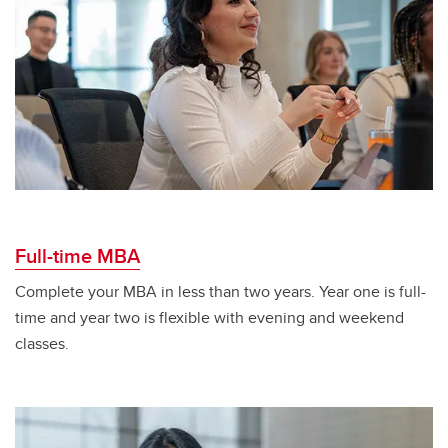
Full-time MBA
Complete your MBA in less than two years. Year one is full-
time and year two is flexible with evening and weekend
classes.