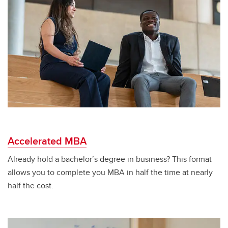
Accelerated MBA
Already hold a bachelor’s degree in business? This format
allows you to complete you MBA in half the time at nearly
half the cost.