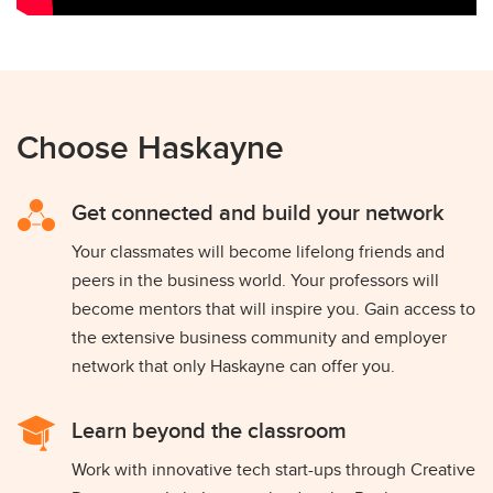
Choose Haskayne
Get connected and build your network
Your classmates will become lifelong friends and
peers in the business world. Your professors will
become mentors that will inspire you. Gain access to
the extensive business community and employer
network that only Haskayne can offer you.
Learn beyond the classroom
Work with innovative tech start-ups through Creative