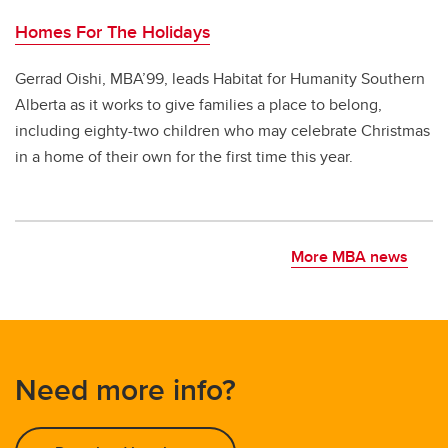
Homes For The Holidays
Gerrad Oishi, MBA’99, leads Habitat for Humanity Southern
Alberta as it works to give families a place to belong,
including eighty-two children who may celebrate Christmas
in a home of their own for the first time this year.
More MBA news
Need more info?