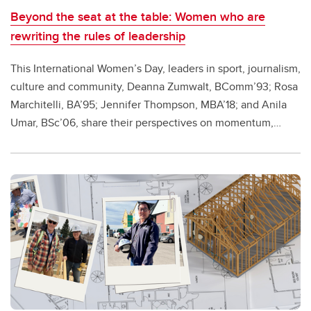
Beyond the seat at the table: Women who are
rewriting the rules of leadership
This International Women’s Day, leaders in sport, journalism,
culture and community, Deanna Zumwalt, BComm’93; Rosa
Marchitelli, BA’95; Jennifer Thompson, MBA’18; and Anila
Umar, BSc’06, share their perspectives on momentum,
voice and the work still ahead.