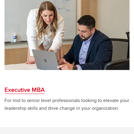
Executive MBA
For mid to senior level professionals looking to elevate your
leadership skills and drive change in your organization.