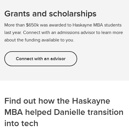
Grants and scholarships
More than $650k was awarded to Haskayne MBA students
last year. Connect with an admissions advisor to learn more
about the funding available to you.
Connect with an advisor
Find out how the Haskayne
MBA helped Danielle transition
into tech