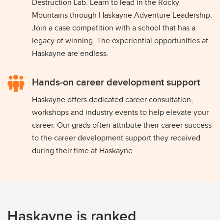
Destruction Lab. Learn to lead in the Rocky
Mountains through Haskayne Adventure Leadership.
Join a case competition with a school that has a
legacy of winning. The experiential opportunities at
Haskayne are endless.
Hands-on career development support
Haskayne offers dedicated career consultation,
workshops and industry events to help elevate your
career. Our grads often attribute their career success
to the career development support they received
during their time at Haskayne.
Haskayne is ranked