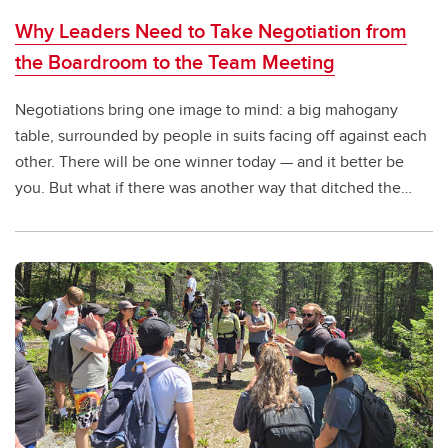
Why Leaders Need to Take Negotiation from
the Boardroom to the Team Meeting
Negotiations bring one image to mind: a big mahogany
table, surrounded by people in suits facing off against each
other. There will be one winner today — and it better be
you. But what if there was another way that ditched the
boardroom and shifted to a win-win approach?