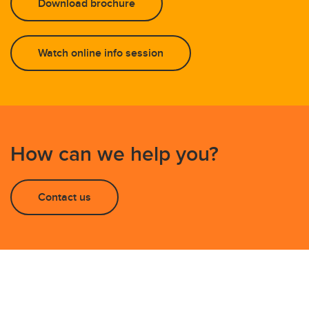
Download brochure
Watch online info session
How can we help you?
Contact us