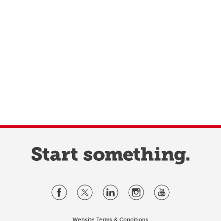
Website Terms & Conditions