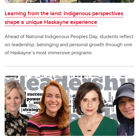
Learning from the land: Indigenous perspectives
shape a unique Haskayne experience
Ahead of National Indigenous Peoples Day, students reflect
on leadership, belonging and personal growth through one
of Haskayne’s most immersive programs