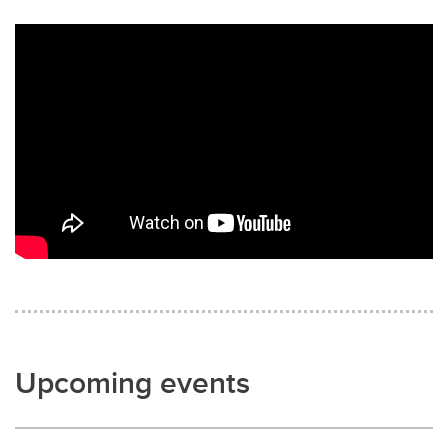
Upcoming events