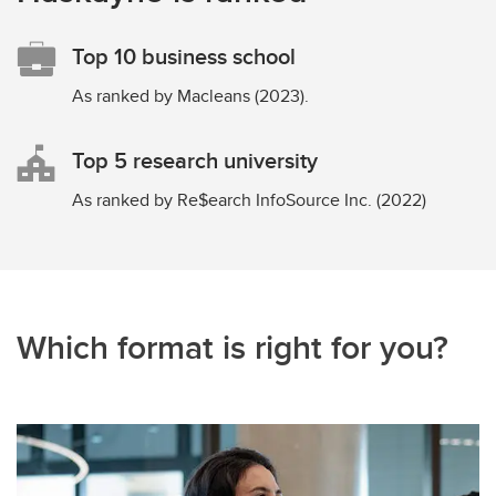
Top 10 business school
As ranked by Macleans (2023).
Top 5 research university
As ranked by Re$earch InfoSource Inc. (2022)
Which format is right for you?