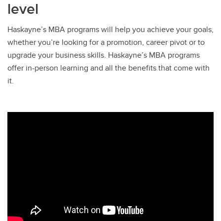
level
Haskayne’s MBA programs will help you achieve your goals,
whether you’re looking for a promotion, career pivot or to
upgrade your business skills. Haskayne’s MBA programs
offer in-person learning and all the benefits that come with
it.