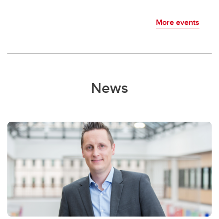
More events
News