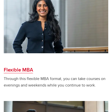
Flexible MBA
Through this flexible MBA format, you can take courses on
evenings and weekends while you continue to work.