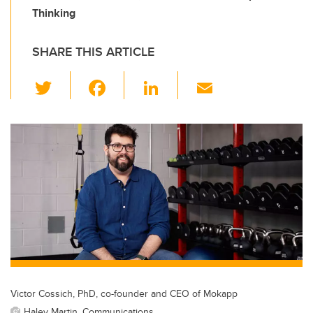
Thinking
SHARE THIS ARTICLE
T
F
Li
E
wi
a
n
m
tt
c
k
ail
er
e
e
b
dI
o
n
o
k
Victor Cossich, PhD, co-founder and CEO of Mokapp
Haley Martin, Communications