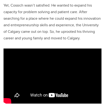
Yet, Cossich wasn’t satisfied. He wanted to expand his
capacity for problem solving and patient care. After
searching for a place where he could expand his innovation
and entrepreneurship skills and experience, the University
of Calgary came out on top. So, he uprooted his thriving
career and young family and moved to Calgary.