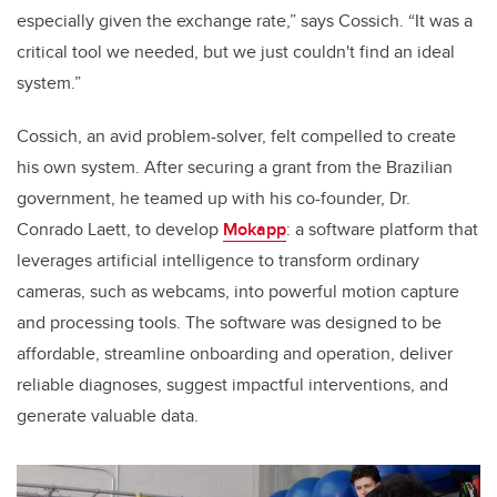
especially given the exchange rate,” says Cossich. “It was a
critical tool we needed, but we just couldn't find an ideal
system.”
Cossich, an avid problem-solver, felt compelled to create
his own system. After securing a grant from the Brazilian
government, he teamed up with his co-founder, Dr.
Conrado Laett, to develop
Mokapp
: a software platform that
leverages artificial intelligence to transform ordinary
cameras, such as webcams, into powerful motion capture
and processing tools. The software was designed to be
affordable, streamline onboarding and operation, deliver
reliable diagnoses, suggest impactful interventions, and
generate valuable data.