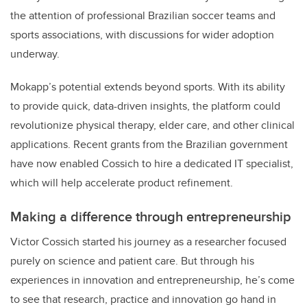
the attention of professional Brazilian soccer teams and
sports associations, with discussions for wider adoption
underway.
Mokapp’s potential extends beyond sports. With its ability
to provide quick, data-driven insights, the platform could
revolutionize physical therapy, elder care, and other clinical
applications. Recent grants from the Brazilian government
have now enabled Cossich to hire a dedicated IT specialist,
which will help accelerate product refinement.
Making a difference through entrepreneurship
Victor Cossich started his journey as a researcher focused
purely on science and patient care. But through his
experiences in innovation and entrepreneurship, he’s come
to see that research, practice and innovation go hand in