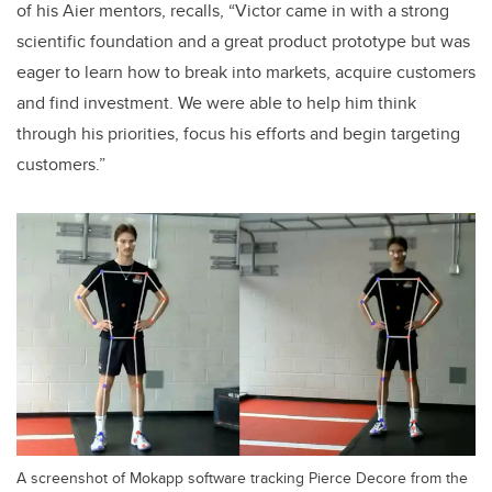
of his Aier mentors, recalls, “Victor came in with a strong
scientific foundation and a great product prototype but was
eager to learn how to break into markets, acquire customers
and find investment. We were able to help him think
through his priorities, focus his efforts and begin targeting
customers.”
A screenshot of Mokapp software tracking Pierce Decore from the