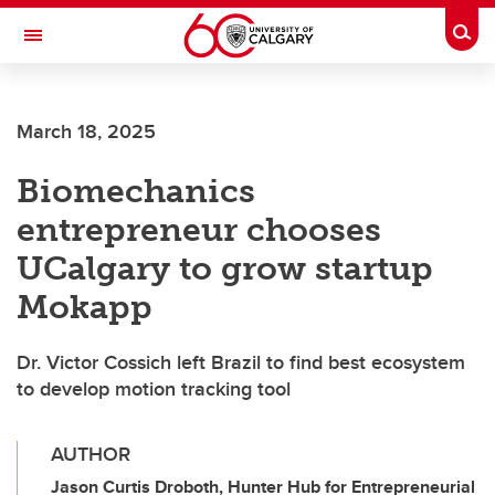
Skip to main content
Togg
Toggle Navigation
HASKAYNE SCHOOL OF BUSINESS
March 18, 2025
Biomechanics
entrepreneur chooses
UCalgary to grow startup
Mokapp
Dr. Victor Cossich left Brazil to find best ecosystem
to develop motion tracking tool
AUTHOR
Jason Curtis Droboth, Hunter Hub for Entrepreneurial