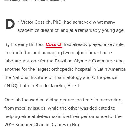
D
r. Victor Cossich, PhD, had achieved what many
academics dream of, and at a remarkably young age.
By his early thirties,
Cossich
had already played a key role
in structuring and managing two major biomechanics
laboratories: one for the Brazilian Olympic Committee and
another for the largest orthopedic hospital in Latin America,
the National Institute of Traumatology and Orthopedics
(INTO), both in Rio de Janeiro, Brazil.
One lab focused on aiding general patients in recovering
from mobility issues, while the other was dedicated to
helping elite athletes maximize their performance for the
2016 Summer Olympic Games in Rio.