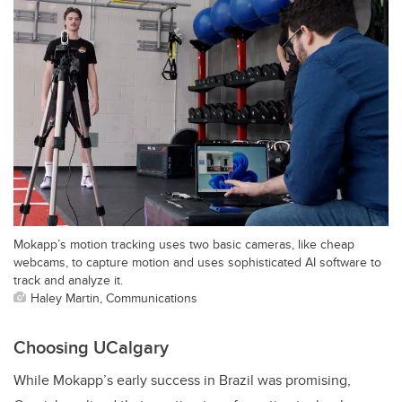
Mokapp’s motion tracking uses two basic cameras, like cheap
webcams, to capture motion and uses sophisticated AI software to
track and analyze it.
Haley Martin, Communications
Choosing UCalgary
While Mokapp’s early success in Brazil was promising,