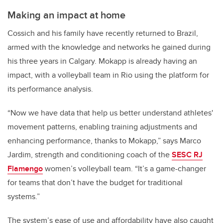
Making an impact at home
Cossich and his family have recently returned to Brazil,
armed with the knowledge and networks he gained during
his three years in Calgary. Mokapp is already having an
impact, with a volleyball team in Rio using the platform for
its performance analysis.
“Now we have data that help us better understand athletes'
movement patterns, enabling training adjustments and
enhancing performance, thanks to Mokapp,” says Marco
Jardim, strength and conditioning coach of the
SESC RJ
Flamengo
women’s volleyball team. “It’s a game-changer
for teams that don’t have the budget for traditional
systems.”
The system’s ease of use and affordability have also caught