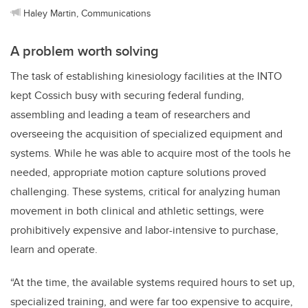
Haley Martin, Communications
A problem worth solving
The task of establishing kinesiology facilities at the INTO
kept Cossich busy with securing federal funding,
assembling and leading a team of researchers and
overseeing the acquisition of specialized equipment and
systems. While he was able to acquire most of the tools he
needed, appropriate motion capture solutions proved
challenging. These systems, critical for analyzing human
movement in both clinical and athletic settings, were
prohibitively expensive and labor-intensive to purchase,
learn and operate.
“At the time, the available systems required hours to set up,
specialized training, and were far too expensive to acquire,