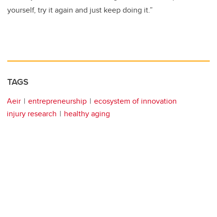
yourself, try it again and just keep doing it.”
TAGS
Aeir
entrepreneurship
ecosystem of innovation
injury research
healthy aging