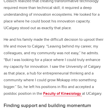
Cossich realized that creating transformative technology
required more than technical skill; it required a deep
understanding of innovation ecosystems. He looked for a
place where he could boost his innovation capacity.
UCalgary stood out as exactly that place.
He and his family made the difficult decision to uproot their
life and move to Calgary. “Leaving behind my career, my
colleagues, and my community was not easy,” he admits.
“But I was looking for a place where I could truly enhance
my capacity for innovation. I saw the University of Calgary
as that place, a hub for entrepreneurial thinking and a
community where I could grow Mokapp into something
bigger.” So, he left his positions in Rio and accepted a
postdoc position in the
Faculty of Kinesiology
at UCalgary.
Finding support and building momentum