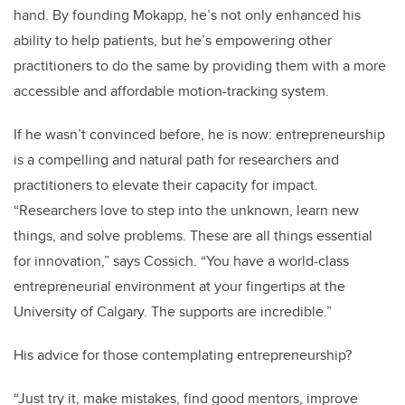
hand. By founding Mokapp, he’s not only enhanced his
ability to help patients, but he’s empowering other
practitioners to do the same by providing them with a more
accessible and affordable motion-tracking system.
If he wasn’t convinced before, he is now: entrepreneurship
is a compelling and natural path for researchers and
practitioners to elevate their capacity for impact.
“Researchers love to step into the unknown, learn new
things, and solve problems. These are all things essential
for innovation,” says Cossich. “You have a world-class
entrepreneurial environment at your fingertips at the
University of Calgary. The supports are incredible.”
His advice for those contemplating entrepreneurship?
“Just try it, make mistakes, find good mentors, improve