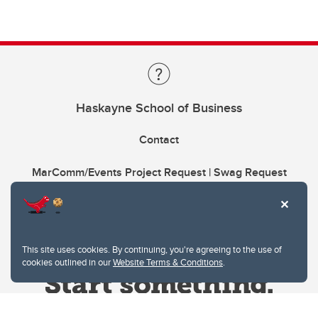
Haskayne School of Business
Contact
MarComm/Events Project Request | Swag Request
This site uses cookies. By continuing, you're agreeing to the use of
cookies outlined in our
Website Terms & Conditions
.