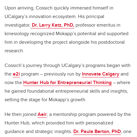
Upon arriving, Cossich quickly immersed himself in
UCalgary’s innovation ecosystem. His principal
investigator,
Dr. Larry Katz, PhD,
professor emeritus in
kinesiology recognized Mokapp’s potential and supported
him in developing the project alongside his postdoctoral
research.
Cossich’s journey through UCalgary’s programs began with
the
e2i
program – previously run by
Innovate Calgary
and
now the
Hunter Hub for Entrepreneurial Thinking
– where
he gained foundational entrepreneurial skills and insights,
setting the stage for Mokapp’s growth.
He then joined
Aeir
, a mentorship program powered by the
Hunter Hub, which provided him with personalized
guidance and strategic insights.
Dr. Paula Berton, PhD
, one