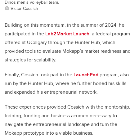
Dinos men’s volleyball team.
Victor Cossich
Building on this momentum, in the summer of 2024, he
participated in the
Lab2Market Launch
, a federal program
offered at UCalgary through the Hunter Hub, which
provided tools to evaluate Mokapp’s market readiness and
strategies for scalability.
Finally, Cossich took part in the
LaunchPad
program, also
run by the Hunter Hub, where he further honed his skills
and expanded his entrepreneurial network.
These experiences provided Cossich with the mentorship,
training, funding and business acumen necessary to
navigate the entrepreneurial landscape and turn the
Mokapp prototype into a viable business.