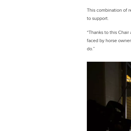
This combination of r
to support.
“Thanks to this Chair
faced by horse owners,
do.”