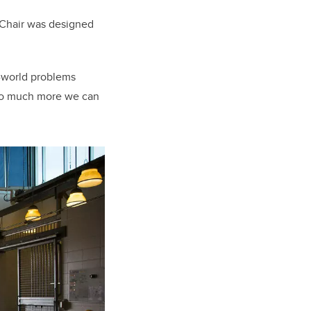
e Chair was designed
l-world problems
ll so much more we can