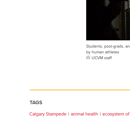
Students, post-grads, an
by human athletes
UCVM staff
TAGS
Calgary Stampede
animal health
ecosystem of