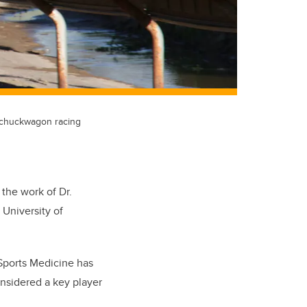
s chuckwagon racing
 the work of Dr.
 University of
 Sports Medicine has
nsidered a key player