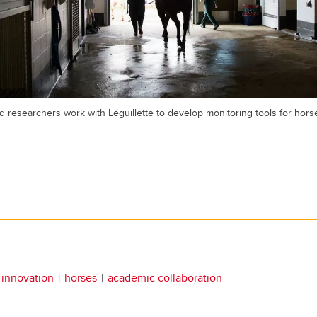
d researchers work with Léguillette to develop monitoring tools for horse
 innovation
horses
academic collaboration