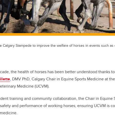
the Calgary Stampede to improve the welfare of horses in events such a
ecade, the health of horses has been better understood thanks to
llette
, DMV PhD, Calgary Chair in Equine Sports Medicine at the
Veterinary Medicine (UCVM).
dent training and community collaboration, the Chair in Equine
 safety and performance of working horses, ensuring UCVM is co
 medicine.