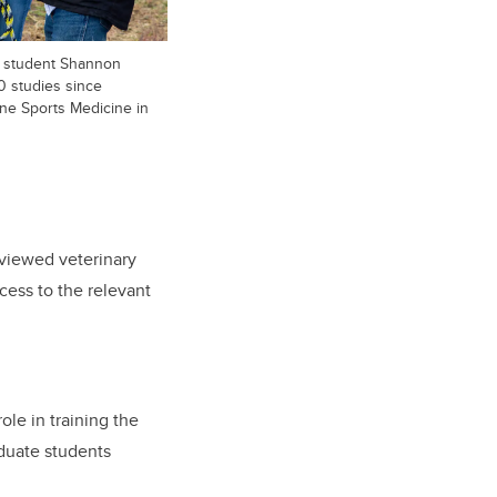
th student Shannon
0 studies since
ne Sports Medicine in
eviewed veterinary
cess to the relevant
ole in training the
duate students