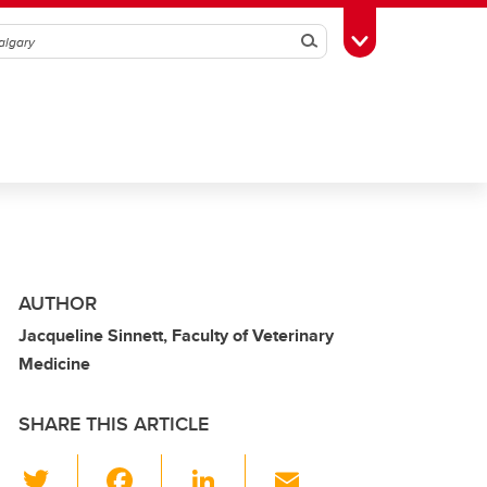
Search
Toggle Toolbox
AUTHOR
Jacqueline Sinnett, Faculty of Veterinary
Medicine
SHARE THIS ARTICLE
T
F
Li
E