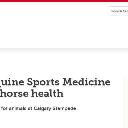
quine Sports Medicine
 horse health
e for animals at Calgary Stampede