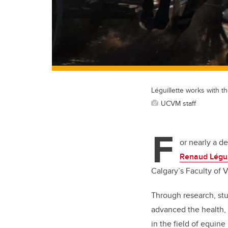
Léguillette works with 
UCVM staff
F
or nearly a d
Renaud Légui
Calgary’s Faculty of 
Through research, stu
advanced the health,
in the field of equine