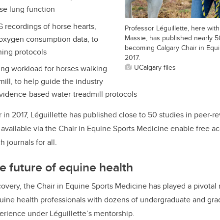
rse lung function
recordings of horse hearts,
Professor Léguillette, here wi
Massie, has published nearly 5
oxygen consumption data, to
becoming Calgary Chair in Equi
ning protocols
2017.
UCalgary files
ng workload for horses walking
mill, to help guide the industry
vidence-based water-treadmill protocols
in 2017, Léguillette has published close to 50 studies in peer-r
available via the Chair in Equine Sports Medicine enable free ac
 journals for all.
e future of equine health
overy, the Chair in Equine Sports Medicine has played a pivotal r
quine health professionals with dozens of undergraduate and gra
erience under Léguillette’s mentorship.