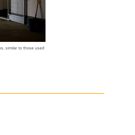
s, similar to those used