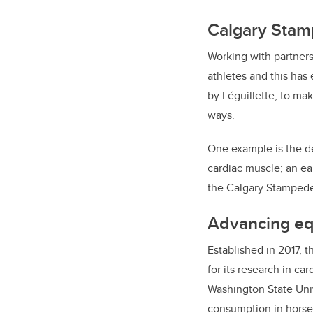
Calgary Stamp
Working with partners
athletes and this has
by Léguillette, to mak
ways.
One example is the de
cardiac muscle; an ear
the Calgary Stampede
Advancing equ
Established in 2017, t
for its research in ca
Washington State Univ
consumption in horses