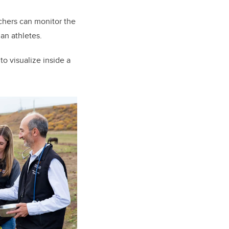
chers can monitor the
man athletes.
to visualize inside a