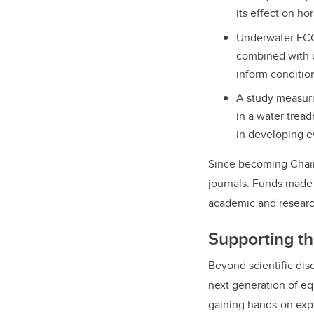
its effect on ho
Underwater ECG 
combined with 
inform conditio
A study measuri
in a water tread
in developing e
Since becoming Chair 
journals. Funds made 
academic and research
Supporting th
Beyond scientific disc
next generation of e
gaining hands-on exp