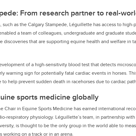
ede: From research partner to real-wor
, such as the Calgary Stampede, Léguillette has access to high
 enabled a team of colleagues, undergraduate and graduate stude
e discoveries that are supporting equine health and welfare in ta
velopment of a high-sensitivity blood test that detects microsc
ly warning sign for potentially fatal cardiac events in horses. Thi
 to help prevent sudden death in racehorses due to cardiac path
ine sports medicine globally
he Chair in Equine Sports Medicine has earned international recog
rdio-respiratory physiology. Léguillette’s team, in partnership wit
ersity, is thought to be the only group in the world able to me
 working on a track or in an arena.