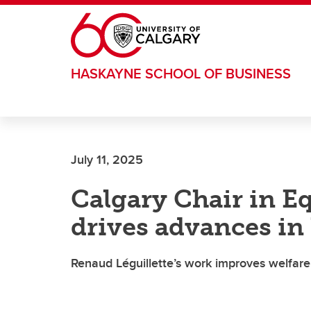
Skip to main content
HASKAYNE SCHOOL OF BUSINESS
July 11, 2025
Calgary Chair in E
drives advances in
Renaud Léguillette’s work improves welfar