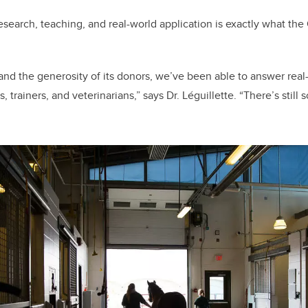
esearch, teaching, and real-world application is exactly what th
 and the generosity of its donors, we’ve been able to answer rea
 trainers, and veterinarians,” says Dr. Léguillette. “There’s sti