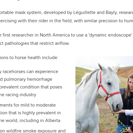
ortable mask system, developed by Léguillette and Bayly, resear
rcising with their rider in the field, with similar precision to hu
e first researcher in North America to use a 'dynamic endoscope' 
t pathologies that restrict airflow.
ions to horse health include:
y racehorses can experience
ed pulmonary hemorrhage
 prevalent condition that poses
he racing industry
tments for mild to moderate
ion that is highly prevalent in
he world, including in Alberta
on wildfire smoke exposure and