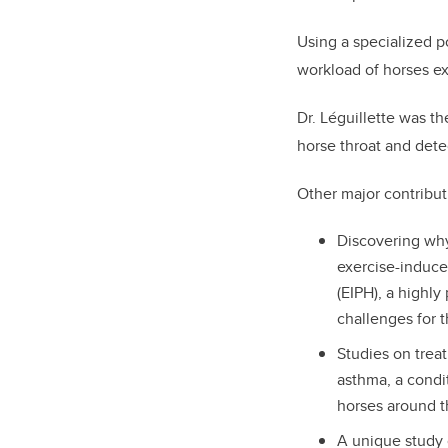
Using a specialized p
workload of horses exe
Dr. Léguillette was th
horse throat and detec
Other major contribut
Discovering wh
exercise-induc
(EIPH), a highly
challenges for t
Studies on trea
asthma, a condit
horses around t
A unique study 