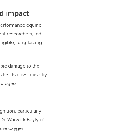
ld impact
-performance equine
nt researchers, led
ngible, long-lasting
opic damage to the
s test is now in use by
ologies.
nition, particularly
h Dr. Warwick Bayly of
asure oxygen