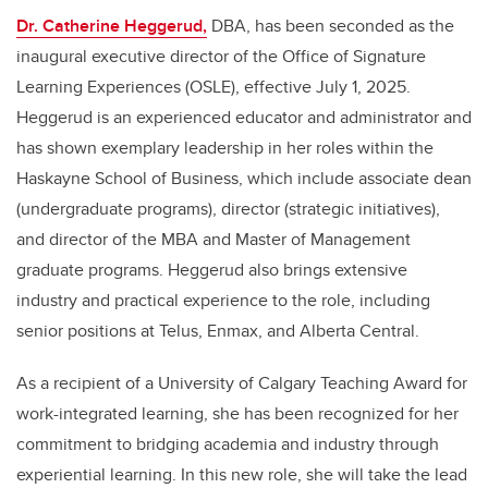
Dr. Catherine Heggerud,
DBA
, has been seconded as the
inaugural executive director of the Office of Signature
Learning Experiences (OSLE), effective July 1, 2025.
Heggerud is an experienced educator and administrator and
has shown exemplary leadership in her roles within the
Haskayne School of Business, which include associate dean
(undergraduate programs), director (strategic initiatives),
and director of the MBA and Master of Management
graduate programs. Heggerud also brings extensive
industry and practical experience to the role, including
senior positions at Telus, Enmax, and Alberta Central.
As a recipient of a University of Calgary Teaching Award for
work-integrated learning, she has been recognized for her
commitment to bridging academia and industry through
experiential learning. In this new role, she will take the lead