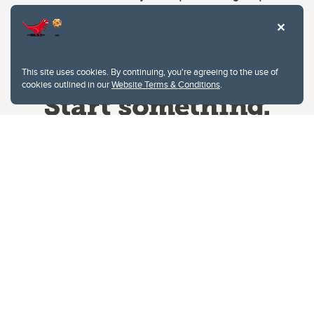
This site uses cookies. By continuing, you're agreeing to the use of
cookies outlined in our
Website Terms & Conditions
.
Website Terms & Conditions
Privacy Policy
Website feedback
University of Calgary
2500 University Drive NW
Calgary Alberta
T2N 1N4
CANADA