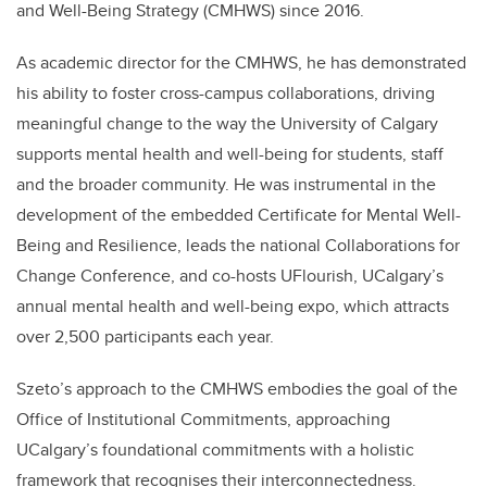
and Well-Being Strategy (CMHWS) since 2016.
As academic director for the CMHWS, he has demonstrated
his ability to foster cross-campus collaborations, driving
meaningful change to the way the University of Calgary
supports mental health and well-being for students, staff
and the broader community. He was instrumental in the
development of the embedded Certificate for Mental Well-
Being and Resilience, leads the national Collaborations for
Change Conference, and co-hosts UFlourish, UCalgary’s
annual mental health and well-being expo, which attracts
over 2,500 participants each year.
Szeto’s approach to the CMHWS embodies the goal of the
Office of Institutional Commitments, approaching
UCalgary’s foundational commitments with a holistic
framework that recognises their interconnectedness.