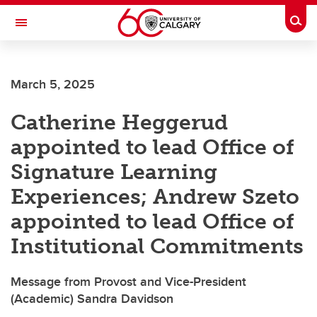
Skip to main content
Togg
Toggle Navigation
HASKAYNE SCHOOL OF BUSINESS
March 5, 2025
Catherine Heggerud
appointed to lead Office of
Signature Learning
Experiences; Andrew Szeto
appointed to lead Office of
Institutional Commitments
Message from Provost and Vice-President
(Academic) Sandra Davidson