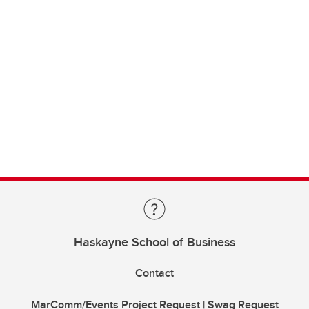
Haskayne School of Business
Contact
MarComm/Events Project Request | Swag Request