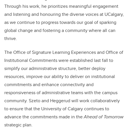
Through his work, he prioritizes meaningful engagement
and listening and honouring the diverse voices at UCalgary,
as we continue to progress towards our goal of sparking
global change and fostering a community where all can
thrive.
The Office of Signature Learning Experiences and Office of
Institutional Commitments were established last fall to
simplify our administrative structure, better deploy
resources, improve our ability to deliver on institutional
commitments and enhance connectivity and
responsiveness of administrative teams with the campus
community. Szeto and Heggerud will work collaboratively
to ensure that the University of Calgary continues to
advance the commitments made in the
Ahead of Tomorrow
strategic plan.