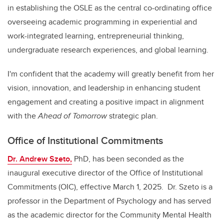
in establishing the OSLE as the central co-ordinating office
overseeing academic programming in experiential and
work-integrated learning, entrepreneurial thinking,
undergraduate research experiences, and global learning.
I'm confident that the academy will greatly benefit from her
vision, innovation, and leadership in enhancing student
engagement and creating a positive impact in alignment
with the
Ahead of Tomorrow
strategic plan.
Office of Institutional Commitments
Dr. Andrew Szeto,
PhD, has been seconded as the
inaugural executive director of the Office of Institutional
Commitments (OIC), effective March 1, 2025. Dr. Szeto is a
professor in the Department of Psychology and has served
as the academic director for the Community Mental Health