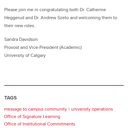
Please join me in congratulating both Dr. Catherine
Heggerud and Dr. Andrew Szeto and welcoming them to
their new roles.
Sandra Davidson
Provost and Vice-President (Academic)
University of Calgary
TAGS
message to campus community
university operations
Office of Signature Learning
Office of Institutional Commitments