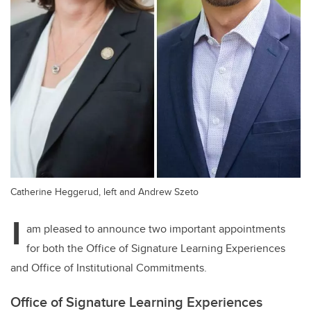
Catherine Heggerud, left and Andrew Szeto
I
am pleased to announce two important appointments
for both the Office of Signature Learning Experiences
and Office of Institutional Commitments.
Office of Signature Learning Experiences