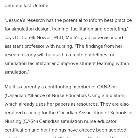
defence last October.
“Jessica’s research has the potential to inform best practice
for simulation design, training, facilitation and debriefing,"
says Dr. Lorelli Nowell, PhD, Mulli’s grad supervisor and
assistant professor with nursing. "The findings from her
research study will be used to create guidelines for
simulation facilitators and improve student learning within
simulation.”
Mulli is currently a contributing member of CAN-Sim
(Canadian Alliance of Nurse Educators Using Simulation),
which already uses her papers as resources. They are also
required reading for the Canadian Association of Schools of
Nursing (CASN) Canadian simulation nurse educator
certification and her findings have already been adopted