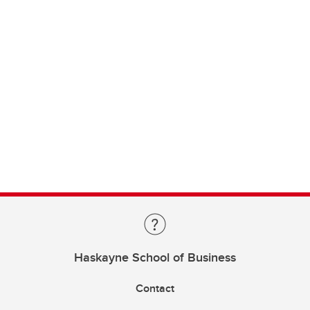
Haskayne School of Business
Contact