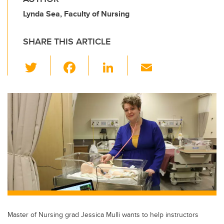
Lynda Sea, Faculty of Nursing
SHARE THIS ARTICLE
T
F
Li
E
wi
a
n
m
tt
c
k
ail
er
e
e
b
dI
o
n
o
k
Master of Nursing grad Jessica Mulli wants to help instructors