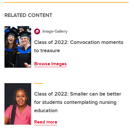
RELATED CONTENT
Image-Gallery
Class of 2022: Convocation moments
to treasure
Browse Images
Class of 2022: Smaller can be better
for students contemplating nursing
education
Read more