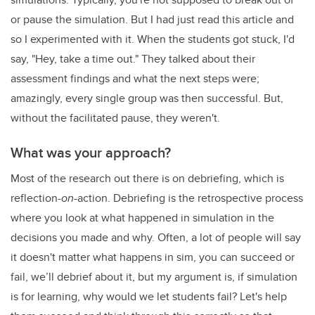
or pause the simulation. But I had just read this article and
so I experimented with it. When the students got stuck, I'd
say, "Hey, take a time out." They talked about their
assessment findings and what the next steps were;
amazingly, every single group was then successful. But,
without the facilitated pause, they weren't.
What was your approach?
Most of the research out there is on debriefing, which is
reflection-
on
-action. Debriefing is the retrospective process
where you look at what happened in simulation in the
decisions you made and why. Often, a lot of people will say
it doesn't matter what happens in sim, you can succeed or
fail, we’ll debrief about it, but my argument is, if simulation
is for learning, why would we let students fail? Let's help