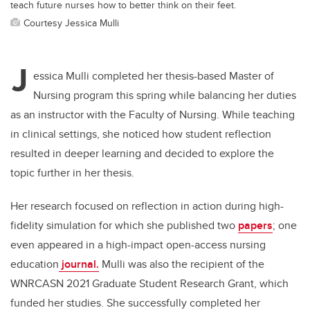
teach future nurses how to better think on their feet.
Courtesy Jessica Mulli
J
essica Mulli completed her thesis-based Master of
Nursing program this spring while balancing her duties
as an instructor with the Faculty of Nursing. While teaching
in clinical settings, she noticed how student reflection
resulted in deeper learning and decided to explore the
topic further in her thesis.
Her research focused on reflection in action during high-
fidelity simulation for which she published two
papers
; one
even appeared in a high-impact open-access nursing
education
journal
.
Mulli was also the recipient of the
WNRCASN 2021 Graduate Student Research Grant, which
funded her studies. She successfully completed her