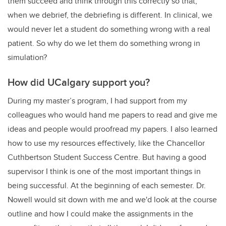
them succeed and think through this correctly so that,
when we debrief, the debriefing is different. In clinical, we
would never let a student do something wrong with a real
patient. So why do we let them do something wrong in
simulation?
How did UCalgary support you?
During my master’s program, I had support from my
colleagues who would hand me papers to read and give me
ideas and people would proofread my papers. I also learned
how to use my resources effectively, like the Chancellor
Cuthbertson Student Success Centre. But having a good
supervisor I think is one of the most important things in
being successful. At the beginning of each semester. Dr.
Nowell would sit down with me and we'd look at the course
outline and how I could make the assignments in the