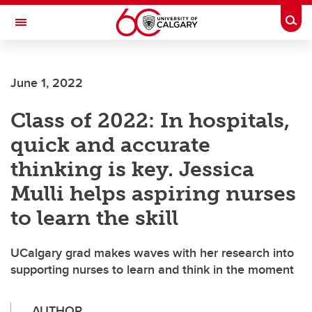
Skip to main content
Togg
Toggle Navigation
HASKAYNE SCHOOL OF BUSINESS
June 1, 2022
Class of 2022: In hospitals,
quick and accurate
thinking is key. Jessica
Mulli helps aspiring nurses
to learn the skill
UCalgary grad makes waves with her research into
supporting nurses to learn and think in the moment
AUTHOR