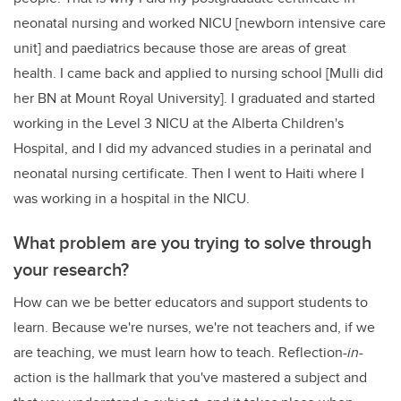
neonatal nursing and worked NICU [newborn intensive care
unit] and paediatrics because those are areas of great
health. I came back and applied to nursing school [Mulli did
her BN at Mount Royal University]. I graduated and started
working in the Level 3 NICU at the Alberta Children's
Hospital, and I did my advanced studies in a perinatal and
neonatal nursing certificate. Then I went to Haiti where I
was working in a hospital in the NICU.
What problem are you trying to solve through
your research?
How can we be better educators and support students to
learn. Because we're nurses, we're not teachers and, if we
are teaching, we must learn how to teach. Reflection-
in
-
action is the hallmark that you've mastered a subject and