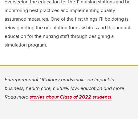
overseeing the education for the 11 nursing stations and be
monitoring best practices and implementing quality-
assurance measures. One of the first things I’ll be doing is
reinvigorating the orientation for new hires and the annual
education for the nursing staff through designing a
simulation program.
Entrepreneurial UCalgary grads make an impact in
business, health care, culture, law, education and more.
Read more
stories about Class of 2022 students
.