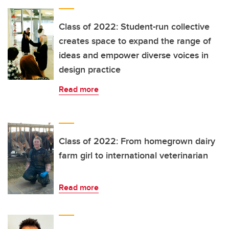
Class of 2022: Student-run collective
creates space to expand the range of
ideas and empower diverse voices in
design practice
Read more
Class of 2022: From homegrown dairy
farm girl to international veterinarian
Read more