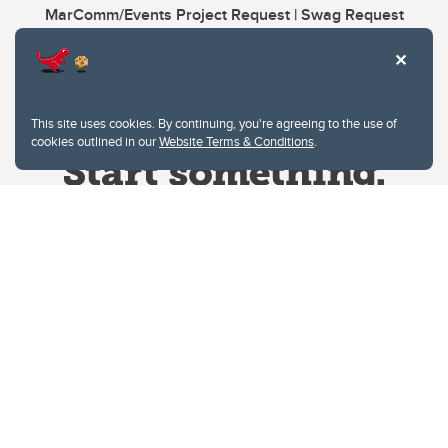
MarComm/Events Project Request | Swag Request
This site uses cookies. By continuing, you're agreeing to the use of
cookies outlined in our
Website Terms & Conditions
.
Website Terms & Conditions
Privacy Policy
Website feedback
University of Calgary
2500 University Drive NW
Calgary Alberta
T2N 1N4
CANADA