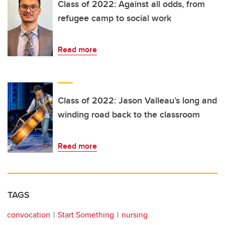
Class of 2022: Against all odds, from
refugee camp to social work
Read more
Class of 2022: Jason Valleau’s long and
winding road back to the classroom
Read more
TAGS
convocation
Start Something
nursing