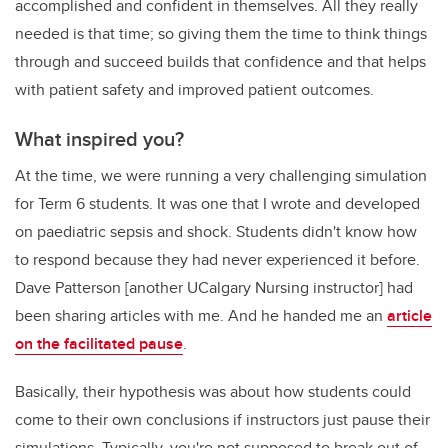
accomplished and confident in themselves. All they really
needed is that time; so giving them the time to think things
through and succeed builds that confidence and that helps
with patient safety and improved patient outcomes.
What inspired you?
At the time, we were running a very challenging simulation
for Term 6 students. It was one that I wrote and developed
on paediatric sepsis and shock. Students didn't know how
to respond because they had never experienced it before.
Dave Patterson [another UCalgary Nursing instructor] had
been sharing articles with me. And he handed me an
article
on the facilitated pause
.
Basically, their hypothesis was about how students could
come to their own conclusions if instructors just pause their
simulations. Typically, you're not supposed to break out of