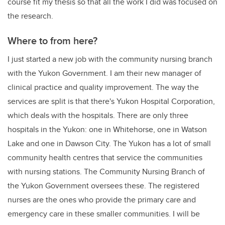
course fit my thesis so that all the work I did was focused on
the research.
Where to from here?
I just started a new job with the community nursing branch
with the Yukon Government. I am their new manager of
clinical practice and quality improvement. The way the
services are split is that there's Yukon Hospital Corporation,
which deals with the hospitals. There are only three
hospitals in the Yukon: one in Whitehorse, one in Watson
Lake and one in Dawson City. The Yukon has a lot of small
community health centres that service the communities
with nursing stations. The Community Nursing Branch of
the Yukon Government oversees these. The registered
nurses are the ones who provide the primary care and
emergency care in these smaller communities. I will be