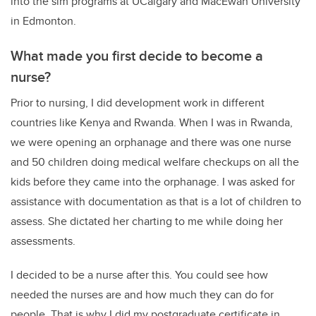
into the sim programs at UCalgary and MacEwan University
in Edmonton.
What made you first decide to become a
nurse?
Prior to nursing, I did development work in different
countries like Kenya and Rwanda. When I was in Rwanda,
we were opening an orphanage and there was one nurse
and 50 children doing medical welfare checkups on all the
kids before they came into the orphanage. I was asked for
assistance with documentation as that is a lot of children to
assess. She dictated her charting to me while doing her
assessments.
I decided to be a nurse after this. You could see how
needed the nurses are and how much they can do for
people. That is why I did my postgraduate certificate in