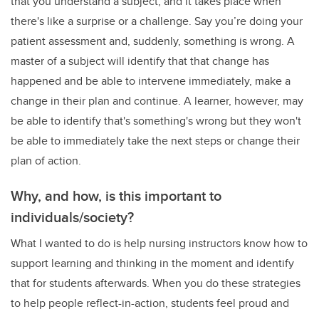
that you understand a subject, and it takes place when
there's like a surprise or a challenge. Say you’re doing your
patient assessment and, suddenly, something is wrong. A
master of a subject will identify that that change has
happened and be able to intervene immediately, make a
change in their plan and continue. A learner, however, may
be able to identify that's something's wrong but they won't
be able to immediately take the next steps or change their
plan of action.
Why, and how, is this important to
individuals/society?
What I wanted to do is help nursing instructors know how to
support learning and thinking in the moment and identify
that for students afterwards. When you do these strategies
to help people reflect-in-action, students feel proud and