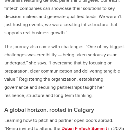
webinars featuring demos, panels and targeted outreach,
fintech companies can showcase their solutions to key
decision-makers and generate qualified leads. We weren’t
just hosting events; we were creating infrastructure that
supports real business growth.”
The journey also came with challenges. “One of my biggest
challenges was credibility — being taken seriously as an
undergrad,” she says. “I overcame that by focusing on
preparation, clear communication and delivering tangible
value.” Registering the organization, establishing
governance and securing partnerships taught her
resilience, structure and long-term thinking.
A global horizon, rooted in Calgary
Learning how to pitch and partner open doors abroad.
“Being invited to attend the
Dubai FinTech Summit
in 2025