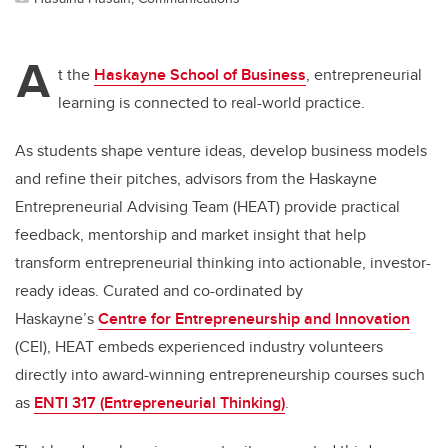
A
t the
Haskayne School of Business
, entrepreneurial
learning is connected to real-world practice.
As students shape venture ideas, develop business models
and refine their pitches, advisors from the Haskayne
Entrepreneurial Advising Team (HEAT) provide practical
feedback, mentorship and market insight that help
transform entrepreneurial thinking into actionable, investor-
ready ideas. Curated and co-ordinated by
Haskayne’s
Centre for Entrepreneurship and Innovation
(CEI), HEAT embeds experienced industry volunteers
directly into award-winning entrepreneurship courses such
as
ENTI 317 (Entrepreneurial Thinking)
.