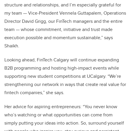
structure and relationships, and I’m especially grateful for
my team — Vice-President Vennela Guttapalem, Operations
Director David Grigg, our FinTech managers and the entire
team — whose commitment, initiative and trust made
execution possible and momentum sustainable,” says
Shaikh.
Looking ahead, FinTech Calgary will continue expanding
B2B programming and hosting high-impact events while
supporting new student competitions at UCalgary. “We’re
strengthening our network in ways that create real value for
fintech companies,” she says.
Her advice for aspiring entrepreneurs: “You never know
who’s watching or what opportunities can come from
simply putting your ideas into action. So, surround yourself