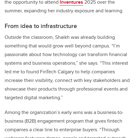
the opportunity to attend
Inventures
2025 over the
summer, expanding her industry exposure and learning.
From idea to infrastructure
Outside the classroom, Shaikh was already building
something that would grow well beyond campus. “I’m
passionate about how technology can transform financial
systems and business operations,” she says. “This interest
led me to found FinTech Calgary to help companies
increase their visibility, connect with key stakeholders and
showcase their products through professional events and
targeted digital marketing.”
Among the organization’s early wins was a business-to-
business (B2B) engagement program that gives fintech
companies a clear line to enterprise buyers. “Through