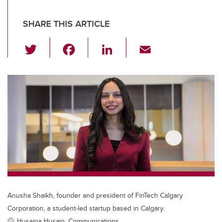
SHARE THIS ARTICLE
T
F
Li
E
wi
a
n
m
tt
c
k
ail
er
e
e
b
dI
o
n
o
k
Anusha Shaikh, founder and president of FinTech Calgary
Corporation, a student-led startup based in Calgary.
Husaina Husain, Communications