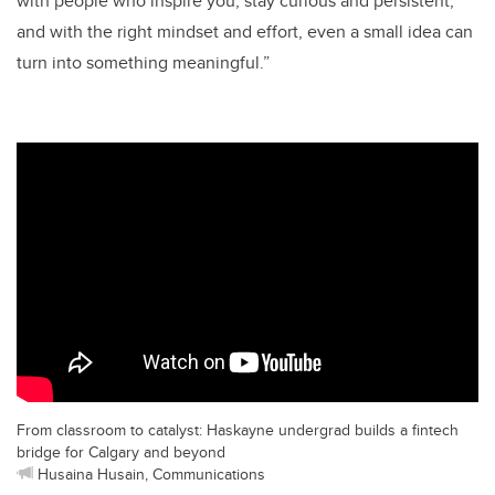
with people who inspire you, stay curious and persistent,
and with the right mindset and effort, even a small idea can
turn into something meaningful.”
From classroom to catalyst: Haskayne undergrad builds a fintech
bridge for Calgary and beyond
Husaina Husain, Communications