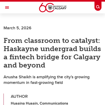
Skip to main content
Togg
Toggle Navigation
HASKAYNE SCHOOL OF BUSINESS
March 5, 2026
From classroom to catalyst:
Haskayne undergrad builds
a fintech bridge for Calgary
and beyond
Anusha Shaikh is amplifying the city’s growing
momentum in fast-growing field
AUTHOR
Husaina Husain, Communications