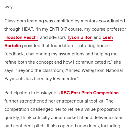
way.
Classroom learning was amplified by mentors co-ordinated
through HEAT. “In my ENTI 317 course, my course professor,
Houston Peschl
, and advisors
Tyson Bilton
and
Leah
Bortolin
provided that foundation — offering honest
feedback, challenging my assumptions and helping me
refine both the concept and how I communicated it,” she
says. “Beyond the classroom, Ahmed Wahaj from National
Payments has been my key mentor.”
Participation in Haskayne’s
RBC Fast Pitch Competition
further strengthened her entrepreneurial tool kit. The
competition challenged her to refine a value proposition
quickly, think critically about market fit and deliver a clear
and confident pitch. It also opened new doors, including