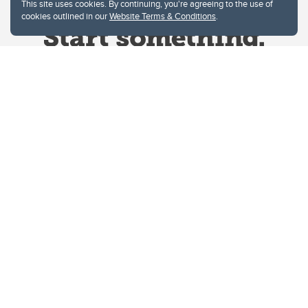
This site uses cookies. By continuing, you're agreeing to the use of
cookies outlined in our
Website Terms & Conditions
.
Website Terms & Conditions
Privacy Policy
Website feedback
University of Calgary
2500 University Drive NW
Calgary Alberta
T2N 1N4
CANADA
Copyright © 2026