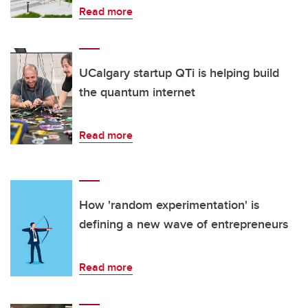
Read more
UCalgary startup QTi is helping build
the quantum internet
Read more
How 'random experimentation' is
defining a new wave of entrepreneurs
Read more