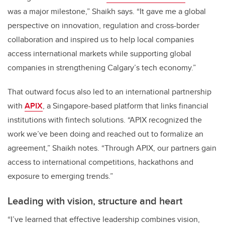
was a major milestone,” Shaikh says. “It gave me a global
perspective on innovation, regulation and cross-border
collaboration and inspired us to help local companies
access international markets while supporting global
companies in strengthening Calgary’s tech economy.”
That outward focus also led to an international partnership
with
APIX
, a Singapore-based platform that links financial
institutions with fintech solutions. “APIX recognized the
work we’ve been doing and reached out to formalize an
agreement,” Shaikh notes. “Through APIX, our partners gain
access to international competitions, hackathons and
exposure to emerging trends.”
Leading with vision, structure and heart
“I’ve learned that effective leadership combines vision,