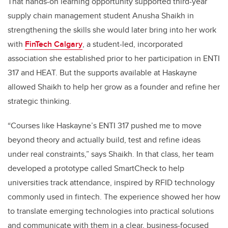
That hands-on learning opportunity supported third-year
supply chain management student Anusha Shaikh in
strengthening the skills she would later bring into her work
with
FinTech Calgary
, a student-led, incorporated
association she established prior to her participation in ENTI
317 and HEAT. But the supports available at Haskayne
allowed Shaikh to help her grow as a founder and refine her
strategic thinking.
“Courses like Haskayne’s ENTI 317 pushed me to move
beyond theory and actually build, test and refine ideas
under real constraints,” says Shaikh. In that class, her team
developed a prototype called SmartCheck to help
universities track attendance, inspired by RFID technology
commonly used in fintech. The experience showed her how
to translate emerging technologies into practical solutions
and communicate with them in a clear, business-focused