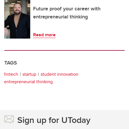
Future proof your career with
entrepreneurial thinking
Read more
TAGS
fintech
startup
student innovation
entrepreneurial thinking
Sign up for UToday