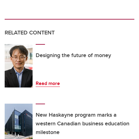
RELATED CONTENT
Designing the future of money
Read more
New Haskayne program marks a
western Canadian business education
milestone