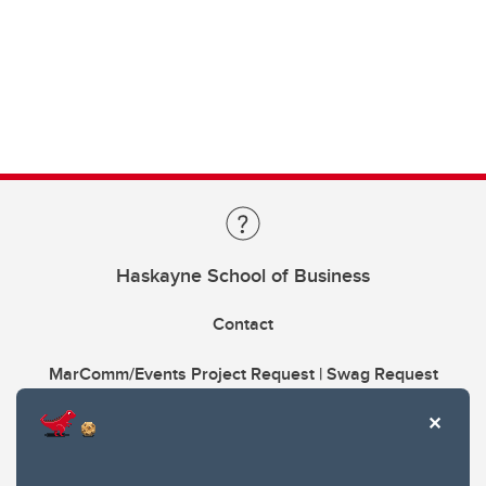
Haskayne School of Business
Contact
MarComm/Events Project Request | Swag Request