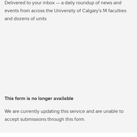
Delivered to your inbox — a daily roundup of news and
events from across the University of Calgary's 14 faculties
and dozens of units
This form is no longer available
We are currently updating this service and are unable to
accept submissions through this form.