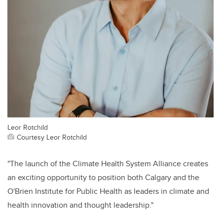
Leor Rotchild
Courtesy Leor Rotchild
"The launch of the Climate Health System Alliance creates
an exciting opportunity to position both Calgary and the
O'Brien Institute for Public Health as leaders in climate and
health innovation and thought leadership."