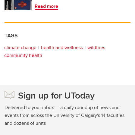
Read more
TAGS
climate change
health and wellness
wildfires
community health
Sign up for UToday
Delivered to your inbox — a daily roundup of news and
events from across the University of Calgary's 14 faculties
and dozens of units