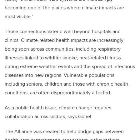
becoming one of the places where climate impacts are
most visible."
Those connections extend well beyond hospitals and
clinics. Climate-related health impacts are increasingly
being seen across communities, including respiratory
illnesses linked to wildfire smoke, heat-related illness
during extreme weather events and the spread of infectious
diseases into new regions. Vulnerable populations,
including seniors, children and those with chronic health
conditions, are often disproportionately affected.
As a public health issue, climate change requires
collaboration across sectors, says Gohel.
The Alliance was created to help bridge gaps between