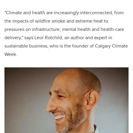
"Climate and health are increasingly interconnected, from
the impacts of wildfire smoke and extreme heat to
pressures on infrastructure, mental health and health-care
delivery," says Leor Rotchild, an author and expert in
sustainable business, who is the founder of Calgary Climate
Week.