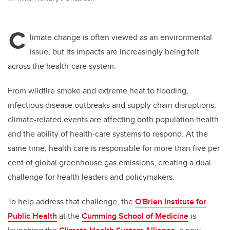
C
limate change is often viewed as an environmental
issue, but its impacts are increasingly being felt
across the health-care system.
From wildfire smoke and extreme heat to flooding,
infectious disease outbreaks and supply chain disruptions,
climate-related events are affecting both population health
and the ability of health-care systems to respond. At the
same time, health care is responsible for more than five per
cent of global greenhouse gas emissions, creating a dual
challenge for health leaders and policymakers.
To help address that challenge, the
O'Brien Institute for
Public Health
at the
Cumming School of Medicine
is