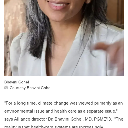
Bhavini Gohel
Courtesy Bhavini Gohel
"For a long time, climate change was viewed primarily as an
environmental issue and health care as a separate issue,"
says Alliance director Dr. Bhavini Gohel, MD, PGME'13. "The
reality is that health-care systems are increasingly