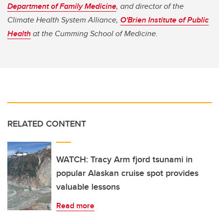
Department of Family Medicine
, and director of the
Climate Health System Alliance,
O'Brien Institute of Public
Health
at the Cumming School of Medicine.
RELATED CONTENT
WATCH: Tracy Arm fjord tsunami in
popular Alaskan cruise spot provides
valuable lessons
Read more