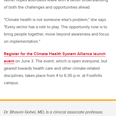
of both the challenges and opportunities ahead.
"Climate health is not someone else's problem," she says.
"Every sector has a role to play. The opportunity now is to
bring people together, move beyond awareness and focus
on implementation."
Register for the Climate Health System Alliance launch
event
on June 3. The event,
which is open everyone, but
geared towards health care and other climate-related
disciplines,
takes place from 4 to 6:30 p.m. at Foothills
campus.
Dr. Bhavini Gohel, MD, Is a clinical associate professor,