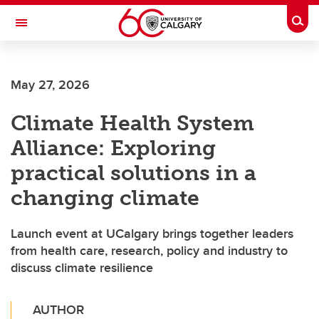
Skip to main content
Togg
Toggle Navigation
HASKAYNE SCHOOL OF BUSINESS
May 27, 2026
Climate Health System
Alliance: Exploring
practical solutions in a
changing climate
Launch event at UCalgary brings together leaders
from health care, research, policy and industry to
discuss climate resilience
AUTHOR