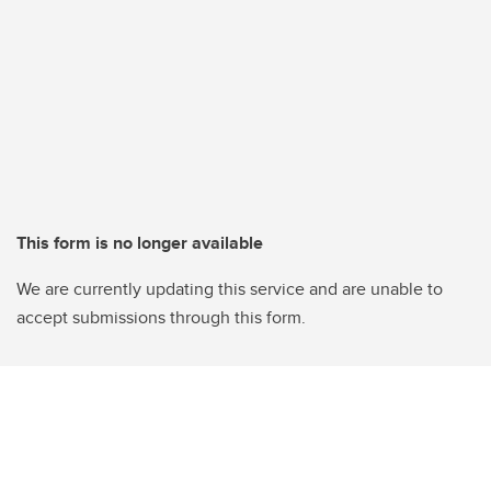
This form is no longer available
We are currently updating this service and are unable to
accept submissions through this form.