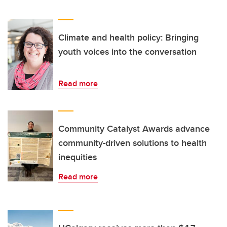
Climate and health policy: Bringing
youth voices into the conversation
Read more
Community Catalyst Awards advance
community-driven solutions to health
inequities
Read more