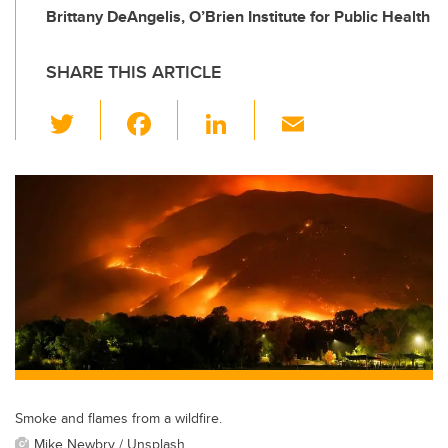
Brittany DeAngelis, O’Brien Institute for Public Health
SHARE THIS ARTICLE
T
F
Li
E
wi
a
n
m
tt
c
k
ail
er
e
e
b
dI
o
n
o
k
Smoke and flames from a wildfire.
Mike Newbry / Unsplash