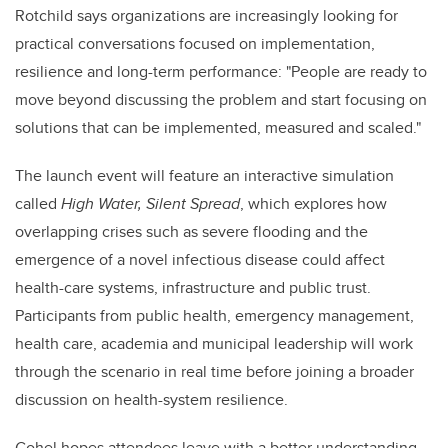
Rotchild says organizations are increasingly looking for
practical conversations focused on implementation,
resilience and long-term performance: "People are ready to
move beyond discussing the problem and start focusing on
solutions that can be implemented, measured and scaled."
The launch event will feature an interactive simulation
called
High Water, Silent Spread
, which explores how
overlapping crises such as severe flooding and the
emergence of a novel infectious disease could affect
health-care systems, infrastructure and public trust.
Participants from public health, emergency management,
health care, academia and municipal leadership will work
through the scenario in real time before joining a broader
discussion on health-system resilience.
Gohel hopes attendees leave with a better understanding