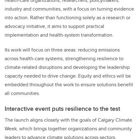
health-care organizations, researchers, policymakers,
industry and communities, with a focus on turning evidence
into action. Rather than functioning solely as a research or
advocacy initiative, it aims to support practical
implementation and health-system transformation.
Its work will focus on three areas: reducing emissions
across health-care systems, strengthening resilience to
climate-related disruptions and developing the leadership
capacity needed to drive change. Equity and ethics will be
embedded throughout the work to ensure solutions benefit
all communities.
Interactive event puts resilience to the test
The launch aligns closely with the goals of Calgary Climate
Week, which brings together organizations and community
leaders to advance climate solutions across sectors.