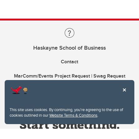
Haskayne School of Business
Contact
MarComm/Events Project Request | Swag Request
This site uses cookies. By continuing, you're agreeing to the use of
cookies outlined in our
Website Terms & Conditions
.