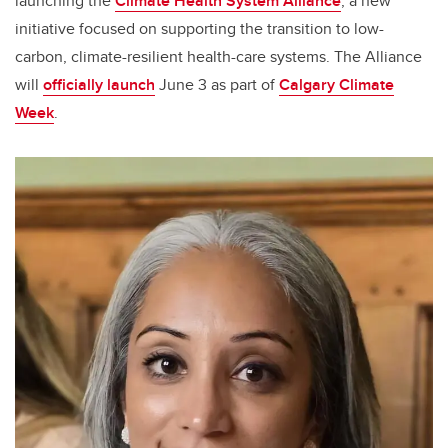
launching the
Climate Health System Alliance
, a new
initiative focused on supporting the transition to low-
carbon, climate-resilient health-care systems. The Alliance
will
officially launch
June 3 as part of
Calgary Climate
Week
.