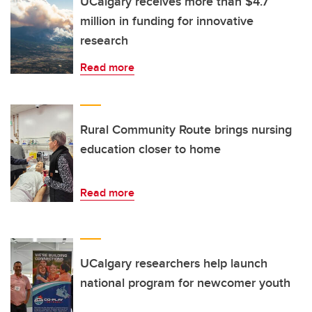
UCalgary receives more than $4.7
million in funding for innovative
research
Read more
Rural Community Route brings nursing
education closer to home
Read more
UCalgary researchers help launch
national program for newcomer youth