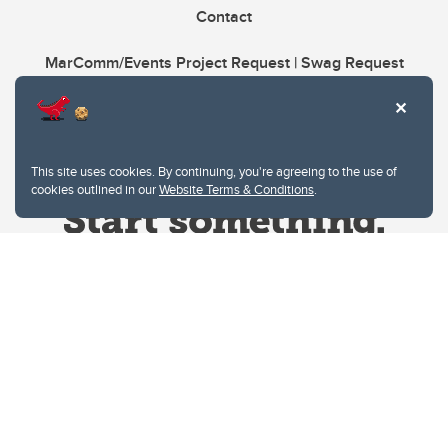
Contact
MarComm/Events Project Request | Swag Request
This site uses cookies. By continuing, you're agreeing to the use of
cookies outlined in our
Website Terms & Conditions
.
Website Terms & Conditions
Privacy Policy
Website feedback
University of Calgary