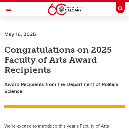
Skip to main content
Togg
Toggle Navigation
HASKAYNE SCHOOL OF BUSINESS
May 16, 2025
Congratulations on 2025
Faculty of Arts Award
Recipients
Award Recipients from the Department of Political
Science
We’re excited to introduce this year’s Faculty of Arts