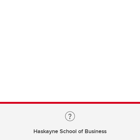
Haskayne School of Business