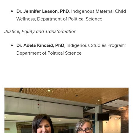
Dr. Jennifer Leason, PhD
, Indigenous Maternal Child
Wellness; Department of Political Science
Justice, Equity and Transformation
Dr. Adela Kincaid, PhD
, Indigenous Studies Program;
Department of Political Science