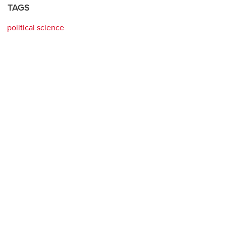
TAGS
political science