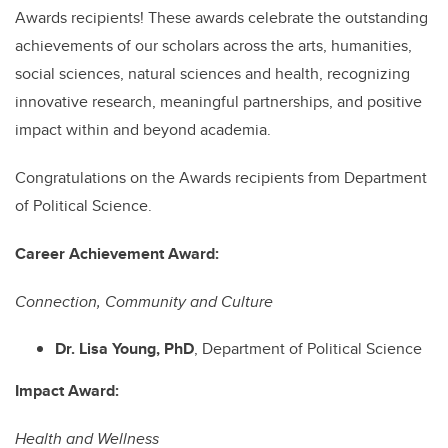
Awards recipients! These awards celebrate the outstanding
achievements of our scholars across the arts, humanities,
social sciences, natural sciences and health, recognizing
innovative research, meaningful partnerships, and positive
impact within and beyond academia.
Congratulations on the Awards recipients from Department
of Political Science.
Career Achievement Award:
Connection, Community and Culture
Dr. Lisa Young, PhD
, Department of Political Science
Impact Award:
Health and Wellness