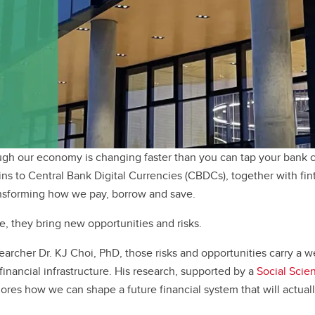
h our economy is changing faster than you can tap your bank c
ins to Central Bank Digital Currencies (CBDCs), together with fi
ansforming how we pay, borrow and save.
, they bring new opportunities and risks.
earcher Dr. KJ Choi, PhD, those risks and opportunities carry a we
inancial infrastructure. His research, supported by a
Social Scie
lores how we can shape a future financial system that will actual