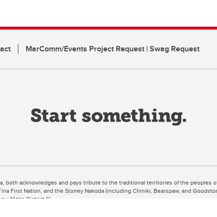
act
MarComm/Events Project Request | Swag Request
ta, both acknowledges and pays tribute to the traditional territories of the peoples
uut’ina First Nation, and the Stoney Nakoda (including Chiniki, Bearspaw, and Goodsto
ow Métis District 6).
 the Bow River meets the Elbow River, a site traditionally known as Moh’kins’tsis to 