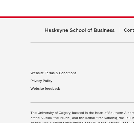
Haskayne School of Business
Cont
Website Terms & Conditions
Privacy Policy
Website feedback
The University of Calgary, located in the heart of Southern Alber
of the Siksika, the Piikani, and the Kainai First Nations), the Ts
Nation within Alberta (including Nose Hill Métis District 5 and Elb
The University of Calgary is situated on land Northwest of where