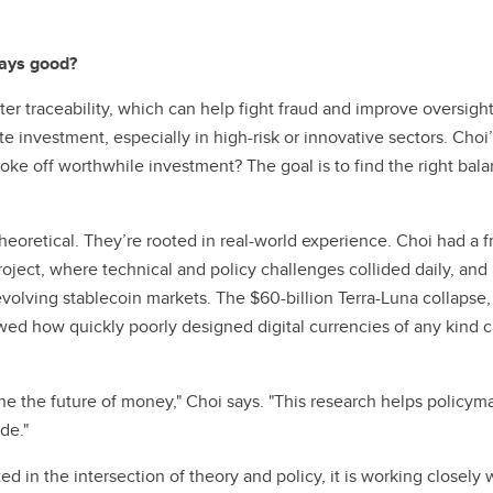
ways good?
er traceability, which can help fight fraud and improve oversig
e investment, especially in high-risk or innovative sectors. Choi
hoke off worthwhile investment? The goal is to find the right b
heoretical. They’re rooted in real-world experience. Choi had a f
ect, where technical and policy challenges collided daily, and 
evolving stablecoin markets. The $60-billion Terra-Luna collaps
ed how quickly poorly designed digital currencies of any kind ca
ne the future of money," Choi says. "This research helps policyma
de."
ed in the intersection of theory and policy, it is working closel