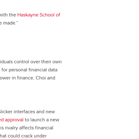
 with the
Haskayne School of
re made.”
iduals control over their own
t for personal financial data
ower in finance, Choi and
slicker interfaces and new
ed approval
to launch a new
rivalry affects financial
that could crack under