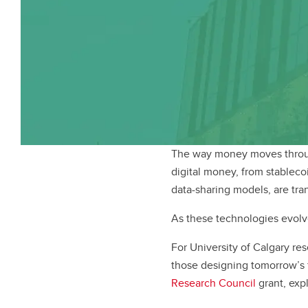
The way money moves throug
digital money, from stableco
data-sharing models, are tr
As these technologies evolve
For University of Calgary res
those designing tomorrow’s f
Research Council
grant, exp