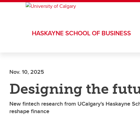
Skip to main content
HASKAYNE SCHOOL OF BUSINESS
Nov. 10, 2025
Designing the fut
New fintech research from UCalgary's Haskayne Sch
reshape finance