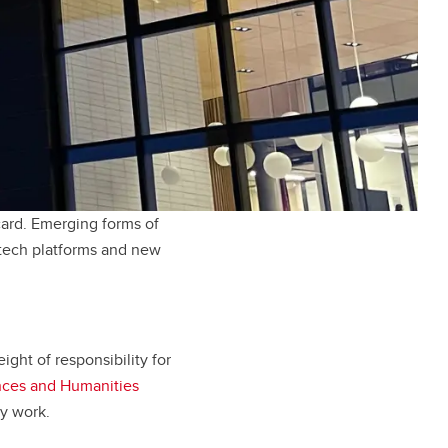
ard. Emerging forms of
ntech platforms and new
ight of responsibility for
nces and Humanities
ly work.