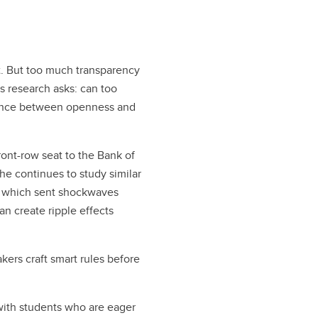
ht. But too much transparency
’s research asks: can too
alance between openness and
ront-row seat to the Bank of
he continues to study similar
e, which sent shockwaves
n create ripple effects
kers craft smart rules before
y with students who are eager