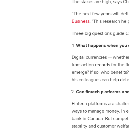
The stakes are high, says Ch
“The next few years will def
Business
. "This research hel
Three big questions guide C
What happens when you co
Digital currencies — whether
transaction records for the fi
emerge? If so, who benefits
his colleagues can help dete
Can fintech platforms and
Fintech platforms are challen
ways to manage money. In e
bank in Canada. But competit
stability and customer welfa