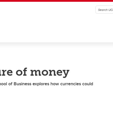
ure of money
ool of Business explores how currencies could