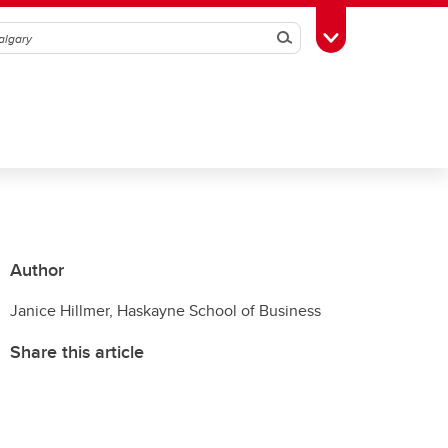
Search
Toggle Toolbox
Author
Janice Hillmer, Haskayne School of Business
Share this article
T