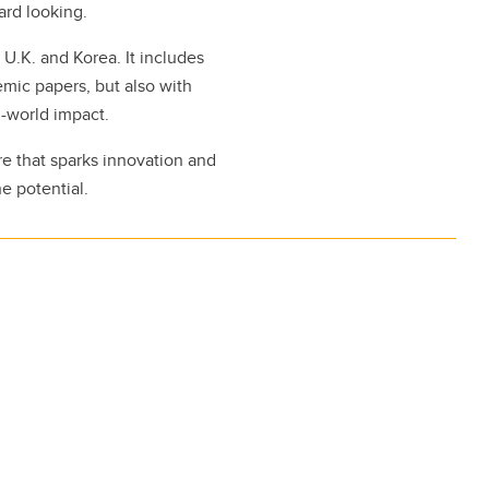
ard looking.
 U.K. and Korea. It includes
mic papers, but also with
l-world impact.
re that sparks innovation and
he potential.