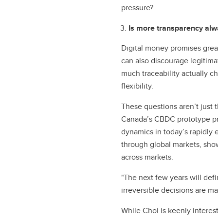
pressure?
Is more transparency al
Digital money promises great
can also discourage legitimat
much traceability actually c
flexibility.
These questions aren’t just t
Canada’s CBDC prototype proj
dynamics in today’s rapidly 
through global markets, show
across markets.
"The next few years will defi
irreversible decisions are ma
While Choi is keenly interest