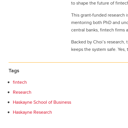
to shape the future of finte
This grant-funded research is
mentoring both PhD and unde
central banks, fintech firms 
Backed by Choi’s research, t
keeps the system safe. Yes, t
Tags
fintech
Research
Haskayne School of Business
Haskayne Research