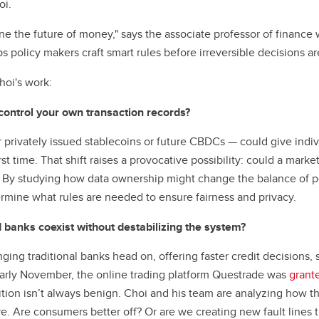
oi.
ine the future of money," says the associate professor of finance
ps policy makers craft smart rules before irreversible decisions a
hoi's work:
ntrol your own transaction records?
 privately issued stablecoins or future CBDCs — could give indiv
rst time. That shift raises a provocative possibility: could a marke
? By studying how data ownership might change the balance of p
rmine what rules are needed to ensure fairness and privacy.
 banks coexist without destabilizing the system?
ging traditional banks head on, offering faster credit decisions, 
arly November, the online trading platform Questrade was
grant
ion isn’t always benign. Choi and his team are analyzing how this 
re. Are consumers better off? Or are we creating new fault lines 