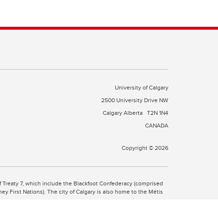
University of Calgary
2500 University Drive NW
Calgary Alberta
T2N 1N4
CANADA
Copyright © 2026
 of Treaty 7, which include the Blackfoot Confederacy (comprised
ney First Nations). The city of Calgary is also home to the Métis
the Blackfoot, Wîchîspa to the Stoney Nakoda, and Guts’ists’i to