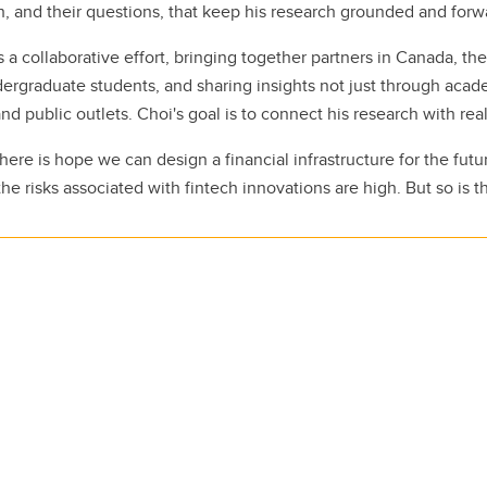
ch, and their questions, that keep his research grounded and forw
 a collaborative effort, bringing together partners in Canada, the
rgraduate students, and sharing insights not just through acade
and public outlets. Choi's goal is to connect his research with rea
here is hope we can design a financial infrastructure for the futu
he risks associated with fintech innovations are high. But so is t