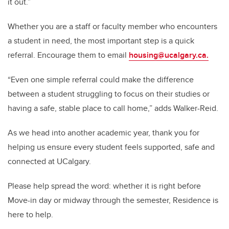
it out.”
Whether you are a staff or faculty member who encounters
a student in need, the most important step is a quick
referral. Encourage them to email
housing@ucalgary.ca.
“Even one simple referral could make the difference
between a student struggling to focus on their studies or
having a safe, stable place to call home,” adds Walker-Reid.
As we head into another academic year, thank you for
helping us ensure every student feels supported, safe and
connected at UCalgary.
Please help spread the word: whether it is right before
Move-in day or midway through the semester, Residence is
here to help.