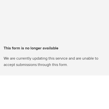
This form is no longer available
We are currently updating this service and are unable to
accept submissions through this form.