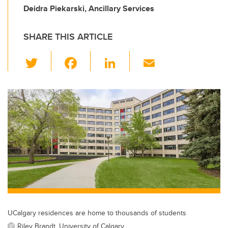
Deidra Piekarski, Ancillary Services
SHARE THIS ARTICLE
T
F
Li
E
wi
a
n
m
tt
c
k
ail
er
e
e
b
dI
o
n
o
k
UCalgary residences are home to thousands of students
Riley Brandt, University of Calgary