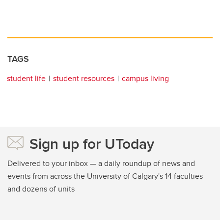
TAGS
student life
student resources
campus living
Sign up for UToday
Delivered to your inbox — a daily roundup of news and
events from across the University of Calgary's 14 faculties
and dozens of units