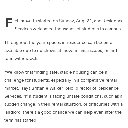
F
all move-in started on Sunday, Aug. 24, and Residence
Services welcomed thousands of students to campus.
Throughout the year, spaces in residence can become
available due to no-shows at move-in, visa issues, or mid-
term withdrawals.
“We know that finding safe, stable housing can be a
challenge for students, especially in a competitive rental
market,” says Brittanie Walker-Reid, director of Residence
Services. “If a student is facing unsafe conditions, such as a
sudden change in their rental situation, or difficulties with a
landlord, there’s a good chance we can help even after the
term has started.”