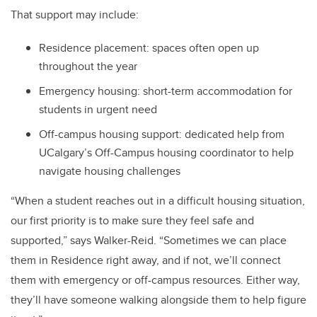
That support may include:
Residence placement: spaces often open up
throughout the year
Emergency housing: short-term accommodation for
students in urgent need
Off-campus housing support: dedicated help from
UCalgary’s Off-Campus housing coordinator to help
navigate housing challenges
“When a student reaches out in a difficult housing situation,
our first priority is to make sure they feel safe and
supported,” says Walker-Reid. “Sometimes we can place
them in Residence right away, and if not, we’ll connect
them with emergency or off-campus resources. Either way,
they’ll have someone walking alongside them to help figure