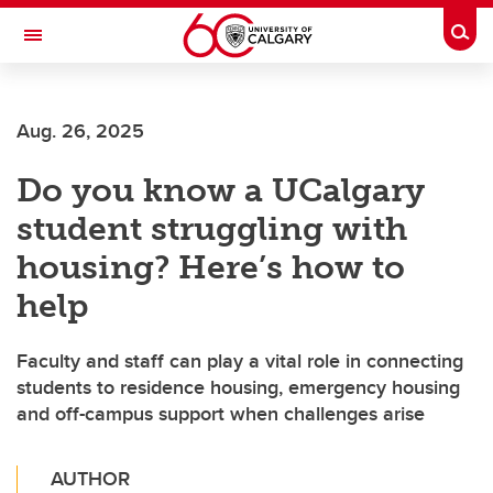
Skip to main content
Togg
Toggle Navigation
HASKAYNE SCHOOL OF BUSINESS
Aug. 26, 2025
Do you know a UCalgary
student struggling with
housing? Here’s how to
help
Faculty and staff can play a vital role in connecting
students to residence housing, emergency housing
and off-campus support when challenges arise
AUTHOR