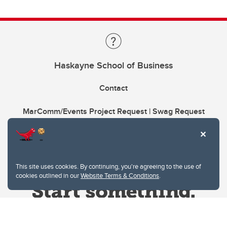
Haskayne School of Business
Contact
MarComm/Events Project Request | Swag Request
This site uses cookies. By continuing, you're agreeing to the use of
cookies outlined in our
Website Terms & Conditions
.