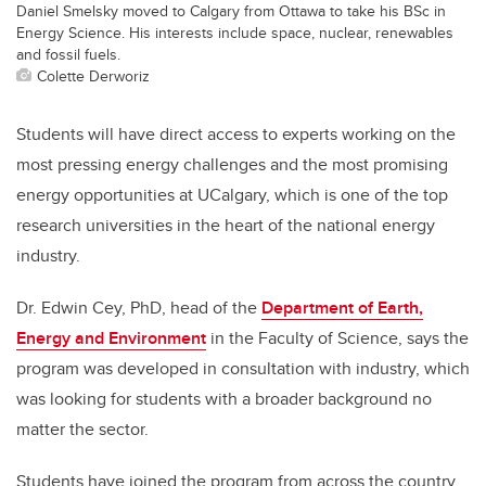
Daniel Smelsky moved to Calgary from Ottawa to take his BSc in
Energy Science. His interests include space, nuclear, renewables
and fossil fuels.
Colette Derworiz
Students will have direct access to experts working on the
most pressing energy challenges and the most promising
energy opportunities at UCalgary, which is one of the top
research universities in the heart of the national energy
industry.
Dr. Edwin Cey, PhD, head of the
Department of Earth,
Energy and Environment
in the Faculty of Science, says the
program was developed in consultation with industry, which
was looking for students with a broader background no
matter the sector.
Students have joined the program from across the country,