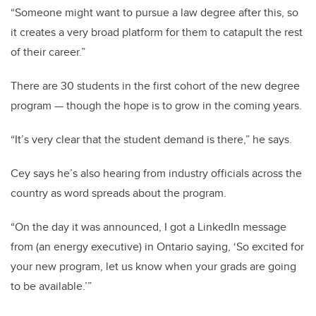
“Someone might want to pursue a law degree after this, so
it creates a very broad platform for them to catapult the rest
of their career.”
There are 30 students in the first cohort of the new degree
program
—
though the hope is to grow in the coming years.
“It’s very clear that the student demand is there,” he says.
Cey says he’s also hearing from industry officials across the
country as word spreads about the program.
“On the day it was announced, I got a LinkedIn message
from (an energy executive) in Ontario saying, ‘So excited for
your new program, let us know when your grads are going
to be available.’”