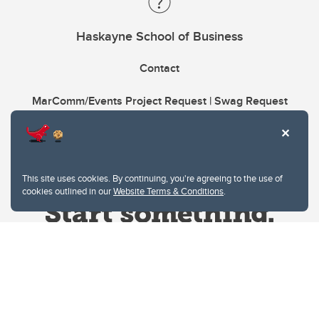
Haskayne School of Business
Contact
MarComm/Events Project Request | Swag Request
This site uses cookies. By continuing, you're agreeing to the use of
cookies outlined in our
Website Terms & Conditions
.
Website Terms & Conditions