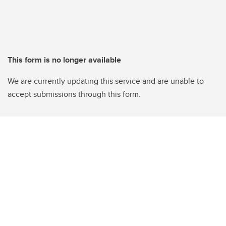
This form is no longer available
We are currently updating this service and are unable to
accept submissions through this form.