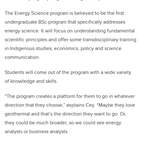
The Energy Science program is believed to be the first
undergraduate BSc program that specifically addresses
energy science. It will focus on understanding fundamental
scientific principles and offer some transdisciplinary training
in Indigenous studies, economics, policy and science
communication.
Students will come out of the program with a wide variety
of knowledge and skills.
“The program creates a platform for them to go in whatever
direction that they choose,” explains Cey. “Maybe they love
geothermal and that’s the direction they want to go. Or,
they could be much broader, so we could see energy
analysts or business analysts.