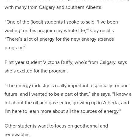
with many from Calgary and southern Alberta.
“One of the (local) students I spoke to said: ‘I’ve been
waiting for this program my whole life,’” Cey recalls.
“There’s a lot of energy for the new energy science
program.”
First-year student Victoria Duffy, who’s from Calgary, says
she’s excited for the program.
“The energy industry is really important, especially for our
future, and I wanted to be a part of that,” she says. "I know a
lot about the oil and gas sector, growing up in Alberta, and
I'm here to learn more about all the sources of energy."
Other students want to focus on geothermal and
renewables.