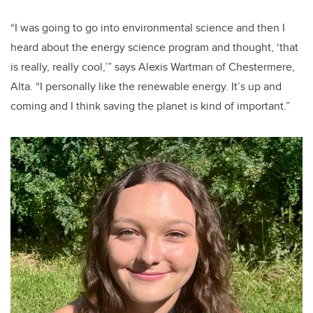
“I was going to go into environmental science and then I
heard about the energy science program and thought, ‘that
is really, really cool,’” says Alexis Wartman of Chestermere,
Alta. “I personally like the renewable energy. It’s up and
coming and I think saving the planet is kind of important.”