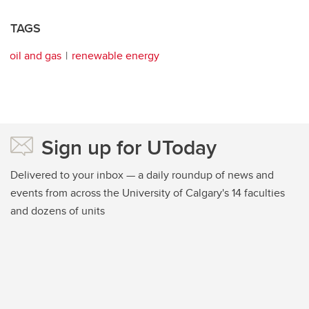
TAGS
oil and gas
renewable energy
Sign up for UToday
Delivered to your inbox — a daily roundup of news and
events from across the University of Calgary's 14 faculties
and dozens of units