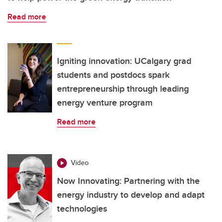
Read more
Igniting innovation: UCalgary grad
students and postdocs spark
entrepreneurship through leading
energy venture program
Read more
Video
Now Innovating: Partnering with the
energy industry to develop and adapt
technologies