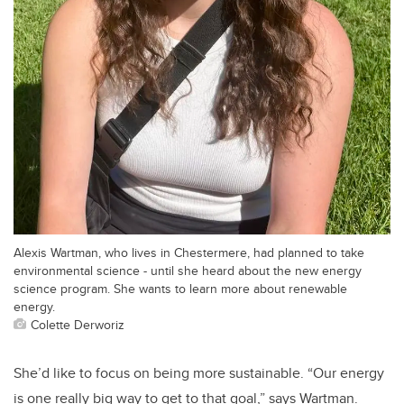
Alexis Wartman, who lives in Chestermere, had planned to take
environmental science - until she heard about the new energy
science program. She wants to learn more about renewable
energy.
Colette Derworiz
She’d like to focus on being more sustainable. “Our energy
is one really big way to get to that goal,” says Wartman.