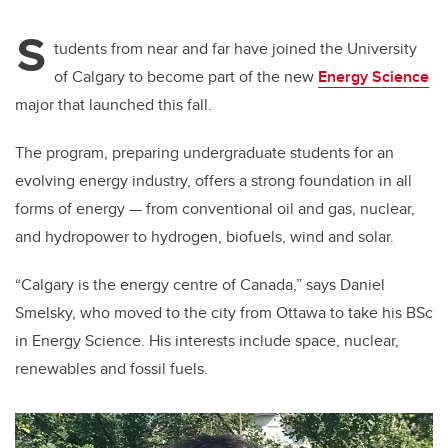
S
tudents from near and far have joined the University
of Calgary to become part of the new
Energy Science
major that launched this fall.
The program, preparing undergraduate students for an
evolving energy industry, offers a strong foundation in all
forms of energy — from conventional oil and gas, nuclear,
and hydropower to hydrogen, biofuels, wind and solar.
“Calgary is the energy centre of Canada,” says Daniel
Smelsky, who moved to the city from Ottawa to take his BSc
in Energy Science. His interests include space, nuclear,
renewables and fossil fuels.