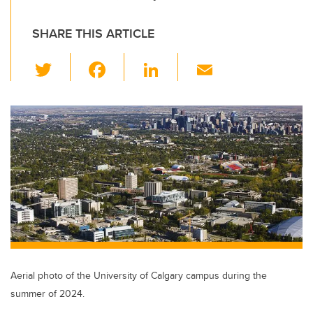
SHARE THIS ARTICLE
T
F
Li
E
wi
a
n
m
tt
c
k
ail
er
e
e
b
dI
o
n
o
k
Aerial photo of the University of Calgary campus during the
summer of 2024.