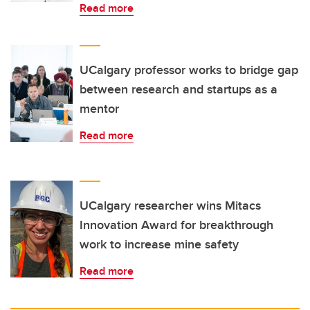
Read more
UCalgary professor works to bridge gap
between research and startups as a
mentor
Read more
UCalgary researcher wins Mitacs
Innovation Award for breakthrough
work to increase mine safety
Read more