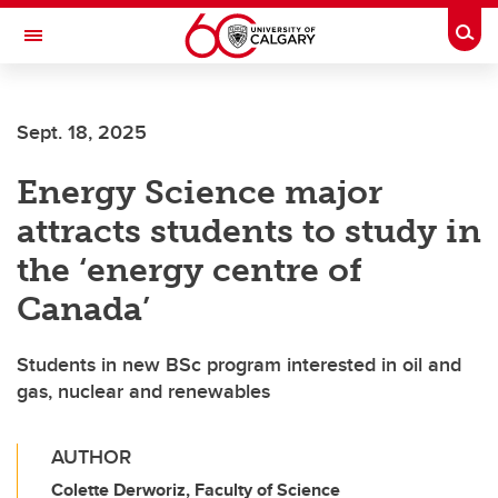
Skip to main content
Togg
Toggle Navigation
HASKAYNE SCHOOL OF BUSINESS
Sept. 18, 2025
Energy Science major
attracts students to study in
the ‘energy centre of
Canada’
Students in new BSc program interested in oil and
gas, nuclear and renewables
AUTHOR
Colette Derworiz, Faculty of Science