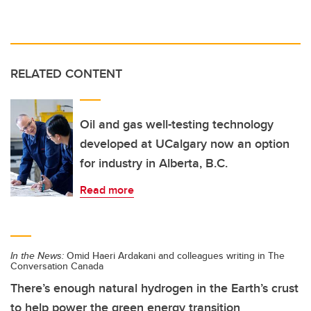
RELATED CONTENT
Oil and gas well-testing technology
developed at UCalgary now an option
for industry in Alberta, B.C.
Read more
In the News:
Omid Haeri Ardakani and colleagues writing in The
Conversation Canada
There’s enough natural hydrogen in the Earth’s crust
to help power the green energy transition