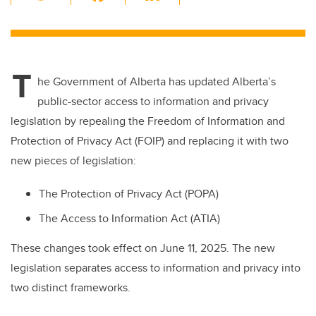
wi
a
n
m
tt
c
k
ail
er
e
e
T
b
dI
he Government of Alberta has updated Alberta’s
o
n
public-sector access to information and privacy
o
legislation by repealing the
Freedom of Information and
k
Protection of Privacy Act (FOIP) and replacing it with two
new pieces of legislation:
The Protection of Privacy Act (POPA)
The Access to Information Act (ATIA)
These changes took effect on June 11, 2025. The new
legislation separates access to information and privacy into
two distinct frameworks.