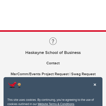
Haskayne School of Business
Contact
MarComm/Events Project Request | Swag Request
This site uses cookies. By continuing, you're agreeing to the use of
cookies outlined in our
Website Terms & Conditions
.