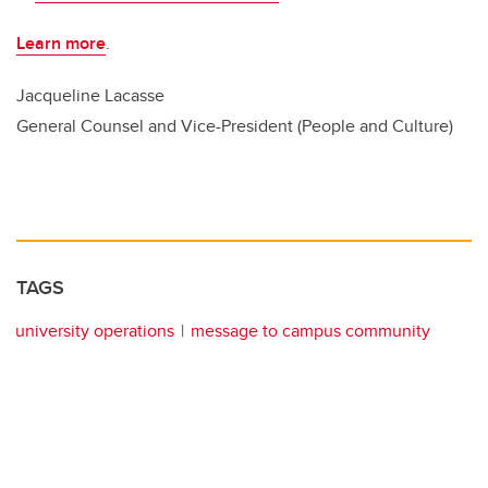
Learn more
.
Jacqueline Lacasse
General Counsel and Vice-President (People and Culture)
TAGS
university operations
message to campus community