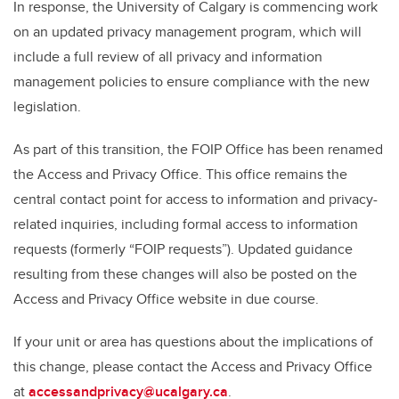
In response, the University of Calgary is commencing work
on an updated privacy management program, which will
include a full review of all privacy and information
management policies to ensure compliance with the new
legislation.
As part of this transition, the FOIP Office has been renamed
the Access and Privacy Office. This office remains the
central contact point for access to information and privacy-
related inquiries, including formal access to information
requests (formerly “FOIP requests”). Updated guidance
resulting from these changes will also be posted on the
Access and Privacy Office website in due course.
If your unit or area has questions about the implications of
this change, please contact the Access and Privacy Office
at
accessandprivacy@ucalgary.ca
.