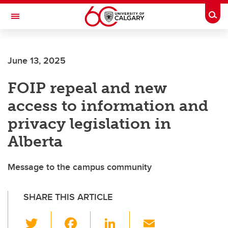
Skip to main content
Togg
Toggle Navigation
HASKAYNE SCHOOL OF BUSINESS
June 13, 2025
FOIP repeal and new
access to information and
privacy legislation in
Alberta
Message to the campus community
SHARE THIS ARTICLE
T
F
Li
E