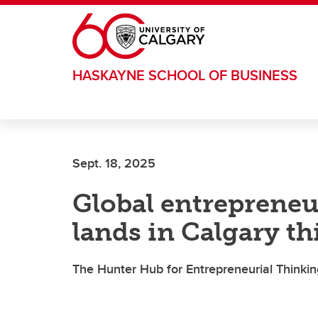
Skip to main content
HASKAYNE SCHOOL OF BUSINESS
Sept. 18, 2025
Global entrepreneu
lands in Calgary th
The Hunter Hub for Entrepreneurial Thinking