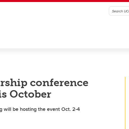
rship conference
is October
 will be hosting the event Oct. 2-4