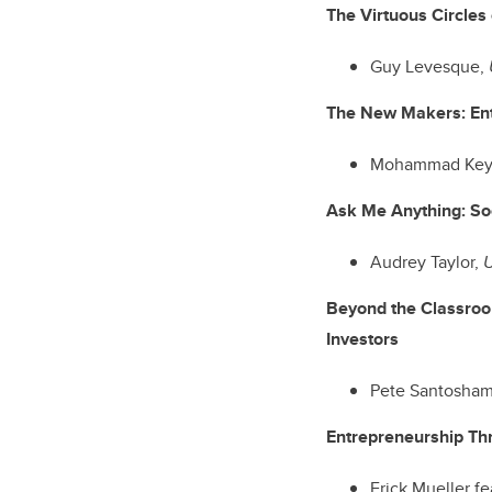
The Virtuous Circles
Guy Levesque,
The New Makers: En
Mohammad Key
Ask Me Anything: So
Audrey Taylor,
U
Beyond the Classroo
Investors
Pete Santosha
Entrepreneurship Th
Erick Mueller f