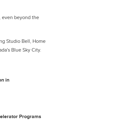
er, even beyond the
ing Studio Bell, Home
ada's Blue Sky City.
on in
Accelerator Programs