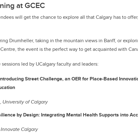
ning at GCEC
endees will get the chance to explore all that Calgary has to off
ing Drumheller, taking in the mountain views in Banff, or explor
 Centre, the event is the perfect way to get acquainted with Can
e sessions led by UCalgary faculty and leaders:
Introducing Street Challenge, an OER for Place-Based Innovati
 Education
g,
University of Calgary
ilience by Design: Integrating Mental Health Supports into 
,
Innovate Calgary