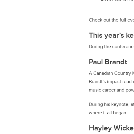
Check out the full e
This year’s k
During the conferenc
Paul Brandt
A Canadian Country Mu
Brandt’s impact reach
music career and powe
During his keynote, at
where it all began.
Hayley Wicke