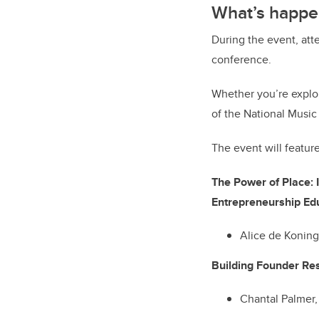
What’s happe
During the event, att
conference.
Whether you’re explor
of the National Music
The event will featur
The Power of Place: 
Entrepreneurship
Alice de Konin
Building Founder Res
Chantal Palmer