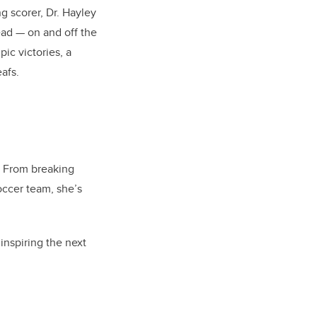
g scorer, Dr. Hayley
ead — on and off the
pic victories, a
afs.
. From breaking
occer team, she’s
inspiring the next