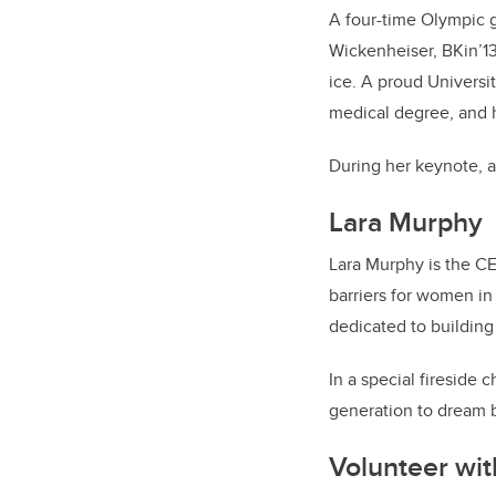
A four-time Olympic g
Wickenheiser, BKin’13
ice. A proud Universit
medical degree, and h
During her keynote, a
Lara Murphy
Lara Murphy is the C
barriers for women in
dedicated to building
In a special fireside
generation to dream b
Volunteer wi