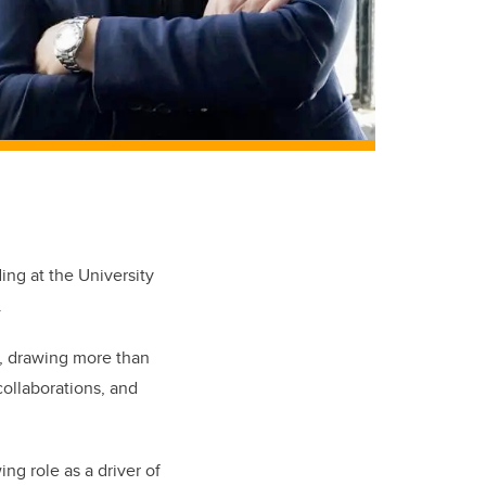
ng at the University
.
s, drawing more than
collaborations, and
ing role as a driver of