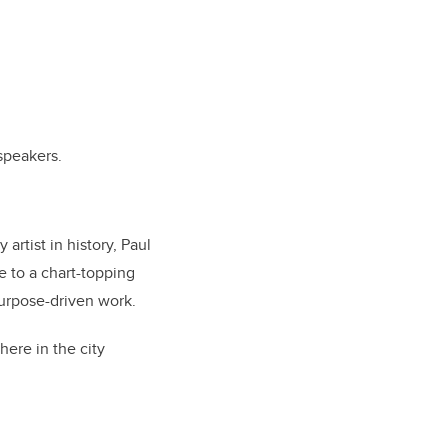
speakers.
rtist in history, Paul
e to a chart-topping
purpose-driven work.
here in the city