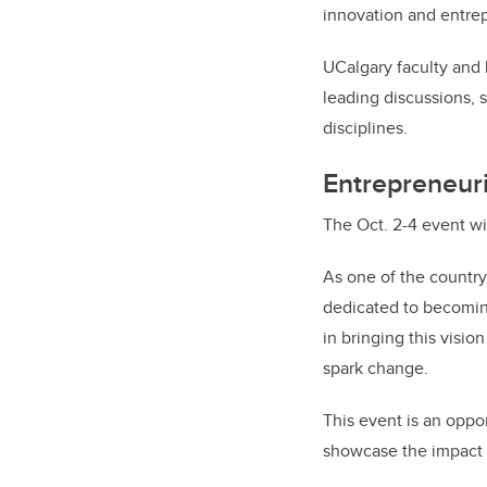
innovation and entre
UCalgary faculty and 
leading discussions, 
disciplines.
Entrepreneuri
The Oct. 2-4 event wi
As one of the country
dedicated to becomin
in bringing this visio
spark change.
This event is an oppor
showcase the impact o