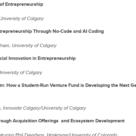
 of Entrepreneurship
University of Calgary
trepreneurship Through No-Code and AI Coding
hani,
University of Calgary
cial Innovation in Entrepreneurship
niversity of Calgary
m: How a Student-Run Venture Fund is Developing the Next Ge
m,
Innovate Calgary/University of Calgary
rough Acquisition Offerings and Ecosystem Development
eaturing Phil Davidson,
Haskayne/University of Colorado