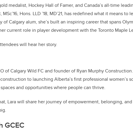
old medalist, Hockey Hall of Famer, and Canada’s all-time leadin
, MSc’16, Hons. LLD ’18, MD’21, has redefined what it means to l
y of Calgary alum, she’s built an inspiring career that spans Olym
er current role in player development with the Toronto Maple Le
ttendees will hear her story.
EO of Calgary Wild FC and founder of Ryan Murphy Construction
 construction to launching Alberta’s first professional women’s s
 spaces and opportunities where people can thrive.
 chat, Lara will share her journey of empowerment, belonging, and 
ig.
th GCEC