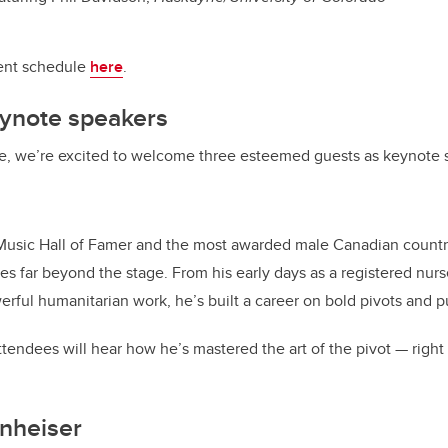
vent schedule
here
.
eynote speakers
e, we’re excited to welcome three esteemed guests as keynote 
sic Hall of Famer and the most awarded male Canadian country a
es far beyond the stage. From his early days as a registered nurs
rful humanitarian work, he’s built a career on bold pivots and 
tendees will hear how he’s mastered the art of the pivot — right 
nheiser