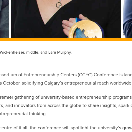
y Wickenheiser, middle, and Lara Murphy.
sortium of Entrepreneurship Centers (GCEC) Conference is landi
is October, solidifying Calgary’s entrepreneurial reach worldwide
premier gathering of university-based entrepreneurship program
s, and innovators from across the globe to share insights, spark 
ntrepreneurial thinking.
entre of it all, the conference will spotlight the university’s grow