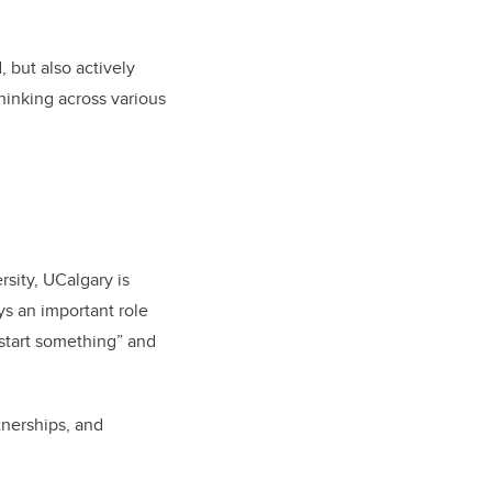
 but also actively
hinking across various
sity, UCalgary is
s an important role
“start something” and
tnerships, and