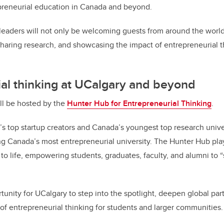
preneurial education in Canada and beyond.
leaders will not only be welcoming guests from around the world,
sharing research, and showcasing the impact of entrepreneurial t
al thinking at UCalgary and beyond
ll be hosted by the
Hunter Hub for Entrepreneurial Thinking
.
’s top startup creators and Canada’s youngest top research univer
g Canada’s most entrepreneurial university. The Hunter Hub play
n to life, empowering students, graduates, faculty, and alumni to 
tunity for UCalgary to step into the spotlight, deepen global par
f entrepreneurial thinking for students and larger communities.