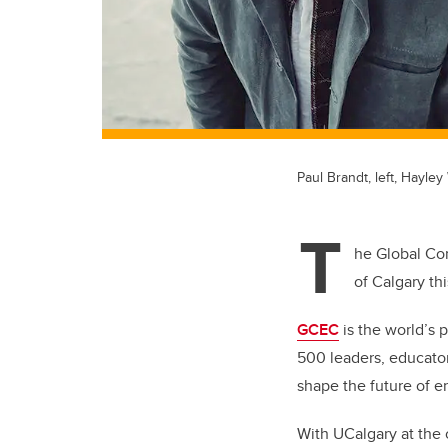
Paul Brandt, left, Hayle
T
he Global Con
of Calgary th
GCEC
is the world’s 
500 leaders, educator
shape the future of e
With UCalgary at the c