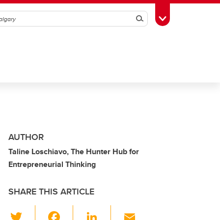
Search
Toggle Toolbox
AUTHOR
Taline Loschiavo, The Hunter Hub for
Entrepreneurial Thinking
SHARE THIS ARTICLE
T
F
Li
E