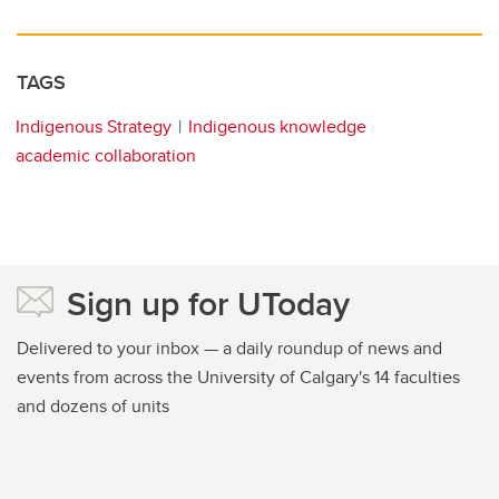
TAGS
Indigenous Strategy
Indigenous knowledge
academic collaboration
Sign up for UToday
Delivered to your inbox — a daily roundup of news and
events from across the University of Calgary's 14 faculties
and dozens of units