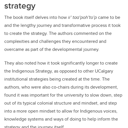
strategy
The book itself delves into how
ii’ taa’poh’to’p
came to be
and the lengthy journey and transformative process it took
to create the strategy. The authors commented on the
complexities and challenges they encountered and
overcame as part of the developmental journey.
They also noted how it took significantly longer to create
the Indigenous Strategy, as opposed to other UCalgary
institutional strategies being created at the time. The
authors, who were also co-chairs during its development,
found it was important for the university to slow down, step
out of its typical colonial structure and mindset, and step
into a more open mindset to allow for Indigenous voices,
knowledge systems and ways of doing to help inform the
strategy and the journey itself.