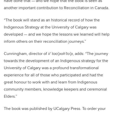
have done that — and we hope that the book is seen as
another important contribution to Reconciliation in Canada.
“The book will stand as an historical record of how the
Indigenous Strategy at the University of Calgary was
developed — and we hope the lessons we learned will help
inform others on their reconciliation journeys.”
Cunningham, director of
ii' taa'poh'to'p
, adds: “The journey
towards the development of an Indigenous strategy for the
University of Calgary was a profound transformational
experience for all of those who participated and had the
great honour to work with and learn from Indigenous
community members, knowledge keepers and ceremonial
Elders.”
The book was published by UCalgary Press. To order your