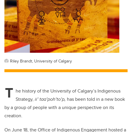
Riley Brandt, University of Calgary
T
he history of the University of Calgary’s Indigenous
Strategy,
ii’ taa’poh’to’p,
has been told in a new book
by a group of people with a unique perspective on its
creation.
On June 18, the Office of Indigenous Engagement hosted a