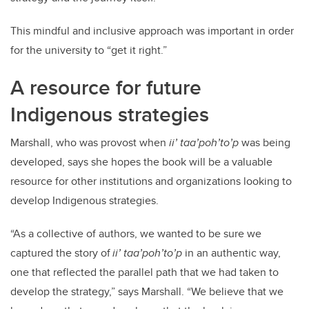
This mindful and inclusive approach was important in order
for the university to “get it right.”
A resource for future
Indigenous strategies
Marshall, who was provost when
ii’ taa’poh’to’p
was being
developed, says she hopes the book will be a valuable
resource for other institutions and organizations looking to
develop Indigenous strategies.
“As a collective of authors, we wanted to be sure we
captured the story of
ii’ taa’poh’to’p
in an authentic way,
one that reflected the parallel path that we had taken to
develop the strategy,” says Marshall. “We believe that we