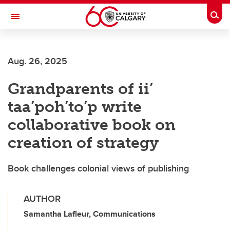
Skip to main content
Togg
Toggle Navigation
HASKAYNE SCHOOL OF BUSINESS
Aug. 26, 2025
Grandparents of ii’
taa’poh’to’p write
collaborative book on
creation of strategy
Book challenges colonial views of publishing
AUTHOR
Samantha Lafleur, Communications