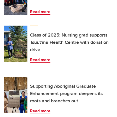
Read more
Class of 2025: Nursing grad supports
Tsuut’ina Health Centre with donation
drive
Read more
Supporting Aboriginal Graduate
Enhancement program deepens its
roots and branches out
Read more