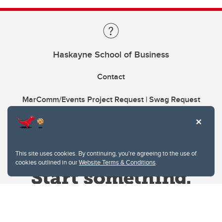
Haskayne School of Business
Contact
MarComm/Events Project Request | Swag Request
This site uses cookies. By continuing, you're agreeing to the use of
cookies outlined in our
Website Terms & Conditions
.