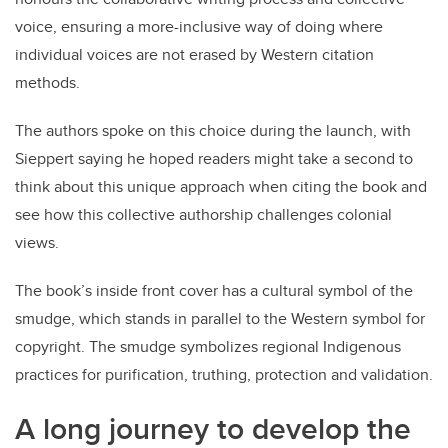
voice, ensuring a more-inclusive way of doing where
individual voices are not erased by Western citation
methods.
The authors spoke on this choice during the launch, with
Sieppert saying he hoped readers might take a second to
think about this unique approach when citing the book and
see how this collective authorship challenges colonial
views.
The book’s inside front cover has a cultural symbol of the
smudge, which stands in parallel to the Western symbol for
copyright. The smudge symbolizes regional Indigenous
practices for purification, truthing, protection and validation.
A long journey to develop the