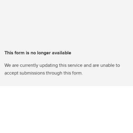
This form is no longer available
We are currently updating this service and are unable to
accept submissions through this form.