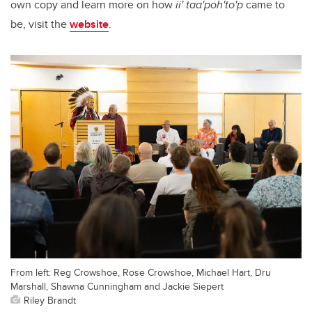
own copy and learn more on how
ii' taa'poh'to'p
came to
be, visit the
website
.
From left: Reg Crowshoe, Rose Crowshoe, Michael Hart, Dru
Marshall, Shawna Cunningham and Jackie Siepert
Riley Brandt