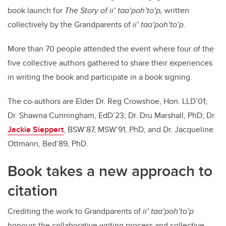
book launch for
The Story of ii’ taa’poh’to’p,
written
collectively by the Grandparents of
ii’ taa’poh’to’p
.
More than 70 people attended the event where four of the
five collective authors gathered to share their experiences
in writing the book and participate in a book signing.
The co-authors are Elder Dr. Reg Crowshoe, Hon. LLD’01;
Dr. Shawna Cunningham, EdD’23; Dr. Dru Marshall, PhD; Dr.
Jackie Sieppert
, BSW’87, MSW’91, PhD; and Dr. Jacqueline
Ottmann, Bed’89, PhD.
Book takes a new approach to
citation
Crediting the work to Grandparents of
ii’ taa’poh’to’p
honours the collaborative writing process and collective