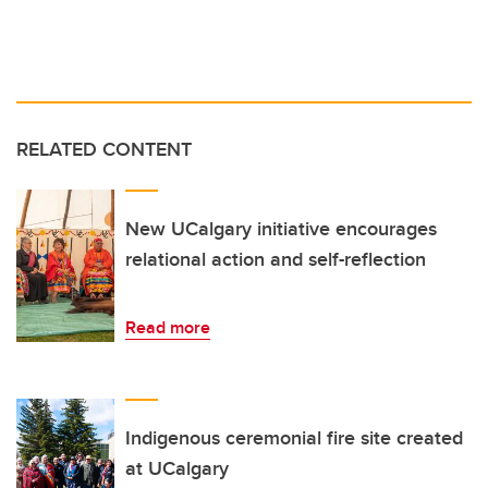
RELATED CONTENT
New UCalgary initiative encourages
relational action and self-reflection
Read more
Indigenous ceremonial fire site created
at UCalgary