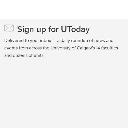
Sign up for UToday
Delivered to your inbox — a daily roundup of news and
events from across the University of Calgary's 14 faculties
and dozens of units