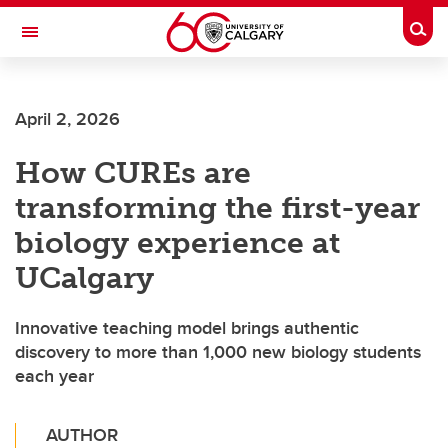
Skip to main content
Togg
Toggle Navigation
HASKAYNE SCHOOL OF BUSINESS
April 2, 2026
How CUREs are
transforming the first-year
biology experience at
UCalgary
Innovative teaching model brings authentic
discovery to more than 1,000 new biology students
each year
AUTHOR