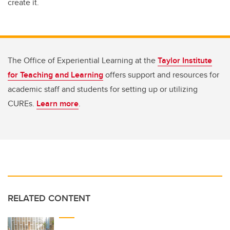
create it.
The Office of Experiential Learning at the
Taylor Institute
for Teaching and Learning
offers support and resources for
academic staff and students for setting up or utilizing
CUREs.
Learn more
.
RELATED CONTENT