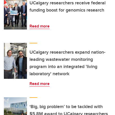
UCalgary researchers receive federal
funding boost for genomics research
Read more
UCalgary researchers expand nation-
leading wastewater monitoring
program into an integrated 'living
laboratory' network
Read more
‘Big, big problem’ to be tackled with
$5.8M award to UCalgary researchers