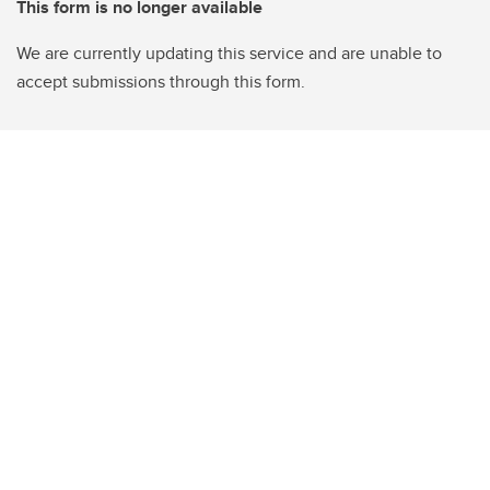
This form is no longer available
We are currently updating this service and are unable to
accept submissions through this form.