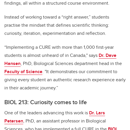
findings, all within a structured course environment.
Instead of working toward a “right answer,” students
practise the mindset that defines scientific thinking:
curiosity, iteration, experimentation and reflection.
“Implementing a CURE with more than 1,000 first-year
students is almost unheard of in Canada," says
Dr. Dave
Hansen
, PhD, Biological Sciences department head in the
Faculty of Science
. "It demonstrates our commitment to
giving every student an authentic research experience early
in their academic journey.”
BIOL 213: Curiosity comes to life
One of the leaders advancing this work is
Dr. Lars
Petersen
, PhD, an assistant professor in Biological
Sciences, who has implemented a full CURE in the
BIOL