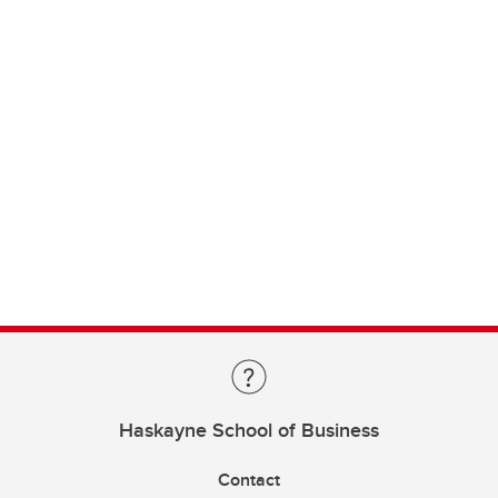
Haskayne School of Business
Contact