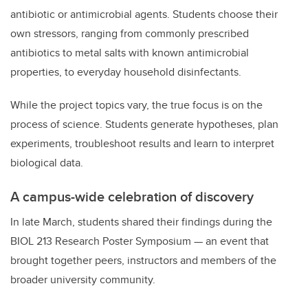
antibiotic or antimicrobial agents. Students choose their
own stressors, ranging from commonly prescribed
antibiotics to metal salts with known antimicrobial
properties, to everyday household disinfectants.
While the project topics vary, the true focus is on the
process of science. Students generate hypotheses, plan
experiments, troubleshoot results and learn to interpret
biological data.
A campus-wide celebration of discovery
In late March, students shared their findings during the
BIOL 213 Research Poster Symposium — an event that
brought together peers, instructors and members of the
broader university community.