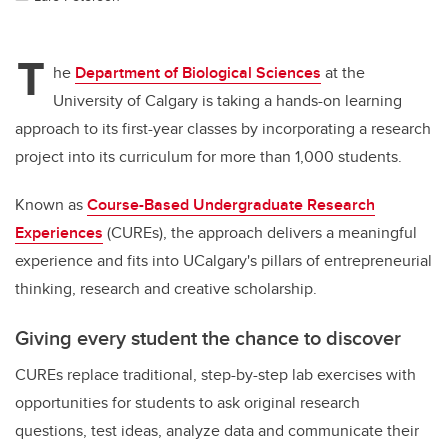
T
he
Department of Biological Sciences
at the
University of Calgary is taking a hands-on learning
approach to its first-year classes by incorporating a research
project into its curriculum for more than 1,000 students.
Known as
Course-Based Undergraduate Research
Experiences
(CUREs), the approach delivers a meaningful
experience and fits into UCalgary's pillars of entrepreneurial
thinking, research and creative scholarship.
Giving every student the chance to discover
CUREs replace traditional, step-by-step lab exercises with
opportunities for students to ask original research
questions, test ideas, analyze data and communicate their