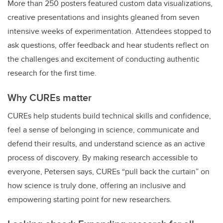
More than 250 posters featured custom data visualizations,
creative presentations and insights gleaned from seven
intensive weeks of experimentation. Attendees stopped to
ask questions, offer feedback and hear students reflect on
the challenges and excitement of conducting authentic
research for the first time.
Why CUREs matter
CUREs help students build technical skills and confidence,
feel a sense of belonging in science, communicate and
defend their results, and understand science as an active
process of discovery. By making research accessible to
everyone, Petersen says, CUREs “pull back the curtain” on
how science is truly done, offering an inclusive and
empowering starting point for new researchers.