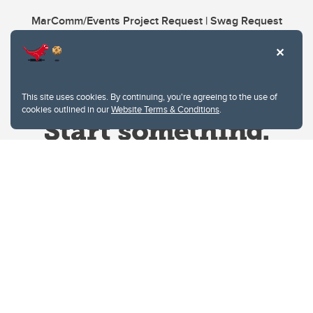
MarComm/Events Project Request | Swag Request
This site uses cookies. By continuing, you're agreeing to the use of
cookies outlined in our
Website Terms & Conditions
.
Website Terms & Conditions
Privacy Policy
Website feedback
University of Calgary
2500 University Drive NW
Calgary Alberta
T2N 1N4