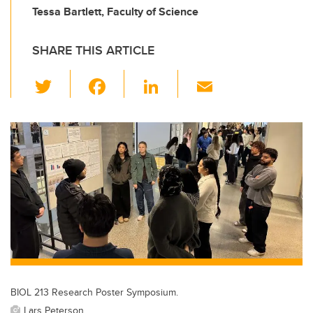
Tessa Bartlett, Faculty of Science
SHARE THIS ARTICLE
T
F
Li
E
wi
a
n
m
tt
c
k
ail
er
e
e
b
dI
o
n
o
k
BIOL 213 Research Poster Symposium.
Lars Peterson