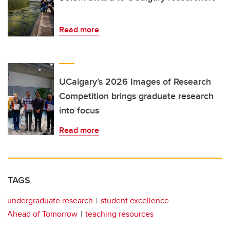
Read more
UCalgary’s 2026 Images of Research
Competition brings graduate research
into focus
Read more
TAGS
undergraduate research
student excellence
Ahead of Tomorrow
teaching resources