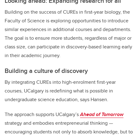
Looking ahead: Expanding research for all
Building on the success of CUREs in first
‑
year biology, the
Faculty of Science is exploring opportunities to introduce
similar experiences in additional courses and departments.
The goal is to ensure more students, regardless of major or
class size, can participate in discovery
‑
based learning early
in their academic journey.
Building a culture of discovery
By integrating CUREs into high-enrolment first-year
courses, UCalgary is redefining what is possible in
undergraduate science education, says
Hansen.
The approach supports UCalgary’s
Ahead of Tomorrow
strategy and embodies entrepreneurial thinking —
encouraging students not only to absorb knowledge, but to