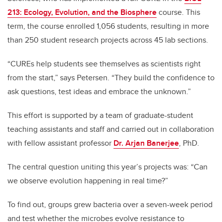
213: Ecology, Evolution, and the Biosphere
course. This
term, the course enrolled 1,056 students, resulting in more
than 250 student research projects across 45 lab sections.
“CUREs help students see themselves as scientists right
from the start,” says Petersen. “They build the confidence to
ask questions, test ideas and embrace the unknown.”
This effort is supported by a team of graduate-student
teaching assistants and staff and carried out in collaboration
with fellow assistant professor
Dr. Arjan Banerjee
, PhD.
The central question uniting this year’s projects was: “Can
we observe evolution happening in real time?”
To find out, groups grew bacteria over a seven-week period
and test whether the microbes evolve resistance to