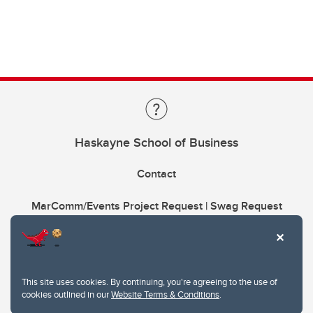
Haskayne School of Business
Contact
MarComm/Events Project Request | Swag Request
This site uses cookies. By continuing, you're agreeing to the use of
cookies outlined in our
Website Terms & Conditions
.