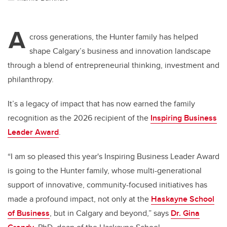
A
cross generations, the Hunter family has helped
shape Calgary’s business and innovation landscape
through a blend of entrepreneurial thinking, investment and
philanthropy.
It’s a legacy of impact that has now earned the family
recognition as the 2026 recipient of the
Inspiring Business
Leader Award
.
“I am so pleased this year's Inspiring Business Leader Award
is going to the Hunter family, whose multi-generational
support of innovative, community-focused initiatives has
made a profound impact, not only at the
Haskayne School
of Business
, but in Calgary and beyond,” says
Dr. Gina