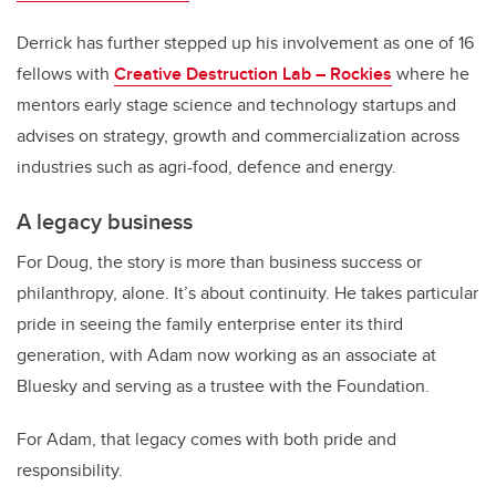
Derrick has further stepped up his involvement as one of 16
fellows with
Creative Destruction Lab – Rockies
where he
mentors early stage science and technology startups and
advises on strategy, growth and commercialization across
industries such as agri-food, defence and energy.
A legacy business
For Doug, the story is more than business success or
philanthropy, alone. It’s about continuity. He takes particular
pride in seeing the family enterprise enter its third
generation, with Adam now working as an associate at
Bluesky and serving as a trustee with the Foundation.
For Adam, that legacy comes with both pride and
responsibility.