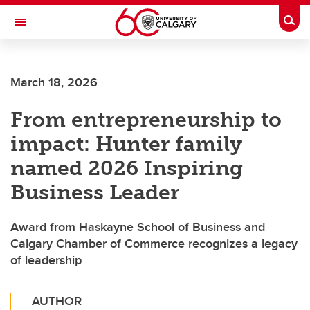
Skip to main content
Togg
Toggle Navigation
HASKAYNE SCHOOL OF BUSINESS
March 18, 2026
From entrepreneurship to
impact: Hunter family
named 2026 Inspiring
Business Leader
Award from Haskayne School of Business and
Calgary Chamber of Commerce recognizes a legacy
of leadership
AUTHOR