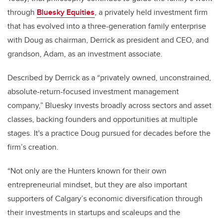
through
Bluesky Equities
, a privately held investment firm
that has evolved into a three-generation family enterprise
with Doug as chairman, Derrick as president and CEO, and
grandson, Adam, as an investment associate.
Described by Derrick as a “privately owned, unconstrained,
absolute-return-focused investment management
company,” Bluesky invests broadly across sectors and asset
classes, backing founders and opportunities at multiple
stages. It's a practice Doug pursued for decades before the
firm’s creation.
“Not only are the Hunters known for their own
entrepreneurial mindset, but they are also important
supporters of Calgary’s economic diversification through
their investments in startups and scaleups and the