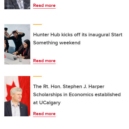
Read more
Hunter Hub kicks off its inaugural Start
Something weekend
Read more
The Rt. Hon. Stephen J. Harper
Scholarships in Economics established
at UCalgary
Read more