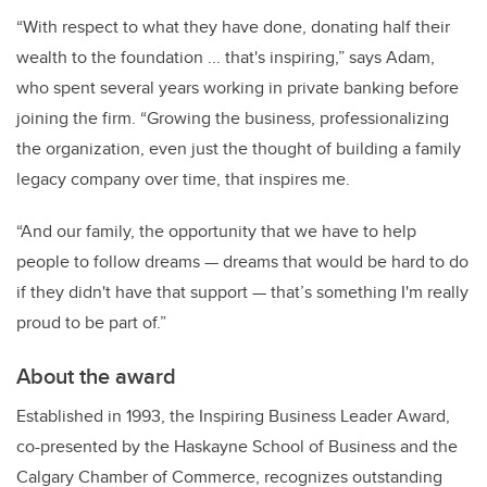
“With respect to what they have done, donating half their
wealth to the foundation ... that's inspiring,” says Adam,
who spent several years working in private banking before
joining the firm. “Growing the business, professionalizing
the organization, even just the thought of building a family
legacy company over time, that inspires me.
“And our family, the opportunity that we have to help
people to follow dreams
—
dreams that would be hard to do
if they didn't have that support
—
that’s something I'm really
proud to be part of.”
About the award
Established in 1993, the Inspiring Business Leader Award,
co-presented by the Haskayne School of Business and the
Calgary Chamber of Commerce, recognizes outstanding