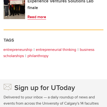
Experience Ventures Solutions Lab
finale
Read more
TAGS
entrepreneurship
entrepreneurial thinking
business
scholarships
philanthropy
Sign up for UToday
Delivered to your inbox — a daily roundup of news and
events from across the University of Calgary's 14 faculties