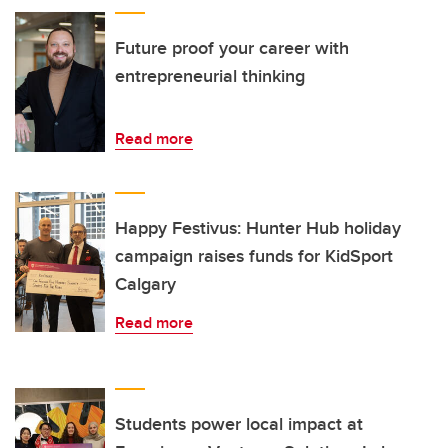
Future proof your career with
entrepreneurial thinking
Read more
Happy Festivus: Hunter Hub holiday
campaign raises funds for KidSport
Calgary
Read more
Students power local impact at