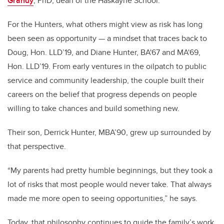
Grandy
, PhD, dean of the Haskayne School.
For the Hunters, what others might view as risk has long
been seen as opportunity — a mindset that traces back to
Doug, Hon. LLD’19, and Diane Hunter,
BA'67 and MA'69
,
Hon. LLD’19. From early ventures in the oilpatch to public
service and community leadership, the couple built their
careers on the belief that progress depends on people
willing to take chances and build something new.
Their son, Derrick Hunter, MBA’90, grew up surrounded by
that perspective.
“My parents had pretty humble beginnings, but they took a
lot of risks that most people would never take. That always
made me more open to seeing opportunities,” he says.
Today, that philosophy continues to guide the family’s work