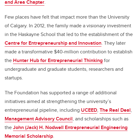
and Area Chapter
.
Few places have felt that impact more than the University
of Calgary. In 2012, the family made a visionary investment
in the Haskayne School that led to the establishment of the
Centre for Entrepreneurship and Innovation
. They later
made a transformative $40-million contribution to establish
the
Hunter Hub for Entrepreneurial Thinking
for
undergraduate and graduate students, researchers and
startups.
The Foundation has supported a range of additional
initiatives aimed at strengthening the university’s
entrepreneurial pipeline, including
UCEED
,
The Real Deal
,
Management Advisory Council
, and scholarships such as
the
John (Jack) H. Nodwell Entrepreneurial Engineering
Memorial Scholarship
.