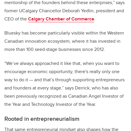
mentorship of the founders behind these enterprises,” says
former UCalgary Chancellor Deborah Yedlin, president and
CEO of the
Calgary Chamber of Commerce
.
Bluesky has become particularly visible within the Western
Canadian innovation ecosystem, where it has invested in
more than 100 seed-stage businesses since 2012.
“We’ve always approached it like that, when you want to
encourage economic opportunity, there's really only one
way to do it — and that’s through supporting entrepreneurs
and founders at every stage,” says Derrick, who has also
been previously recognized as Canadian Angel Investor of
the Year and Technology Investor of the Year.
Rooted in entrepreneurialism
That same entrepreneurial mindset also shapes how the