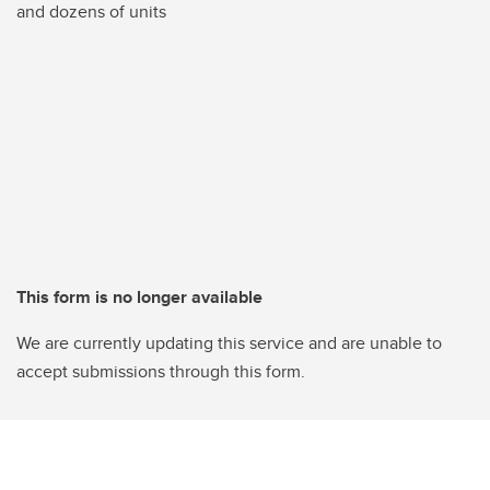
and dozens of units
This form is no longer available
We are currently updating this service and are unable to
accept submissions through this form.