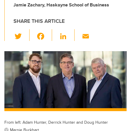
Jamie Zachary, Haskayne School of Business
SHARE THIS ARTICLE
T
F
Li
E
wi
a
n
m
tt
c
k
ail
er
e
e
b
dI
o
n
o
k
From left: Adam Hunter, Derrick Hunter and Doug Hunter
Marnie Burkhart