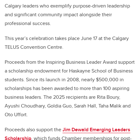
Calgary leaders who exemplify purpose-driven leadership
and significant community impact alongside their
professional success.
This year’s celebration takes place June 17 at the Calgary
TELUS Convention Centre.
Proceeds from the Inspiring Business Leader Award support
a scholarship endowment for Haskayne School of Business
students. Since its launch in 2008, nearly $500,000 in
scholarships has been awarded to more than 100 aspiring
business leaders. The 2025 recipients are Rita Boury,
Ayushi Choudhary, Goldia Guo, Sarah Hall, Taha Malik and
Oto Uffort.
Proceeds also support the
Jim Dewald Emerging Leaders
Scholarship
, which funds Chamber memberships for post-