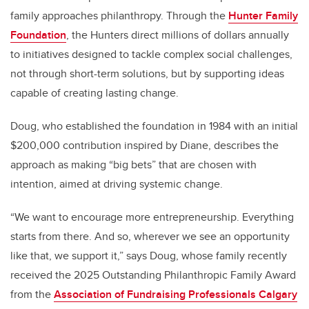
family approaches philanthropy. Through the
Hunter Family
Foundation
, the Hunters direct millions of dollars annually
to initiatives designed to tackle complex social challenges,
not through short-term solutions, but by supporting ideas
capable of creating lasting change.
Doug, who established the foundation in 1984 with an initial
$200,000 contribution inspired by Diane, describes the
approach as making “big bets” that are chosen with
intention, aimed at driving systemic change.
“We want to encourage more entrepreneurship. Everything
starts from there. And so, wherever we see an opportunity
like that, we support it,” says Doug, whose family recently
received the 2025 Outstanding Philanthropic Family Award
from the
Association of Fundraising Professionals Calgary