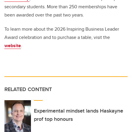
secondary students. More than 250 memberships have
been awarded over the past two years.
To learn more about the 2026 Inspiring Business Leader
Award celebration and to purchase a table, visit the
website
.
RELATED CONTENT
Experimental mindset lands Haskayne
prof top honours