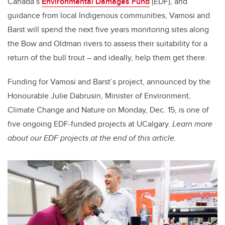
Canada’s
Environmental Damages Fund
(EDF), and
guidance from local Indigenous communities, Vamosi and
Barst will spend the next five years monitoring sites along
the Bow and Oldman rivers to assess their suitability for a
return of the bull trout – and ideally, help them get there.
Funding for Vamosi and Barst’s project, announced by the
Honourable Julie Dabrusin, Minister of Environment,
Climate Change and Nature on Monday, Dec. 15, is one of
five ongoing EDF-funded projects at UCalgary.
Learn more
about our EDF projects at the end of this article.