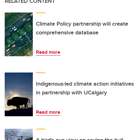
RELATED CONTENT
Climate Policy partnership will create
comprehensive database
Read more
Indigenous-led climate action initiatives
in partnership with UCalgary
Read more
A bird's-eye view on saving the bull