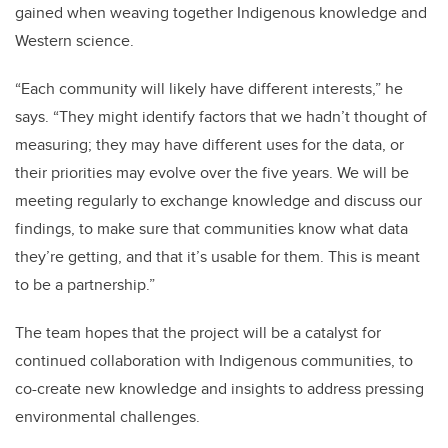
gained when weaving together Indigenous knowledge and
Western science.
“Each community will likely have different interests,” he
says. “They might identify factors that we hadn’t thought of
measuring; they may have different uses for the data, or
their priorities may evolve over the five years. We will be
meeting regularly to exchange knowledge and discuss our
findings, to make sure that communities know what data
they’re getting, and that it’s usable for them. This is meant
to be a partnership.”
The team hopes that the project will be a catalyst for
continued collaboration with Indigenous communities, to
co-create new knowledge and insights to address pressing
environmental challenges.