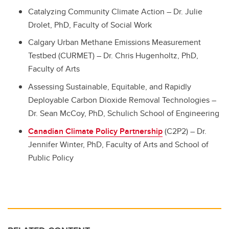
Catalyzing Community Climate Action – Dr. Julie
Drolet, PhD, Faculty of Social Work
Calgary Urban Methane Emissions Measurement
Testbed (CURMET) – Dr. Chris Hugenholtz, PhD,
Faculty of Arts
Assessing Sustainable, Equitable, and Rapidly
Deployable Carbon Dioxide Removal Technologies –
Dr. Sean McCoy, PhD, Schulich School of Engineering
Canadian Climate Policy Partnership
(C2P2) – Dr.
Jennifer Winter, PhD, Faculty of Arts and School of
Public Policy