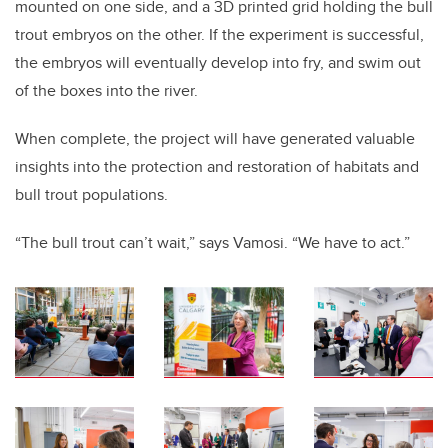
mounted on one side, and a 3D printed grid holding the bull
trout embryos on the other. If the experiment is successful,
the embryos will eventually develop into fry, and swim out
of the boxes into the river.
When complete, the project will have generated valuable
insights into the protection and restoration of habitats and
bull trout populations.
“The bull trout can’t wait,” says Vamosi. “We have to act.”