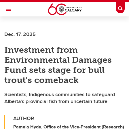
Skip to main content
Togg
Toggle Navigation
HASKAYNE SCHOOL OF BUSINESS
Dec. 17, 2025
Investment from
Environmental Damages
Fund sets stage for bull
trout’s comeback
Scientists, Indigenous communities to safeguard
Alberta’s provincial fish from uncertain future
AUTHOR
Pamela Hyde, Office of the Vice-President (Research)