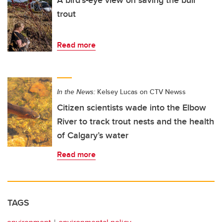
trout
Read more
In the News:
Kelsey Lucas on CTV Newss
Citizen scientists wade into the Elbow
River to track trout nests and the health
of Calgary’s water
Read more
TAGS