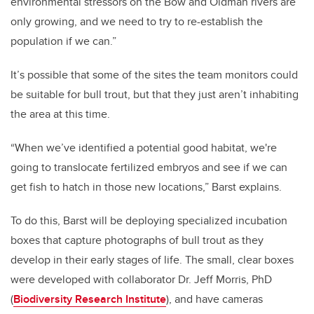
environmental stressors on the Bow and Oldman rivers are
only growing, and we need to try to re-establish the
population if we can.”
It’s possible that some of the sites the team monitors could
be suitable for bull trout, but that they just aren’t inhabiting
the area at this time.
“When we’ve identified a potential good habitat, we're
going to translocate fertilized embryos and see if we can
get fish to hatch in those new locations,” Barst explains.
To do this, Barst will be deploying specialized incubation
boxes that capture photographs of bull trout as they
develop in their early stages of life. The small, clear boxes
were developed with collaborator Dr. Jeff Morris, PhD
(
Biodiversity Research Institute
), and have cameras