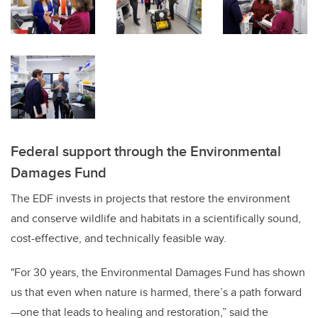
Federal support through the Environmental
Damages Fund
The EDF invests in projects that restore the environment
and conserve wildlife and habitats in a scientifically sound,
cost-effective, and technically feasible way.
"For 30 years, the Environmental Damages Fund has shown
us that even when nature is harmed, there’s a path forward
—one that leads to healing and restoration,” said the