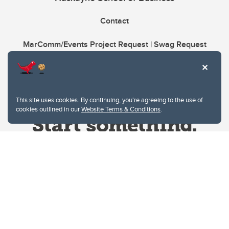
Contact
MarComm/Events Project Request | Swag Request
This site uses cookies. By continuing, you're agreeing to the use of
cookies outlined in our
Website Terms & Conditions
.
Website Terms & Conditions
Privacy Policy
Website feedback