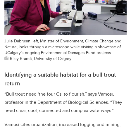
Julie Dabrusin, left, Minister of Environment, Climate Change and
Nature, looks through a microscope while visiting a showcase of
UCalgary’s ongoing Environmental Damages Fund projects.
Riley Brandt, University of Calgary
Identifying a suitable habitat for a bull trout
return
“Bull trout need ‘the four Cs’ to flourish,” says Vamosi,
professor in the Department of Biological Sciences. “They
need clear, cool, connected and complex waterways.”
Vamosi cites urbanization, increased logging and mining,