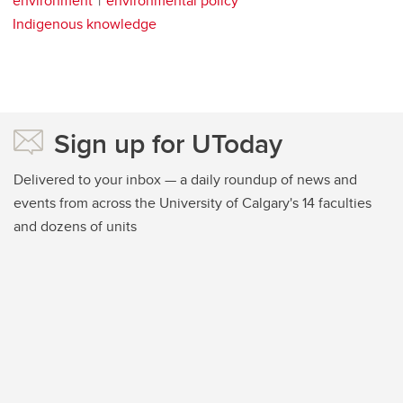
environment
environmental policy
Indigenous knowledge
Sign up for UToday
Delivered to your inbox — a daily roundup of news and
events from across the University of Calgary's 14 faculties
and dozens of units