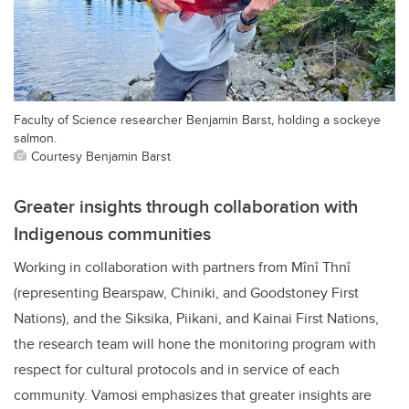
Faculty of Science researcher Benjamin Barst, holding a sockeye
salmon.
Courtesy Benjamin Barst
Greater insights through collaboration with
Indigenous communities
Working in collaboration with partners from Mînî Thnî
(representing Bearspaw, Chiniki, and Goodstoney First
Nations), and the Siksika, Piikani, and Kainai First Nations,
the research team will hone the monitoring program with
respect for cultural protocols and in service of each
community. Vamosi emphasizes that greater insights are