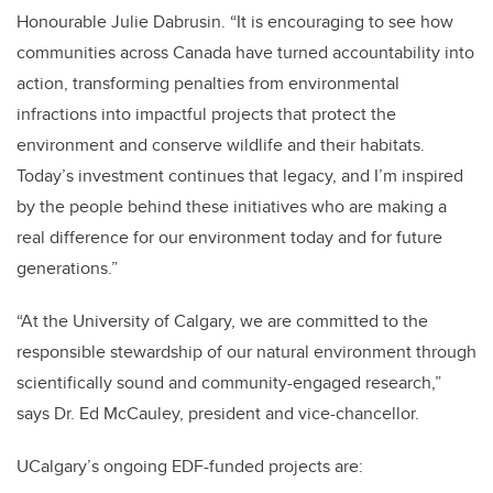
Honourable Julie Dabrusin. “It is encouraging to see how
communities across Canada have turned accountability into
action, transforming penalties from environmental
infractions into impactful projects that protect the
environment and conserve wildlife and their habitats.
Today’s investment continues that legacy, and I’m inspired
by the people behind these initiatives who are making a
real difference for our environment today and for future
generations.”
“At the University of Calgary, we are committed to the
responsible stewardship of our natural environment through
scientifically sound and community-engaged research,”
says Dr. Ed McCauley, president and vice-chancellor.
UCalgary’s ongoing EDF-funded projects are: