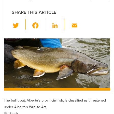
SHARE THIS ARTICLE
T
F
Li
E
wi
a
n
m
tt
c
k
ail
er
e
e
b
dI
o
n
o
k
The bull trout, Alberta’s provincial fish, is classified as threatened
under Alberta’s Wildlife Act.
iStock