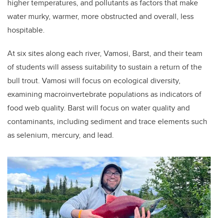
higher temperatures, and pollutants as factors that make
water murky, warmer, more obstructed and overall, less
hospitable.
At six sites along each river, Vamosi, Barst, and their team
of students will assess suitability to sustain a return of the
bull trout. Vamosi will focus on ecological diversity,
examining macroinvertebrate populations as indicators of
food web quality. Barst will focus on water quality and
contaminants, including sediment and trace elements such
as selenium, mercury, and lead.