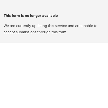
This form is no longer available
We are currently updating this service and are unable to
accept submissions through this form.