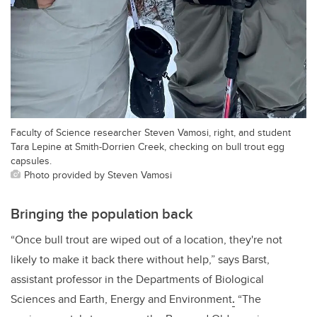
Faculty of Science researcher Steven Vamosi, right, and student
Tara Lepine at Smith-Dorrien Creek, checking on bull trout egg
capsules.
Photo provided by Steven Vamosi
Bringing the population back
“Once bull trout are wiped out of a location, they're not
likely to make it back there without help,” says Barst,
assistant professor in the Departments of Biological
Sciences and Earth, Energy and Environment
.
“The