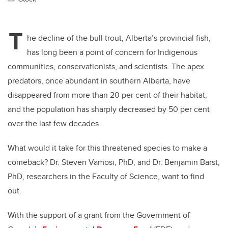
T
he decline of the bull trout, Alberta’s provincial fish,
has long been a point of concern for Indigenous
communities, conservationists, and scientists. The apex
predators, once abundant in southern Alberta, have
disappeared from more than 20 per cent of their habitat,
and the population has sharply decreased by 50 per cent
over the last few decades.
What would it take for this threatened species to make a
comeback? Dr. Steven Vamosi, PhD, and Dr. Benjamin Barst,
PhD, researchers in the Faculty of Science, want to find
out.
With the support of a grant from the Government of