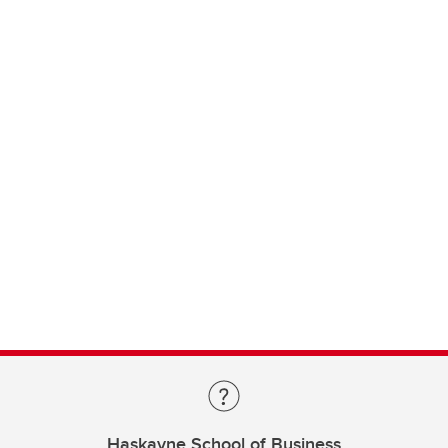
Haskayne School of Business