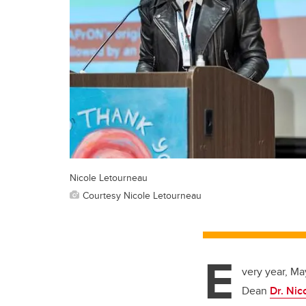
Nicole Letourneau
Courtesy Nicole Letourneau
E
very year, Ma
Dean
Dr. Nic