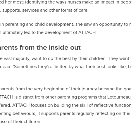
ed her most: identifying the ways nurses make an impact in people
, supports, services and other forms of care.
t in parenting and child development, she saw an opportunity to
ch ultimately led to the development of ATTACH.
rents from the inside out
he vast majority, want to do the best by their children. They want
rneau. "Sometimes they’re limited by what their best looks like, 
 parents from the very beginning of their journey became the go
TTACH is distinct from other parenting programs that Letournea
ered. ATTACH focuses on building the skill of reflective functio
enting behaviours, it supports parents regularly reflecting on th
hose of their children.