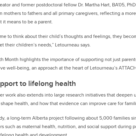
eator and former postdoctoral fellow Dr. Martha Hart, BA'05, 
on mothers to fathers and all primary caregivers, reflecting a more
 it means to be a parent.
me to think about their child’s thoughts and feelings, they bec
et their children’s needs,” Letourneau says.
h Month highlights the importance of supporting not just parents’
ive well-being, an approach at the heart of Letourneau’s ATTAC
pport to lifelong health
 work also extends into large research initiatives that deepen
s shape health, and how that evidence can improve care for famil
y, a long-term Alberta project following about 5,000 families s
s such as maternal health, nutrition, and social support during 
lifelong health and development.