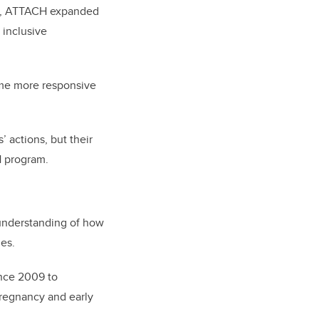
PhD, ATTACH expanded
 inclusive
ome more responsive
 actions, but their
H program.
 understanding of how
ies.
ince 2009 to
pregnancy and early