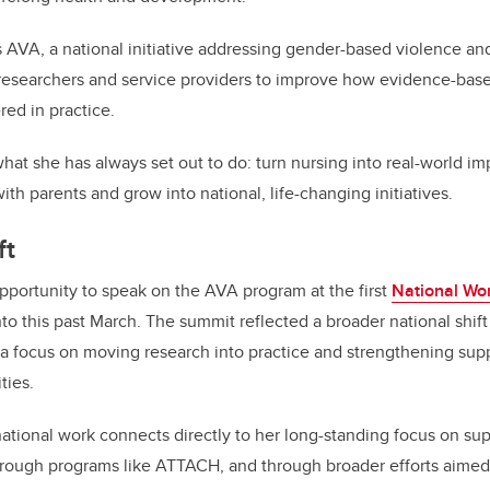
 AVA, a national initiative addressing gender-based violence and 
 researchers and service providers to improve how evidence-bas
ed in practice.
hat she has always set out to do: turn nursing into real-world i
th parents and grow into national, life-changing initiatives.
ft
portunity to speak on the AVA program at the first
National Wo
nto this past March. The summit reflected a broader national shi
 a focus on moving research into practice and strengthening sup
ties.
national work connects directly to her long-standing focus on su
hrough programs like ATTACH, and through broader efforts aimed