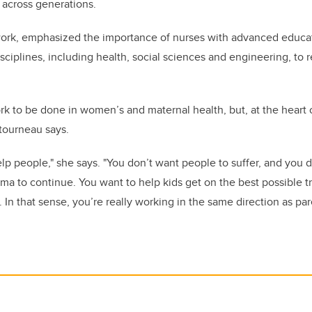
 across generations.
ork, emphasized the importance of nurses with advanced educat
sciplines, including health, social sciences and engineering, to
rk to be done in women’s and maternal health, but, at the heart o
tourneau says.
help people," she says. "You don’t want people to suffer, and you 
ma to continue. You want to help kids get on the best possible traj
In that sense, you’re really working in the same direction as par