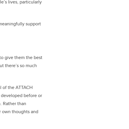
’s lives, particularly
 meaningfully support
 to give them the best
but there’s so much
al of the ATTACH
u developed before or
n. Rather than
eir own thoughts and