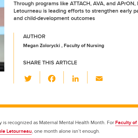
Through programs like ATTACH, AVA, and APrON, D
Letourneau is leading efforts to strengthen early p
and child-development outcomes
AUTHOR
Megan Zolorycki , Faculty of Nursing
SHARE THIS ARTICLE
T
F
Li
E
wi
a
n
m
tt
c
k
ail
er
e
e
b
dI
o
n
y is recognized as Maternal Mental Health Month. For
Faculty of
ole Letourneau
, one month alone isn’t enough.
o