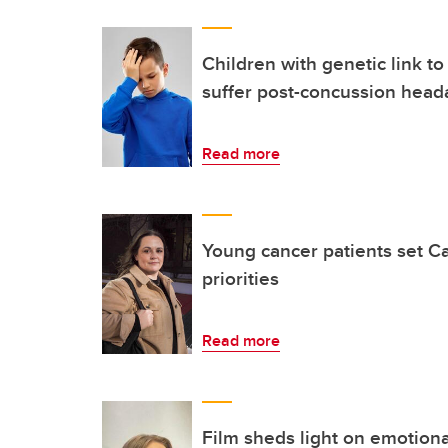
Children with genetic link to
suffer post-concussion head
Read more
Young cancer patients set C
priorities
Read more
Film sheds light on emotional