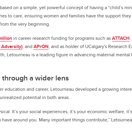
k
based on a simple, yet powerful concept of having a “child’s mi
es to care, ensuring women and families have the support they 
 from the very beginning.
illion
in career research funding for programs such as
ATTACH
,
 Adversity)
, and
APrON
, and as holder of UCalgary's Research E
th, Letourneau is a leading figure in advancing maternal mental 
 through a wider lens
r education and career, Letourneau developed a growing interes
 unrealized potential in both areas.
sical. It’s your social experiences, it’s your economic welfare, it’
u have around you. Many important things contribute,” Letourne