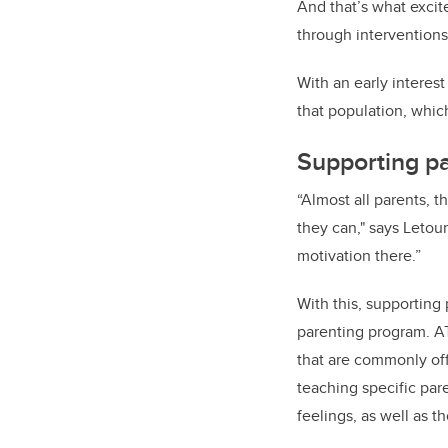
And that’s what excit
through interventions
With an early interes
that population, whi
Supporting pa
“Almost all parents, t
they can," says Letou
motivation there.”
With this, supporting
parenting program. A
that are commonly off
teaching specific par
feelings, as well as t