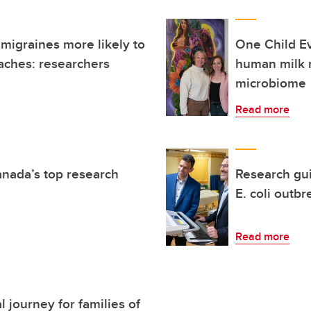
 migraines more likely to
One Child E
aches: researchers
human milk 
microbiome
Read more
anada’s top research
Research gu
E. coli outbr
Read more
 journey for families of