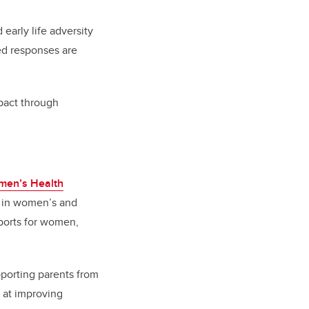
early life adversity
ed responses are
mpact through
men’s Health
ft in women’s and
ports for women,
pporting parents from
 at improving