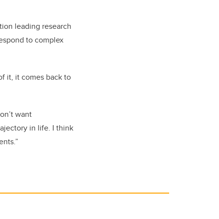
ion leading research
 respond to complex
f it, it comes back to
don’t want
ectory in life. I think
ents.”