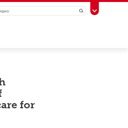
Search
Toggle Toolbox
h
f
are for