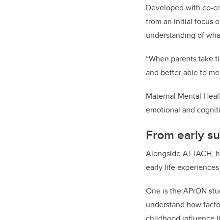
Developed with co-cr
from an initial focus 
understanding of what
“When parents take ti
and better able to me
Maternal Mental Healt
emotional and cognit
From early su
Alongside ATTACH, her
early life experience
One is the APrON stud
understand how factor
childhood influence 