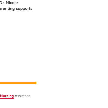
r. Nicole
arenting supports
 Nursing
Assistant