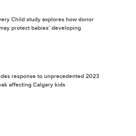
very Child study explores how donor
may protect babies’ developing
ides response to unprecedented 2023
eak affecting Calgary kids