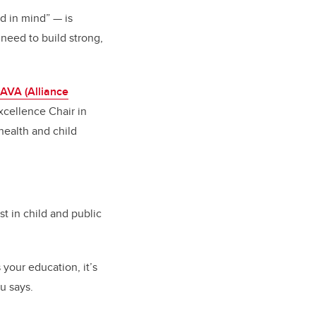
nd in mind”
—
is
need to build strong,
AVA (Alliance
xcellence Chair in
health and child
t in child and public
s your education, it’s
au says.