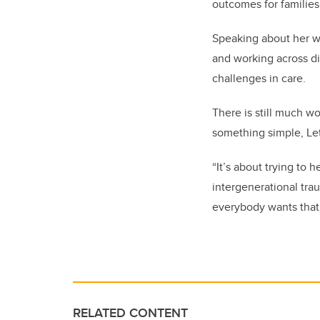
outcomes for families
Speaking about her w
and working across di
challenges in care.
There is still much wo
something simple, Le
“It’s about trying to 
intergenerational trau
everybody wants that. 
RELATED CONTENT