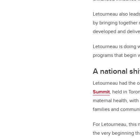
Letourneau also leads
by bringing together
developed and deliver
Letourneau is doing w
programs that begin wi
A national shi
Letourneau had the op
Summit
, held in Toro
maternal health, with
families and communi
For Letourneau, this 
the very beginning t