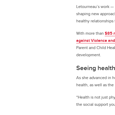
Letourneau’s work
—
shaping new approach
healthy relationships
With more than
$85 m
against Violence and
Parent and Child Heal
development.
Seeing health
As she advanced in he
health, as well as the
“Health is not just phy
the social support yo