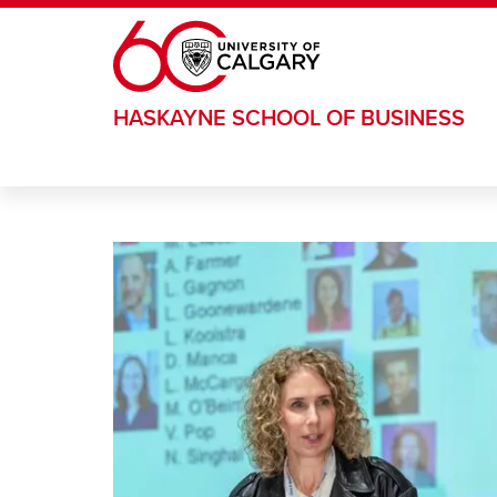
Skip to main content
HASKAYNE SCHOOL OF BUSINESS