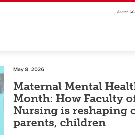
May 8, 2026
Maternal Mental Healt
Month: How Faculty o
Nursing is reshaping c
parents, children