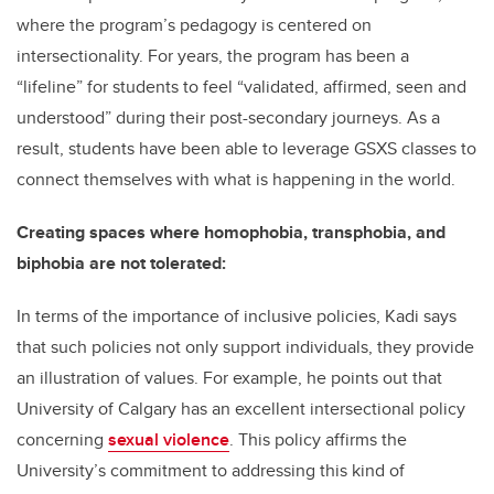
where
the program’s pedagogy
is centered on
intersectionality. For years, the program has been a
“lifeline” for students to feel “validated, affirmed, seen and
understood” during their post-secondary journeys. As a
result, students have been able to leverage GSXS classes to
connect themselves with what is happening in the world.
Creating spaces where homophobia, transphobia, and
biphobia are not tolerated:
In terms of the importance of inclusive policies, Kadi says
that such policies not only support individuals, they provide
an illustration of values. For example, he points out that
University of Calgary has an excellent intersectional policy
concerning
sexual violence
. This policy affirms the
University’s commitment to addressing this kind of