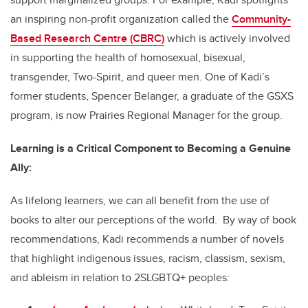
an inspiring non-profit organization called the
Community-
Based Research Centre (CBRC)
which is actively involved
in supporting the health of homosexual, bisexual,
transgender
, Two-Spirit,
and queer men.
One of Kadi’s
former students, Spencer Belanger, a graduate of the GSXS
program, is now Prairies Regional Manager for the group.
Learning is a Critical Component to Becoming a Genuine
Ally:
As lifelong learners, we can all benefit from the use of
books to alter our perceptions of the world. By way of book
recommendations, Kadi recommends a number of novels
that highlight indigenous issues, racism, classism, sexism,
and ableism in relation to
2SLGBTQ+
peoples: