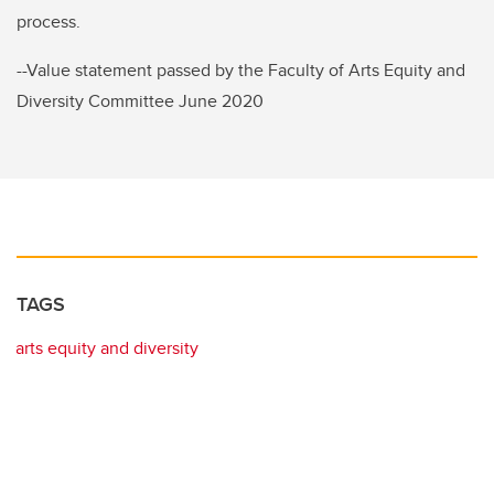
process.
--Value statement passed by the Faculty of Arts Equity and
Diversity Committee June 2020
TAGS
arts equity and diversity