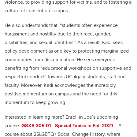
violence, to providing support for victims, and to fostering a
culture of consent on campus.
He also understands that, “students often experience
harassment and hostility due to their race, gender,
disabilities, and sexual identities.” As a result, Kadi sees
policy development as one key to protecting marginalized
communities from discrimination. He sees everyone
benefitting from “educational workshops on supportive and
respectful conduct” towards UCalgary students, staff and
faculty. Moreover, Kadi acknowledges the incredibly
positive momentum on campus and the need for this
momentum to keep growing.
Interested in learning more? Enroll in Joe’s upcoming
course:
GSXS 305.01 - Special Topics in Fall 2021
– A
course about 2SLGBTQ+ Social Change History, where