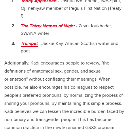
Jonny
Appleseed
- Joshua Whitehead,
Two-Spirit,
Oji-nêhiyaw member of Peguis First Nation (Treaty
1)
The Thirty Names of Night
- Zeyn Joukhadar,
SWANA writer
Trumpet
-
Jackie Kay, African-Scottish writer
and
poet
Additionally, Kadi encourages people to review, "the
definitions of anatomical sex, gender, and sexual
orientation" without conflating their meanings. When
possible, he also encourages his colleagues to respect
people's preferred pronouns, by normalizing the process of
sharing your pronouns. By maintaining this simple process,
Kadi believes we can lessen the incredible burden faced by
non-binary
and transgender people
. This has become
common practice in the newly renamed
GSXS
program,