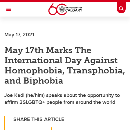
Skip to main content
Togg
Toggle Navigation
HASKAYNE SCHOOL OF BUSINESS
May 17, 2021
May 17th Marks The
International Day Against
Homophobia, Transphobia,
and Biphobia
Joe Kadi (he/him) speaks about the opportunity to
affirm 2SLGBTQ+ people from around the world
SHARE THIS ARTICLE