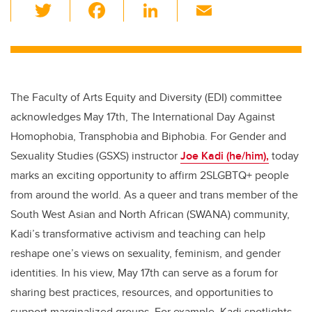
T
F
Li
E
wi
a
n
m
tt
c
k
ail
er
e
e
b
dI
The Faculty of Arts Equity and Diversity (EDI) committee
o
n
acknowledges May 17th, The International Day Against
o
Homophobia, Transphobia and Biphobia. For Gender and
k
Sexuality Studies (GSXS) instructor
Joe Kadi (he/him),
today
marks an exciting opportunity to affirm 2SLGBTQ+ people
from around the world.
As a queer and trans member of the
South West Asian and North African (SWANA) community,
Kadi’s transformative activism and teaching can help
reshape one’s views on sexuality, feminism, and gender
identities. In his view, May 17th can serve as a forum for
sharing best practices, resources, and opportunities to
support marginalized groups. For example, Kadi spotlights