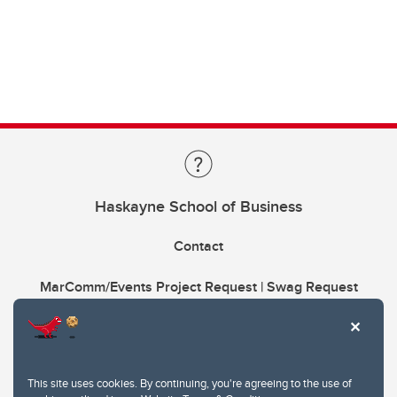
Haskayne School of Business
Contact
MarComm/Events Project Request | Swag Request
This site uses cookies. By continuing, you're agreeing to the use of