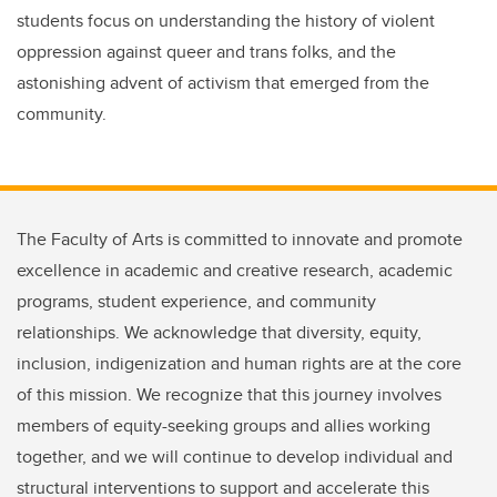
students focus on understanding the history of violent
oppression against queer and trans folks, and the
astonishing advent of activism that emerged from the
community.
The Faculty of Arts is committed to innovate and promote
excellence in academic and creative research, academic
programs, student experience, and community
relationships. We acknowledge that diversity, equity,
inclusion, indigenization and human rights are at the core
of this mission. We recognize that this journey involves
members of equity-seeking groups and allies working
together, and we will continue to develop individual and
structural interventions to support and accelerate this