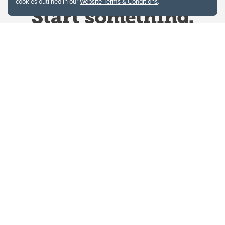
cookies outlined in our
Website Terms & Conditions
.
Website Terms & Conditions
Privacy Policy
Website feedback
University of Calgary
2500 University Drive NW
Calgary Alberta
T2N 1N4
CANADA
Copyright © 2026
The University of Calgary, located in the heart of Southern Alberta, both
acknowledges and pays tribute to the traditional territories of the peoples of