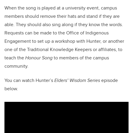
When the song is played at a university event, campus
members should remove their hats and stand if they are
able. They should also sing along if they know the words.
Requests can be made to the Office of Indigenous
Engagement to set up a workshop with Hunter, or another
one of the Traditional Knowledge Keepers or affiliates, to
teach the
Honour Song
to members of the campus
community.
You can watch Hunter’s
Elders’ Wisdom Series
episode
below.