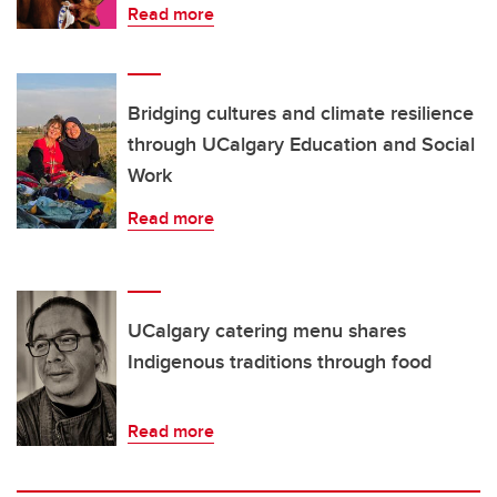
Read more
Bridging cultures and climate resilience
through UCalgary Education and Social
Work
Read more
UCalgary catering menu shares
Indigenous traditions through food
Read more