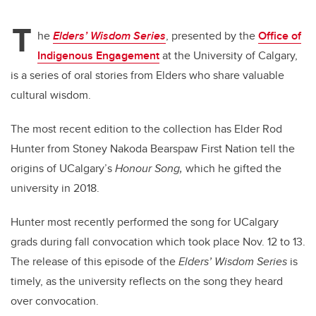
T
he
Elders’ Wisdom Series
, presented by the
Office of
Indigenous Engagement
at the University of Calgary,
is a series of oral stories from Elders who share valuable
cultural wisdom.
The most recent edition to the collection has Elder Rod
Hunter from Stoney Nakoda Bearspaw First Nation tell the
origins of UCalgary’s
Honour Song,
which he gifted the
university in 2018.
Hunter most recently performed the song for UCalgary
grads during fall convocation which took place Nov. 12 to 13.
The release of this episode of the
Elders’ Wisdom Series
is
timely, as the university reflects on the song they heard
over convocation.