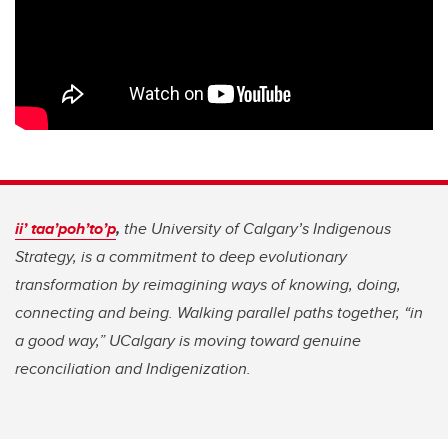
ii’ taa’poh’to’p
,
the University of Calgary’s Indigenous
Strategy, is a commitment to deep evolutionary
transformation by reimagining ways of knowing, doing,
connecting and being. Walking parallel paths together, “in
a good way,” UCalgary is moving toward genuine
reconciliation and Indigenization.