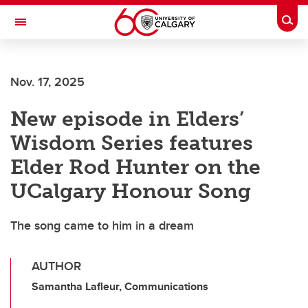
Skip to main content
Togg
Toggle Navigation
HASKAYNE SCHOOL OF BUSINESS
Nov. 17, 2025
New episode in Elders’
Wisdom Series features
Elder Rod Hunter on the
UCalgary Honour Song
The song came to him in a dream
AUTHOR
Samantha Lafleur, Communications