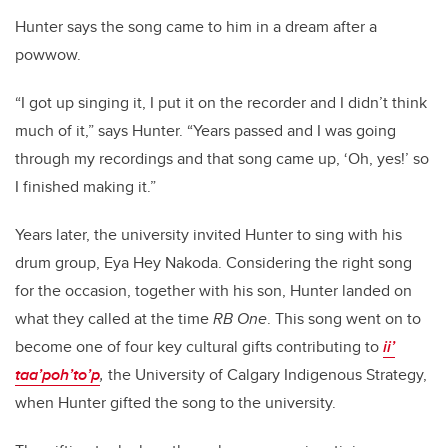
Hunter says the song came to him in a dream after a
powwow.
“I got up singing it, I put it on the recorder and I didn’t think
much of it,” says Hunter. “Years passed and I was going
through my recordings and that song came up, ‘Oh, yes!’ so
I finished making it.”
Years later, the university invited Hunter to sing with his
drum group, Eya Hey Nakoda. Considering the right song
for the occasion, together with his son, Hunter landed on
what they called at the time
RB One
. This song went on to
become one of four key cultural gifts contributing to
ii’
taa’poh’to’p
,
the University of Calgary Indigenous Strategy,
when Hunter gifted the song to the university.