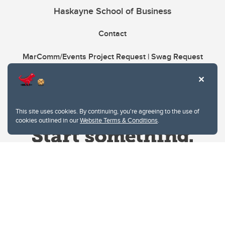
Haskayne School of Business
Contact
MarComm/Events Project Request | Swag Request
This site uses cookies. By continuing, you're agreeing to the use of
cookies outlined in our
Website Terms & Conditions
.
Website Terms & Conditions
Privacy Policy
Website feedback