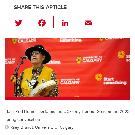
SHARE THIS ARTICLE
T
F
Li
E
wi
a
n
m
tt
c
k
ail
er
e
e
b
dI
o
n
o
k
Elder Rod Hunter performs the UCalgary Honour Song at the 2023
spring convocation.
Riley Brandt, University of Calgary