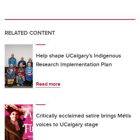
RELATED CONTENT
Help shape UCalgary’s Indigenous
Research Implementation Plan
Read more
Critically acclaimed satire brings Métis
voices to UCalgary stage