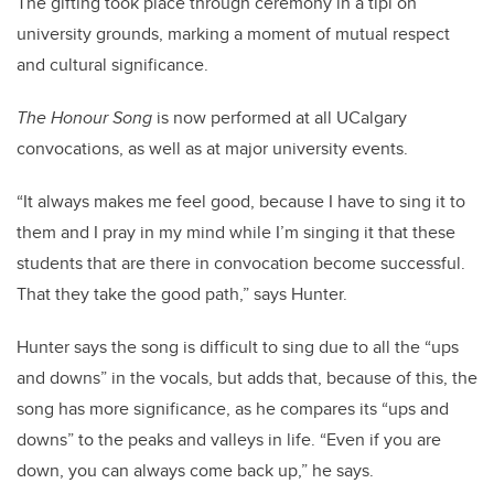
The gifting took place through ceremony in a tipi on
university grounds, marking a moment of mutual respect
and cultural significance.
The Honour Song
is now performed at all UCalgary
convocations, as well as at major university events.
“It always makes me feel good, because I have to sing it to
them and I pray in my mind while I’m singing it that these
students that are there in convocation become successful.
That they take the good path,” says Hunter.
Hunter says the song is difficult to sing due to all the “ups
and downs” in the vocals, but adds that, because of this, the
song has more significance, as he compares its “ups and
downs” to the peaks and valleys in life. “Even if you are
down, you can always come back up,” he says.