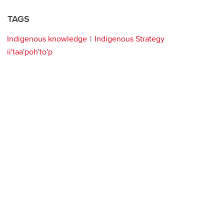
TAGS
Indigenous knowledge
Indigenous Strategy
ii'taa'poh'to'p