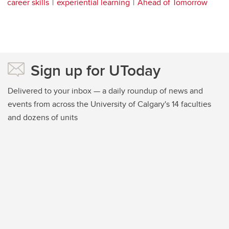
career skills
experiential learning
Ahead of Tomorrow
Sign up for UToday
Delivered to your inbox — a daily roundup of news and
events from across the University of Calgary's 14 faculties
and dozens of units