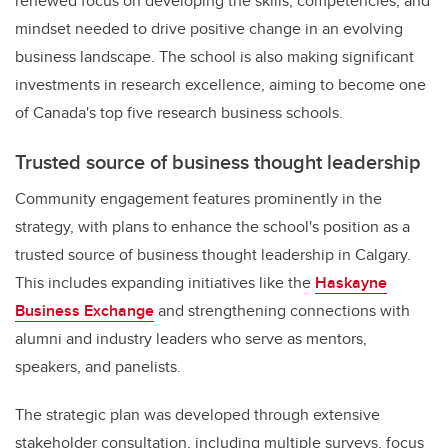
renewed focus on developing the skills, competencies, and
mindset needed to drive positive change in an evolving
business landscape. The school is also making significant
investments in research excellence, aiming to become one
of Canada's top five research business schools.
Trusted source of business thought leadership
Community engagement features prominently in the
strategy, with plans to enhance the school's position as a
trusted source of business thought leadership in Calgary.
This includes expanding initiatives like the
Haskayne
Business Exchange
and strengthening connections with
alumni and industry leaders who serve as mentors,
speakers, and panelists.
The strategic plan was developed through extensive
stakeholder consultation, including multiple surveys, focus