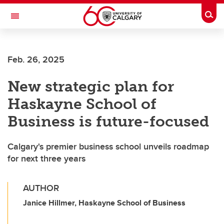
Skip to main content
Togg
Toggle Navigation
HASKAYNE SCHOOL OF BUSINESS
Feb. 26, 2025
New strategic plan for
Haskayne School of
Business is future-focused
Calgary's premier business school unveils roadmap
for next three years
AUTHOR
Janice Hillmer, Haskayne School of Business