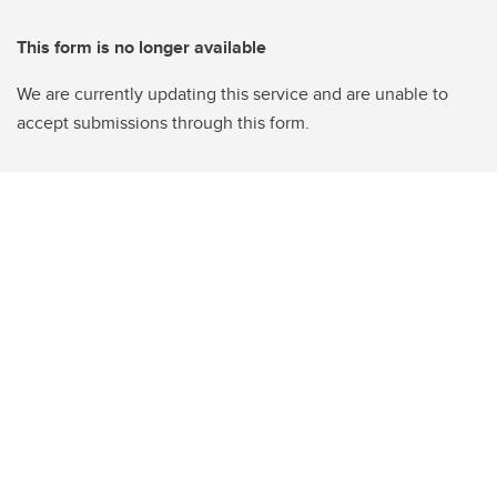
This form is no longer available
We are currently updating this service and are unable to
accept submissions through this form.