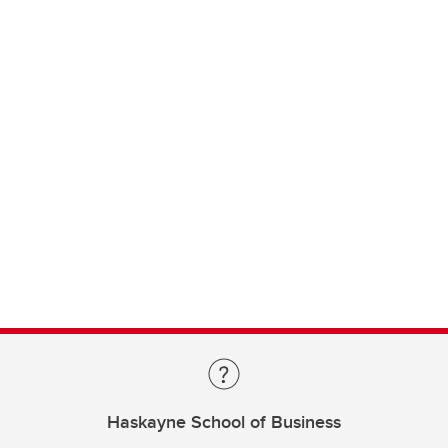
Haskayne School of Business