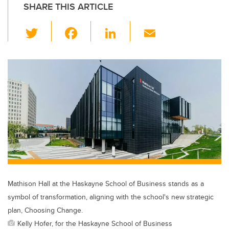
SHARE THIS ARTICLE
T
F
Li
E
wi
a
n
m
tt
c
k
ail
er
e
e
b
dI
o
n
o
k
Mathison Hall at the Haskayne School of Business stands as a
symbol of transformation, aligning with the school's new strategic
plan, Choosing Change.
Kelly Hofer, for the Haskayne School of Business