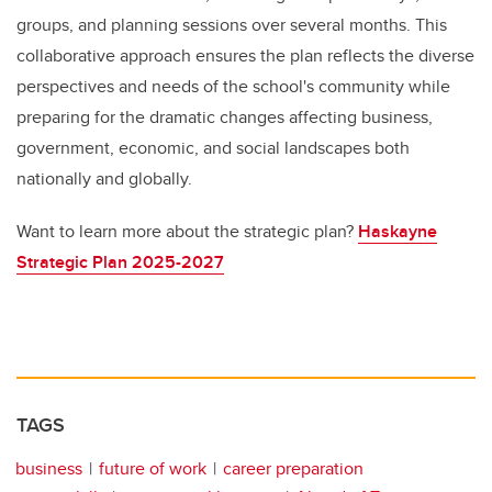
groups, and planning sessions over several months. This
collaborative approach ensures the plan reflects the diverse
perspectives and needs of the school's community while
preparing for the dramatic changes affecting business,
government, economic, and social landscapes both
nationally and globally.
Want to learn more about the strategic plan?
Haskayne
Strategic Plan 2025-2027
TAGS
business
future of work
career preparation