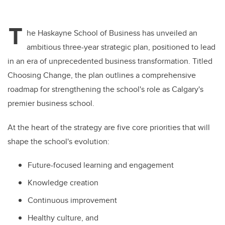
T
he Haskayne School of Business has unveiled an
ambitious three-year strategic plan, positioned to lead
in an era of unprecedented business transformation. Titled
Choosing Change, the plan outlines a comprehensive
roadmap for strengthening the school's role as Calgary's
premier business school.
At the heart of the strategy are five core priorities that will
shape the school's evolution:
Future-focused learning and engagement
Knowledge creation
Continuous improvement
Healthy culture, and