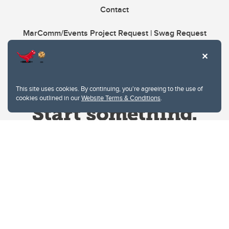
Contact
MarComm/Events Project Request | Swag Request
This site uses cookies. By continuing, you're agreeing to the use of
cookies outlined in our
Website Terms & Conditions
.
Website Terms & Conditions
Privacy Policy
Website feedback
University of Calgary