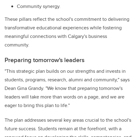
Community synergy.
These pillars reflect the school's commitment to delivering
transformative educational experiences while fostering
meaningful connections with Calgary's business
community.
Preparing tomorrow's leaders
"This strategic plan builds on our strengths and invests in
students, programs, research, alumni and community," says
Dean Gina Grandy. "We know that preparing tomorrow's
leaders will take more than words on a page, and we are
eager to bring this plan to life."
The plan addresses several key areas crucial to the school's
future success. Students remain at the forefront, with a