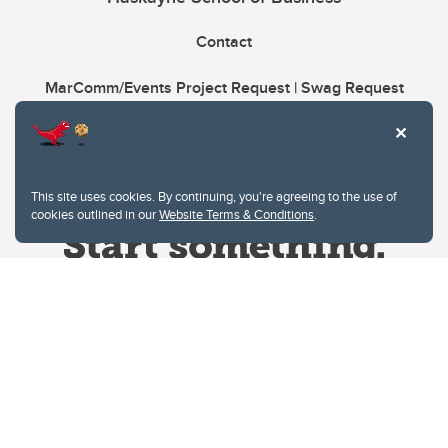
Contact
MarComm/Events Project Request | Swag Request
This site uses cookies. By continuing, you're agreeing to the use of
cookies outlined in our
Website Terms & Conditions
.
Website Terms & Conditions
Privacy Policy
Website feedback