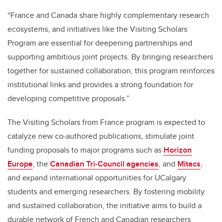
“France and Canada share highly complementary research
ecosystems, and initiatives like the Visiting Scholars
Program are essential for deepening partnerships and
supporting ambitious joint projects. By bringing researchers
together for sustained collaboration, this program reinforces
institutional links and provides a strong foundation for
developing competitive proposals.”
The Visiting Scholars from France program is expected to
catalyze new co-authored publications, stimulate joint
funding proposals to major programs such as
Horizon
Europe
, the
Canadian Tri‑Council agencies
, and
Mitacs
,
and expand international opportunities for UCalgary
students and emerging researchers. By fostering mobility
and sustained collaboration, the initiative aims to build a
durable network of French and Canadian researchers