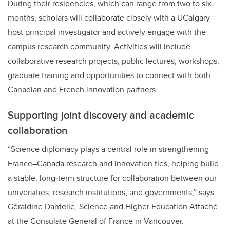
During their residencies, which can range from two to six
months, scholars will collaborate closely with a UCalgary
host principal investigator and actively engage with the
campus research community. Activities will include
collaborative research projects, public lectures, workshops,
graduate training and opportunities to connect with both
Canadian and French innovation partners.
Supporting joint discovery and academic
collaboration
“Science diplomacy plays a central role in strengthening
France–Canada research and innovation ties, helping build
a stable, long‑term structure for collaboration between our
universities, research institutions, and governments,” says
Géraldine Dantelle, Science and Higher Education Attaché
at the Consulate General of France in Vancouver.