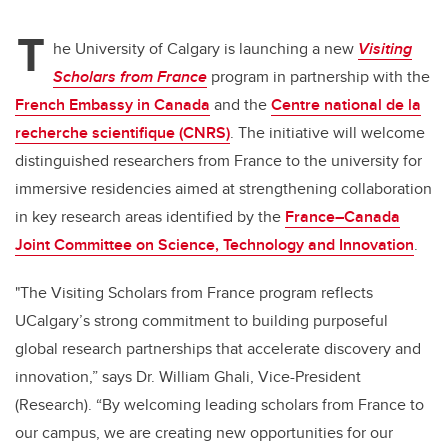
T
he University of Calgary is launching a new
Visiting
Scholars from France
program in partnership with the
French Embassy in Canada
and the
Centre national de la
recherche scientifique (CNRS)
. The initiative will welcome
distinguished researchers from France to the university for
immersive residencies aimed at strengthening collaboration
in key research areas identified by the
France–Canada
Joint Committee on Science, Technology and Innovation
.
"The Visiting Scholars from France program reflects
UCalgary’s strong commitment to building purposeful
global research partnerships that accelerate discovery and
innovation,” says Dr. William Ghali, Vice-President
(Research). “By welcoming leading scholars from France to
our campus, we are creating new opportunities for our