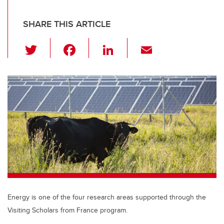
SHARE THIS ARTICLE
T
F
Li
E
wi
a
n
m
tt
c
k
ail
er
e
e
b
dI
o
n
o
k
Energy is one of the four research areas supported through the
Visiting Scholars from France program.