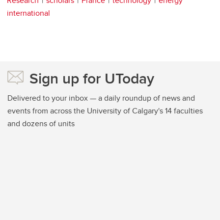
Research
scholars
France
technology
energy
international
Sign up for UToday
Delivered to your inbox — a daily roundup of news and
events from across the University of Calgary's 14 faculties
and dozens of units