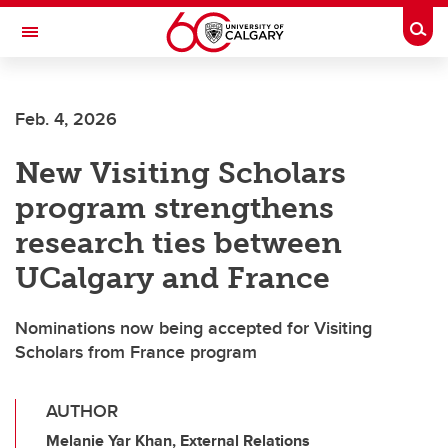
Skip to main content
Togg
Toggle Navigation
HASKAYNE SCHOOL OF BUSINESS
Feb. 4, 2026
New Visiting Scholars
program strengthens
research ties between
UCalgary and France
Nominations now being accepted for Visiting
Scholars from France program
AUTHOR
Melanie Yar Khan, External Relations