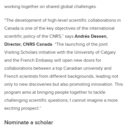
working together on shared global challenges.
“The development of high‑level scientific collaborations in
Canada is one of the key objectives of the international
scientific policy of the CNRS,” says
Andréa Dessen,
Director, CNRS Canada
. “The launching of the joint
Visiting Scholars initiative with the University of Calgary
and the French Embassy will open new doors for
collaborations between a top Canadian university and
French scientists from different backgrounds, leading not
only to new discoveries but also promoting innovation. This
program aims at bringing people together to tackle
challenging scientific questions; I cannot imagine a more
exciting prospect.”
Nominate a scholar