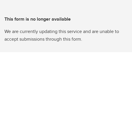
This form is no longer available
We are currently updating this service and are unable to
accept submissions through this form.