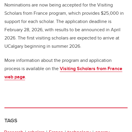
Nominations are now being accepted for the Visiting
Scholars from France program, which provides $25,000 in
support for each scholar. The application deadline is
February 28, 2026, with results to be announced in April
2026. The first visiting scholars are expected to arrive at
UCalgary beginning in summer 2026.
More information about the program and application
process is available on the
Visiting Scholars from France
web page
.
TAGS