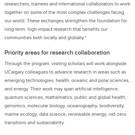
researchers, trainees and international collaborators to work
together on some of the most complex challenges facing
our world. These exchanges strengthen the foundation for
long‑term, high‑impact research that benefits our
communities both locally and globally."
Priority areas for research collaboration
Through the program, visiting scholars will work alongside
UCalgary colleagues to advance research in areas such as
emerging technologies, health, oceanic and polar sciences,
and energy. Their work may span artificial intelligence,
quantum sciences, mathematics, public and global health,
genomics, molecular biology, oceanography, biodiversity,
marine ecology, data science, renewable energy, net‑zero
transitions and sustainability.