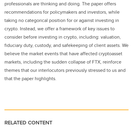
professionals are thinking and doing. The paper offers
recommendations for policymakers and investors, while
taking no categorical position for or against investing in
crypto. Instead, we offer a framework of key issues to
consider before investing in crypto, including: valuation,
fiduciary duty, custody, and safekeeping of client assets. We
believe the market events that have affected cryptoasset
markets, including the sudden collapse of FTX, reinforce
themes that our interlocutors previously stressed to us and
that the paper highlights.
RELATED CONTENT