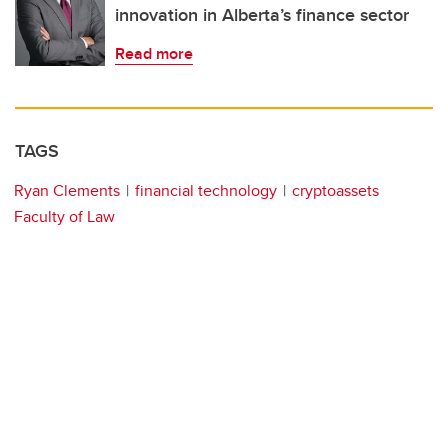
innovation in Alberta’s finance sector
Read more
TAGS
Ryan Clements
financial technology
cryptoassets
Faculty of Law