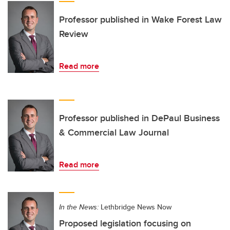
Professor published in Wake Forest Law
Review
Read more
Professor published in DePaul Business
& Commercial Law Journal
Read more
In the News:
Lethbridge News Now
Proposed legislation focusing on