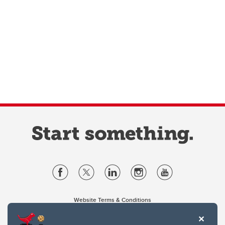
Website Terms & Conditions
Privacy Policy
Website feedback