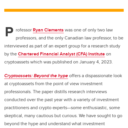
wi
a
n
m
tt
c
k
ail
er
e
e
P
b
dI
rofessor
Ryan Clements
was one of only two law
o
n
professors, and the only Canadian law professor, to be
o
interviewed as
part of an expert group for a research study
k
by the
Chartered Financial Analyst (CFA) Institute
on
cryptoassets which was published on January 4, 2023.
Cryptoassets: Beyond the hype
offers a dispassionate look
at cryptoassets from the point of view investment
professionals. The paper distills research interviews
conducted over the past year with a variety of investment
practitioners and crypto experts—some enthusiastic, some
skeptical, many cautious but curious. We have sought to go
beyond the hype and understand what investment