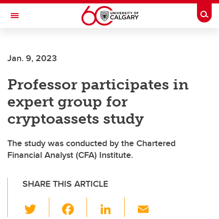
Skip to main content
Togg
Toggle Navigation
Future Students
Jan. 9, 2023
Current Students
Professor participates in
Alumni & Donors
expert group for
Research
cryptoassets study
Faculty & Staff
The study was conducted by the Chartered
About UCalgary
Financial Analyst (CFA) Institute.
SHARE THIS ARTICLE
T
F
Li
E