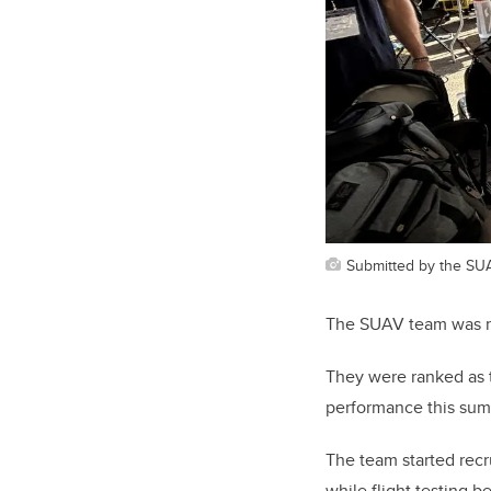
Submitted by the SU
The SUAV team was no
They were ranked as 
performance this sum
The team started rec
while flight testing 