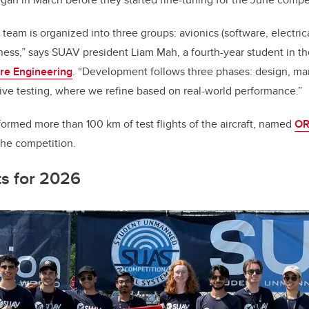
eam is organized into three groups: avionics (software, electric
ess,” says SUAV president Liam Mah, a fourth-year student in t
are Engineering
. “Development follows three phases: design, ma
ative testing, where we refine based on real-world performance.”
ormed more than 100 km of test flights of the aircraft, named
O
the competition.
ts for 2026