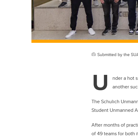
Submitted by the SU
U
nder a hot 
another suc
The Schulich Unmanned
Student Unmanned Ae
After months of pract
of 49 teams for both 