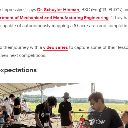
y impressive,” says
Dr. Schuyler Hinman
, BSC (Eng)’13, PhD’17, a
rtment of Mechanical and Manufacturing Engineering
. “They h
s capable of autonomously mapping a 10-acre area and completin
their journey with a
video series
to capture some of their less
 their next competitions.
expectations