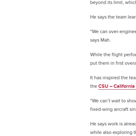
beyond its limit, whi
He says the team lea
“We can over-engineer
says Mah.
While the flight perf
put them in first overa
It has inspired the t
the
CSU – Californi
“We can’t wait to sho
fixed-wing aircraft si
He says work is alre
while also exploring t