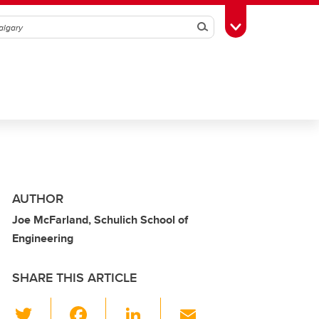
Search
Toggle Toolbox
AUTHOR
Joe McFarland, Schulich School of
Engineering
SHARE THIS ARTICLE
T
F
Li
E