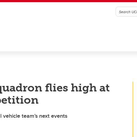
uadron flies high at
etition
 vehicle team’s next events