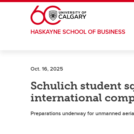
Skip to main content
HASKAYNE SCHOOL OF BUSINESS
Oct. 16, 2025
Schulich student sq
international comp
Preparations underway for unmanned aerial