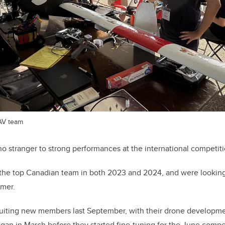
AV team
 stranger to strong performances at the international competiti
the top Canadian team in both 2023 and 2024, and were looking 
mer.
ruiting new members last September, with their drone developmen
began in March before they started fine-tuning for the June compe