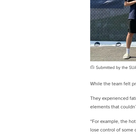
Submitted by the SU
While the team felt p
They experienced fat
elements that couldn’
“For example, the hot
lose control of some 