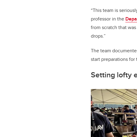
“This team is seriousl
professor in the
Depa
from scratch that wa
drops.”
The team documented 
start preparations for
Setting lofty 