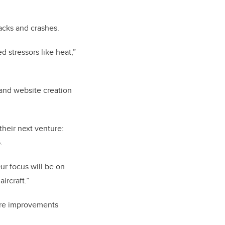
acks and crashes.
 stressors like heat,”
 and website creation
their next venture:
.
ur focus will be on
ircraft.”
are improvements