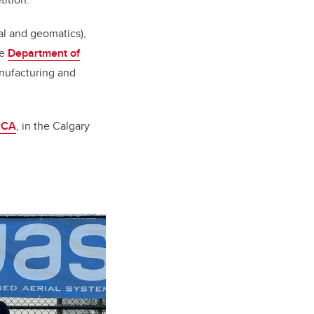
al and geomatics),
he
Department of
nufacturing and
RCA
, in the Calgary