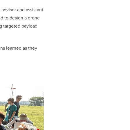
n advisor and assistant
ad to design a drone
g targeted payload
ons learned as they