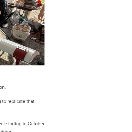
on.
to replicate that
t starting in October
tition.