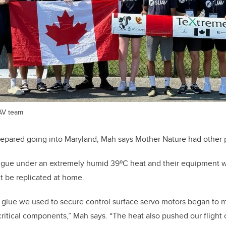
AV team
repared going into Maryland, Mah says Mother Nature had other 
igue under an extremely humid 39
º
C heat and their equipment 
t be replicated at home.
 glue we used to secure control surface servo motors began to m
critical components,” Mah says. “The heat also pushed our fligh