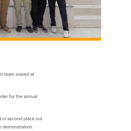
nt team soared at
der for the annual
d in second place out
on demonstration.