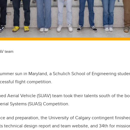
AV team
summer sun in Maryland, a Schulich School of Engineering stude
cessful flight competition.
 Aerial Vehicle (SUAV) team took their talents south of the bor
rial Systems (SUAS) Competition.
ice and preparation, the University of Calgary contingent finishe
its technical design report and team website, and 34th for missi