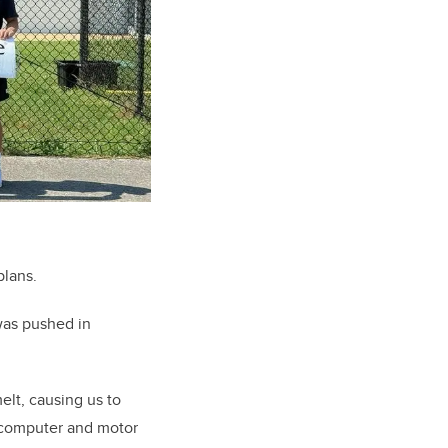
plans.
was pushed in
elt, causing us to
t computer and motor