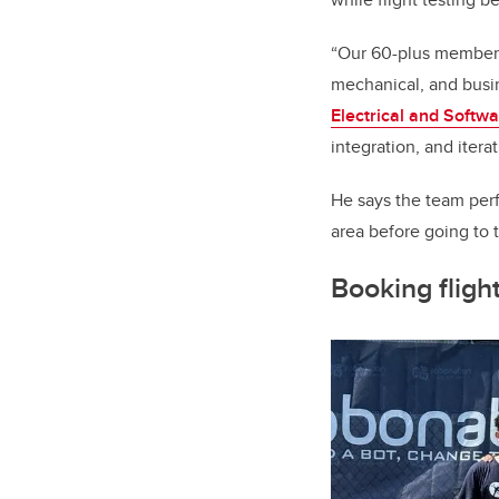
“Our 60-plus member t
mechanical, and busin
Electrical and Softw
integration, and iter
He says the team perf
area before going to 
Booking fligh