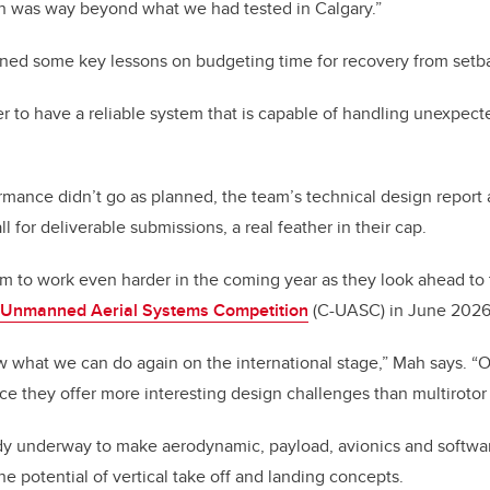
ch was way beyond what we had tested in Calgary.”
rned some key lessons on budgeting time for recovery from setb
 to have a reliable system that is capable of handling unexpected
ormance didn’t go as planned, the team’s technical design report
ll for deliverable submissions, a real feather in their cap.
eam to work even harder in the coming year as they look ahead to 
a Unmanned Aerial Systems Competition
(C-UASC) in June 2026
w what we can do again on the international stage,” Mah says. “O
nce they offer more interesting design challenges than multirotor a
ady underway to make aerodynamic, payload, avionics and softw
he potential of vertical take off and landing concepts.