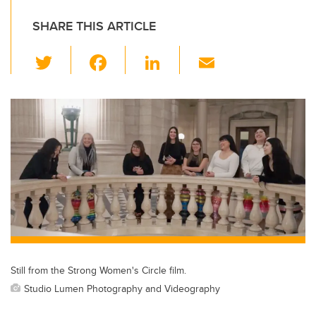
SHARE THIS ARTICLE
T
F
Li
E
wi
a
n
m
tt
c
k
ail
er
e
e
b
dI
o
n
o
k
Still from the Strong Women's Circle film.
Studio Lumen Photography and Videography