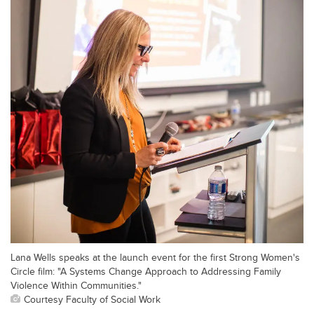
Lana Wells speaks at the launch event for the first Strong Women's
Circle film: "A Systems Change Approach to Addressing Family
Violence Within Communities."
Courtesy Faculty of Social Work