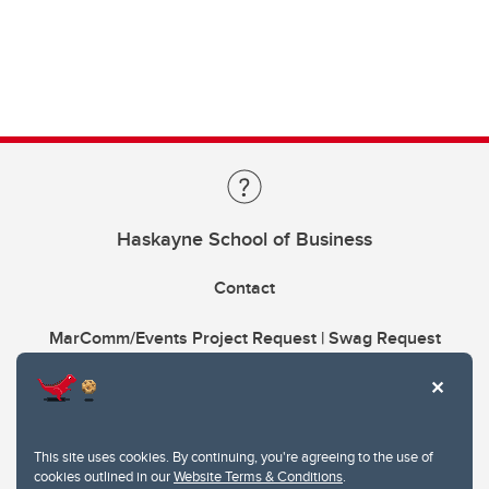
Haskayne School of Business
Contact
MarComm/Events Project Request | Swag Request
This site uses cookies. By continuing, you're agreeing to the use of
cookies outlined in our
Website Terms & Conditions
.