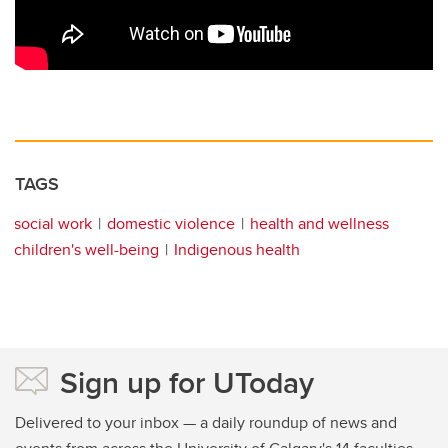
TAGS
social work
domestic violence
health and wellness
children's well-being
Indigenous health
Sign up for UToday
Delivered to your inbox — a daily roundup of news and