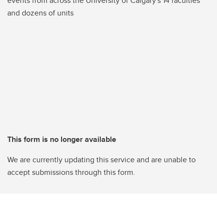
events from across the University of Calgary's 14 faculties
and dozens of units
This form is no longer available
We are currently updating this service and are unable to
accept submissions through this form.