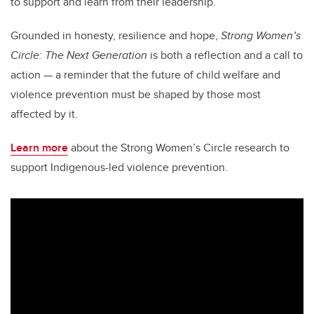
to support and learn from their leadership.”
Grounded in honesty, resilience and hope,
Strong Women’s
Circle: The Next Generation
is both a reflection and a call to
action — a reminder that the future of child welfare and
violence prevention must be shaped by those most
affected by it.
Learn more
about the Strong Women’s Circle research to
support Indigenous-led violence prevention.