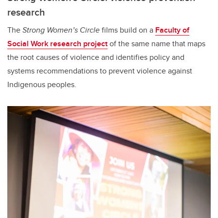
research
The
Strong Women’s Circle
films build on a
Faculty of
Social Work research project
of the same name that maps
the root causes of violence and identifies policy and
systems recommendations to prevent violence against
Indigenous peoples.