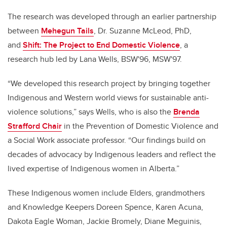
The research was developed through an earlier partnership
between
Mehegun Tails
, Dr. Suzanne McLeod, PhD,
and
Shift: The Project to End Domestic Violence
, a
research hub led by Lana Wells, BSW'96, MSW'97.
“We developed this research project by bringing together
Indigenous and Western world views for sustainable anti-
violence solutions,” says Wells, who is also the
Brenda
Strafford Chair
in the Prevention of Domestic Violence and
a Social Work associate professor. “Our findings build on
decades of advocacy by Indigenous leaders and reflect the
lived expertise of Indigenous women in Alberta.”
These Indigenous women include Elders, grandmothers
and Knowledge Keepers Doreen Spence, Karen Acuna,
Dakota Eagle Woman, Jackie Bromely, Diane Meguinis,