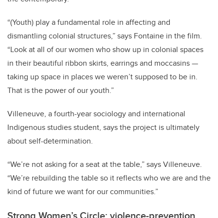
“(Youth) play a fundamental role in affecting and
dismantling colonial structures,” says Fontaine in the film.
“Look at all of our women who show up in colonial spaces
in their beautiful ribbon skirts, earrings and moccasins —
taking up space in places we weren’t supposed to be in.
That is the power of our youth.”
Villeneuve, a fourth-year sociology and international
Indigenous studies student, says the project is ultimately
about self-determination.
“We’re not asking for a seat at the table,” says Villeneuve.
“We’re rebuilding the table so it reflects who we are and the
kind of future we want for our communities.”
Strong Women’s Circle: violence-prevention