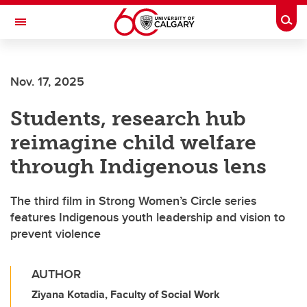
Skip to main content
Togg
Toggle Navigation
HASKAYNE SCHOOL OF BUSINESS
Nov. 17, 2025
Students, research hub
reimagine child welfare
through Indigenous lens
The third film in Strong Women’s Circle series
features Indigenous youth leadership and vision to
prevent violence
AUTHOR
Ziyana Kotadia, Faculty of Social Work