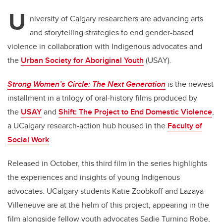
U
niversity of Calgary researchers are advancing arts
and storytelling strategies to end gender-based
violence in collaboration with Indigenous advocates and
the
Urban Society for Aboriginal Youth
(USAY).
Strong Women’s Circle: The Next Generation
is the newest
installment in a trilogy of oral-history films produced by
the
USAY
and
Shift: The Project to End Domestic Violence
,
a UCalgary research-action hub housed in the
Faculty of
Social Work
.
Released in October, this third film in the series highlights
the experiences and insights of young Indigenous
advocates. UCalgary students Katie Zoobkoff and Lazaya
Villeneuve are at the helm of this project, appearing in the
film alongside fellow youth advocates Sadie Turning Robe,