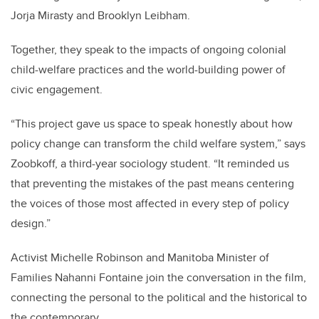
Jorja Mirasty and Brooklyn Leibham.
Together, they speak to the impacts of ongoing colonial
child-welfare practices and the world-building power of
civic engagement.
“This project gave us space to speak honestly about how
policy change can transform the child welfare system,” says
Zoobkoff, a third-year sociology student. “It reminded us
that preventing the mistakes of the past means centering
the voices of those most affected in every step of policy
design.”
Activist Michelle Robinson and Manitoba Minister of
Families Nahanni Fontaine join the conversation in the film,
connecting the personal to the political and the historical to
the contemporary.