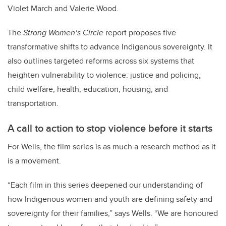
Violet March and Valerie Wood.
The
Strong Women’s Circle
report proposes five
transformative shifts to advance Indigenous sovereignty. It
also outlines targeted reforms across six systems that
heighten vulnerability to violence: justice and policing,
child welfare, health, education, housing, and
transportation.
A call to action to stop violence before it starts
For Wells, the film series is as much a research method as it
is a movement.
“Each film in this series deepened our understanding of
how Indigenous women and youth are defining safety and
sovereignty for their families,” says Wells. “We are honoured