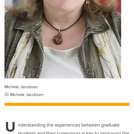
Michele Jacobsen.
Michele Jacobsen
U
nderstanding the experiences between graduate
students and their supervisors is key to improving the