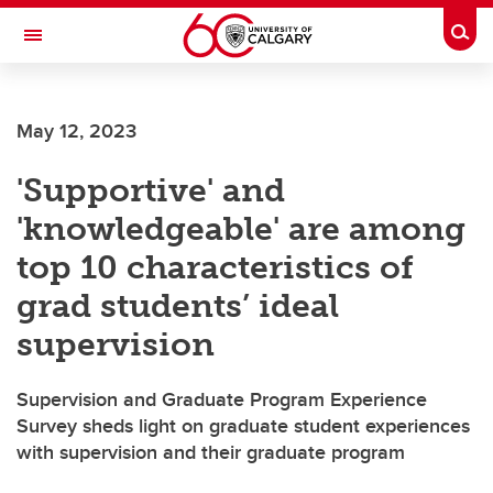
Skip to main content
Togg
Toggle Navigation
HASKAYNE SCHOOL OF BUSINESS
May 12, 2023
'Supportive' and
'knowledgeable' are among
top 10 characteristics of
grad students’ ideal
supervision
Supervision and Graduate Program Experience
Survey sheds light on graduate student experiences
with supervision and their graduate program