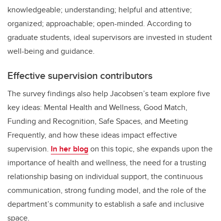
knowledgeable; understanding; helpful and attentive;
organized; approachable; open-minded. According to
graduate students, ideal supervisors are invested in student
well-being and guidance.
Effective supervision contributors
The survey findings also help Jacobsen’s team explore five
key ideas: Mental Health and Wellness, Good Match,
Funding and Recognition, Safe Spaces, and Meeting
Frequently, and how these ideas impact effective
supervision.
In her blog
on this topic, she expands upon the
importance of health and wellness, the need for a trusting
relationship basing on individual support, the continuous
communication, strong funding model, and the role of the
department’s community to establish a safe and inclusive
space.