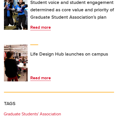
Student voice and student engagement
determined as core value and priority of
Graduate Student Association’s plan
Read more
Life Design Hub launches on campus
Read more
TAGS
Graduate Students' Association