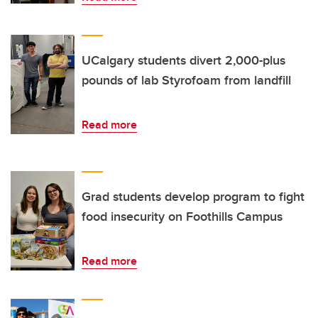
UCalgary students divert 2,000-plus
pounds of lab Styrofoam from landfill
Read more
Grad students develop program to fight
food insecurity on Foothills Campus
Read more