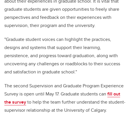
about their experiences in graduate school. It is vital that
graduate students are given opportunities to freely share
perspectives and feedback on their experiences with
supervision, their program and the university.
"Graduate student voices can highlight the practices,
designs and systems that support their learning,
persistence, and progress toward graduation, along with
uncovering any challenges or roadblocks to their success
and satisfaction in graduate school."
The second Supervision and Graduate Program Experience
Survey is open until May 17.
Graduate students can
fill out
the survey
to help the team further understand the student-
supervisor relationship at the University of Calgary.