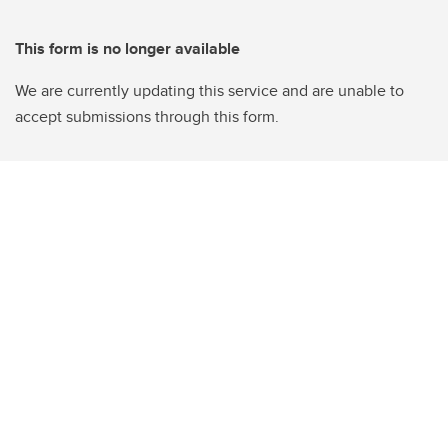
This form is no longer available
We are currently updating this service and are unable to
accept submissions through this form.