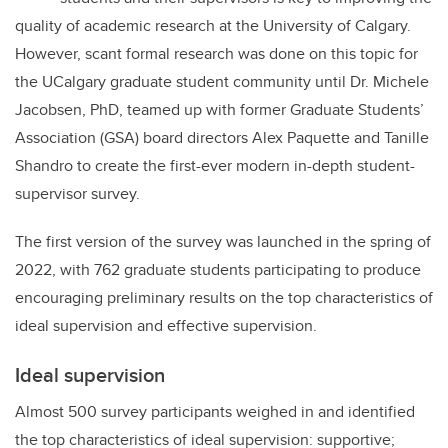
quality of academic research at the University of Calgary.
However, scant formal research was done on this topic for
the UCalgary graduate student community until Dr. Michele
Jacobsen, PhD, teamed up with former Graduate Students’
Association (GSA) board directors Alex Paquette and Tanille
Shandro to create the first-ever modern in-depth student-
supervisor survey.
The first version of the survey was launched in the spring of
2022, with 762 graduate students participating to produce
encouraging preliminary results on the top characteristics of
ideal supervision and effective supervision.
Ideal supervision
Almost 500 survey participants weighed in and identified
the top characteristics of ideal supervision: supportive;