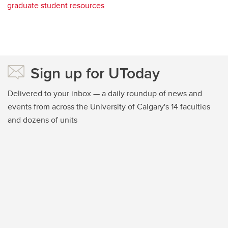
graduate student resources
Sign up for UToday
Delivered to your inbox — a daily roundup of news and
events from across the University of Calgary's 14 faculties
and dozens of units