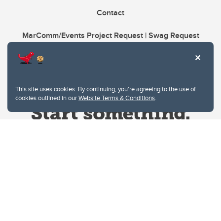
Contact
MarComm/Events Project Request | Swag Request
This site uses cookies. By continuing, you're agreeing to the use of
cookies outlined in our
Website Terms & Conditions
.
Website Terms & Conditions
Privacy Policy
Website feedback
University of Calgary