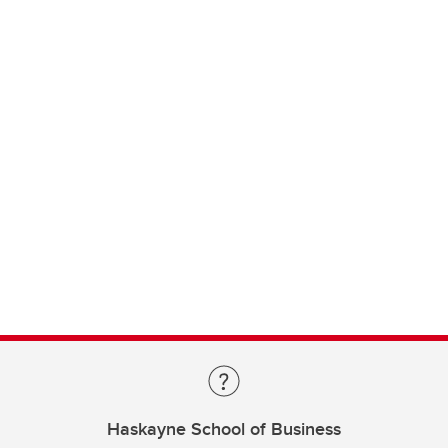
Haskayne School of Business