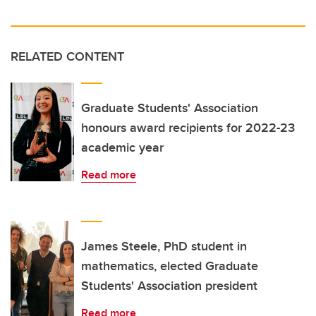
RELATED CONTENT
Graduate Students' Association
honours award recipients for 2022-23
academic year
Read more
James Steele, PhD student in
mathematics, elected Graduate
Students' Association president
Read more