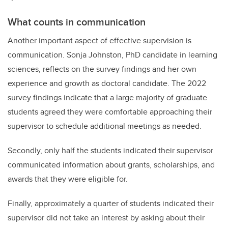
What counts in communication
Another important aspect of effective supervision is
communication. Sonja Johnston, PhD candidate in learning
sciences, reflects on the survey findings and her own
experience and growth as doctoral candidate. The 2022
survey findings indicate that a large majority of graduate
students agreed they were comfortable approaching their
supervisor to schedule additional meetings as needed.
Secondly, only half the students indicated their supervisor
communicated information about grants, scholarships, and
awards that they were eligible for.
Finally, approximately a quarter of students indicated their
supervisor did not take an interest by asking about their