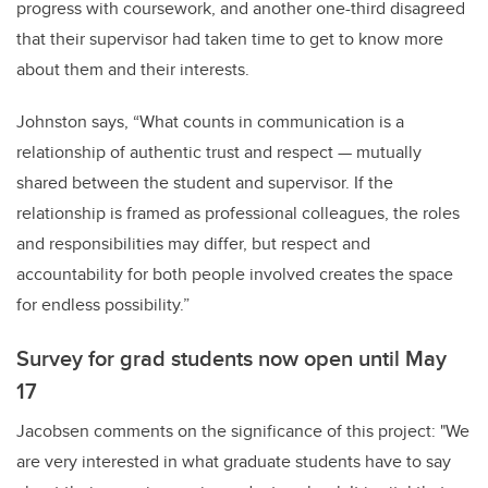
progress with coursework, and another one-third disagreed
that their supervisor had taken time to get to know more
about them and their interests.
Johnston says, “What counts in communication is a
relationship of authentic trust and respect — mutually
shared between the student and supervisor. If the
relationship is framed as professional colleagues, the roles
and responsibilities may differ, but respect and
accountability for both people involved creates the space
for endless possibility.”
Survey for grad students now open until May
17
Jacobsen comments on the significance of this project: "We
are very interested in what graduate students have to say