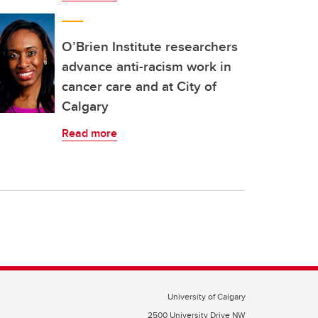
O’Brien Institute researchers
advance anti-racism work in
cancer care and at City of
Calgary
Read more
University of Calgary
2500 University Drive NW