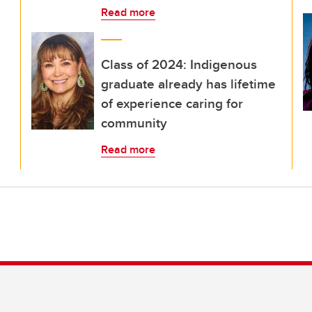
Read more
Class of 2024: Indigenous
graduate already has lifetime
of experience caring for
community
Read more