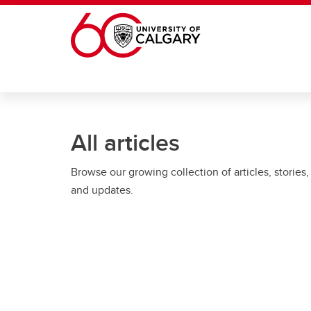
Skip to main content
All articles
Browse our growing collection of articles, stories,
and updates.