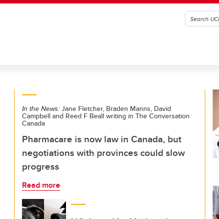
In the News:
Jane Fletcher, Braden Manns, David
Campbell and Reed F Beall writing in The Conversation
Canada
Pharmacare is now law in Canada, but
negotiations with provinces could slow
progress
Read more