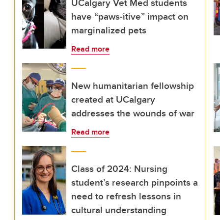
UCalgary Vet Med students
have “paws-itive” impact on
marginalized pets
Read more
New humanitarian fellowship
created at UCalgary
addresses the wounds of war
Read more
Class of 2024: Nursing
student’s research pinpoints a
need to refresh lessons in
cultural understanding