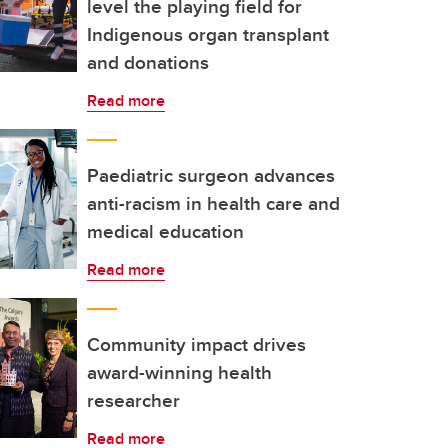
level the playing field for
Indigenous organ transplant
and donations
Read more
Paediatric surgeon advances
anti-racism in health care and
medical education
Read more
Community impact drives
award-winning health
researcher
Read more