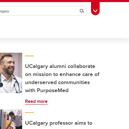
Search
Toggle Toolbox
UCalgary alumni collaborate
on mission to enhance care of
underserved communities
with PurposeMed
Read more
UCalgary professor aims to