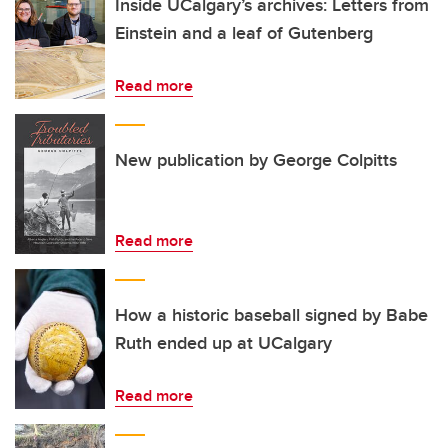
Inside UCalgary’s archives: Letters from
Einstein and a leaf of Gutenberg
Read more
New publication by George Colpitts
Read more
How a historic baseball signed by Babe
Ruth ended up at UCalgary
Read more