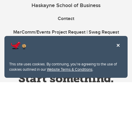
Haskayne School of Business
Contact
MarComm/Events Project Request | Swag Request
This site uses cookies. By continuing, you're agreeing to the use of
cookies outlined in our
Website Terms & Conditions
.
Website Terms & Conditions
Privacy Policy
Website feedback