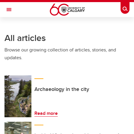
Skip to main content
Togg
Toggle Navigation
HASKAYNE SCHOOL OF BUSINESS
All articles
Browse our growing collection of articles, stories, and
updates.
Archaeology in the city
Read more