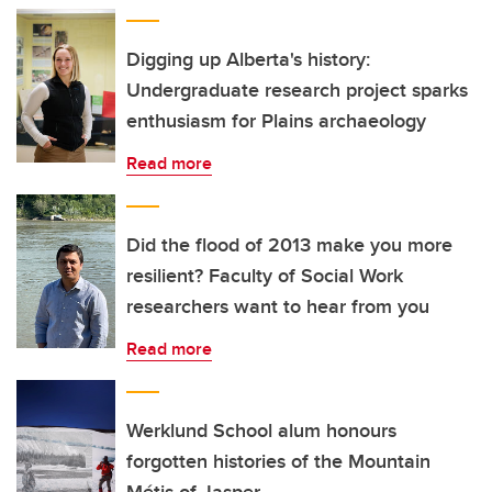
Digging up Alberta's history:
Undergraduate research project sparks
enthusiasm for Plains archaeology
Read more
Did the flood of 2013 make you more
resilient? Faculty of Social Work
researchers want to hear from you
Read more
Werklund School alum honours
forgotten histories of the Mountain