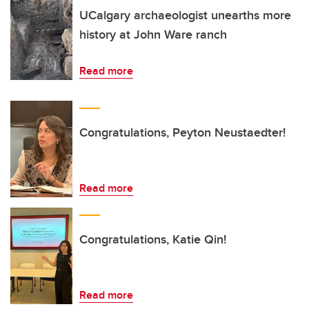
UCalgary archaeologist unearths more
history at John Ware ranch
Read more
Congratulations, Peyton Neustaedter!
Read more
Congratulations, Katie Qin!
Read more