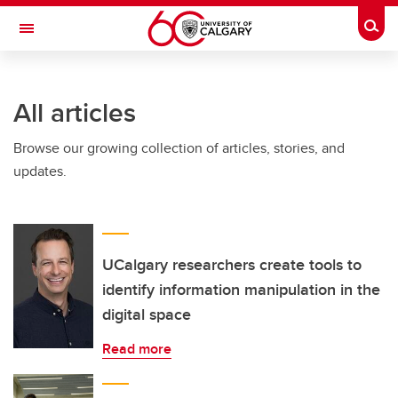
Skip to main content
Togg
Toggle Navigation
WERKLUND SCHOOL OF EDUCATION
All articles
Browse our growing collection of articles, stories, and
updates.
UCalgary researchers create tools to
identify information manipulation in the
digital space
Read more