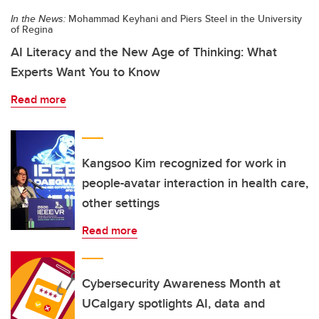
In the News:
Mohammad Keyhani and Piers Steel in the University
of Regina
AI Literacy and the New Age of Thinking: What
Experts Want You to Know
Read more
Kangsoo Kim recognized for work in
people-avatar interaction in health care,
other settings
Read more
Cybersecurity Awareness Month at
UCalgary spotlights AI, data and