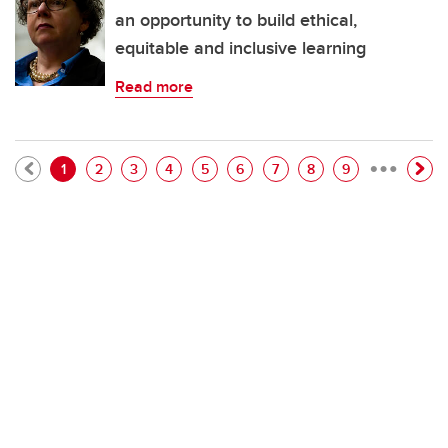
an opportunity to build ethical,
equitable and inclusive learning
Read more
…
Pagination
Current page
Page
Page
Page
Page
Page
Page
Page
Page
1
2
3
4
5
6
7
8
9