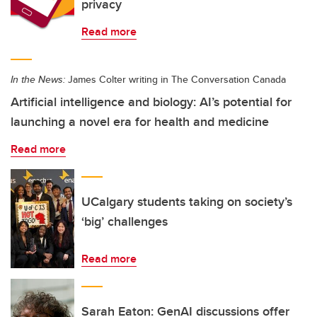
privacy
Read more
In the News:
James Colter writing in The Conversation Canada
Artificial intelligence and biology: AI’s potential for
launching a novel era for health and medicine
Read more
UCalgary students taking on society’s
‘big’ challenges
Read more
Sarah Eaton: GenAI discussions offer