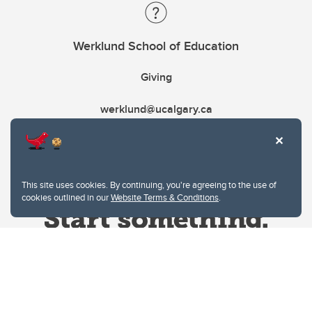
Werklund School of Education
Giving
werklund@ucalgary.ca
This site uses cookies. By continuing, you're agreeing to the use of
cookies outlined in our
Website Terms & Conditions
.
Website Terms & Conditions