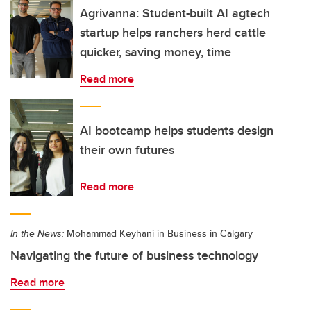
Agrivanna: Student-built AI agtech
startup helps ranchers herd cattle
quicker, saving money, time
Read more
AI bootcamp helps students design
their own futures
Read more
In the News:
Mohammad Keyhani in Business in Calgary
Navigating the future of business technology
Read more