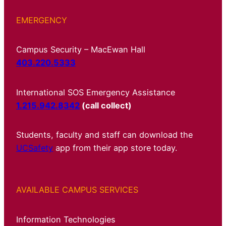
EMERGENCY
Campus Security – MacEwan Hall
403.220.5333
International SOS Emergency Assistance
1.215.942.8342
(call collect)
Students, faculty and staff can download the
UCSafety
app from their app store today.
AVAILABLE CAMPUS SERVICES
Information Technologies