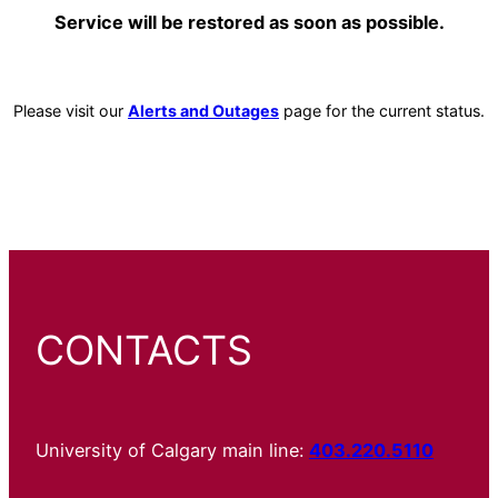
Service will be restored as soon as possible.
Please visit our
Alerts and Outages
page for the current status.
CONTACTS
University of Calgary main line:
403.220.5110