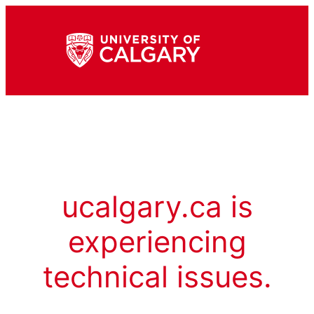
ucalgary.ca is
experiencing
technical issues.