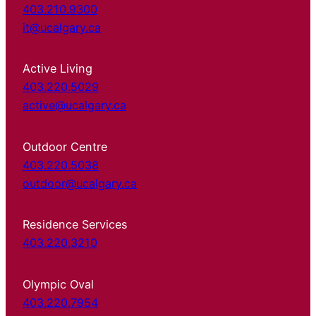
403.210.9300
it@ucalgary.ca
Active Living
403.220.5029
active@ucalgary.ca
Outdoor Centre
403.220.5038
outdoor@ucalgary.ca
Residence Services
403.220.3210
Olympic Oval
403.220.7954