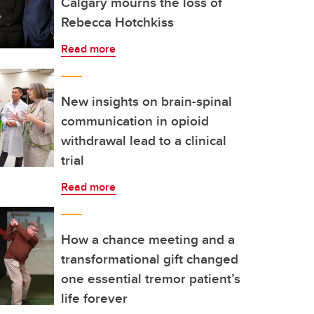
Calgary mourns the loss of
Rebecca Hotchkiss
Read more
New insights on brain-spinal
communication in opioid
withdrawal lead to a clinical
trial
Read more
How a chance meeting and a
transformational gift changed
one essential tremor patient’s
life forever