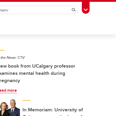
Search
Toggle Toolbox
 the News:
CTV
ew book from UCalgary professor
xamines mental health during
regnancy
ead more
In Memoriam: University of