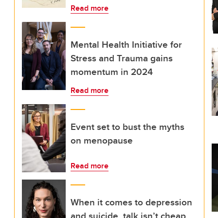
Read more
Mental Health Initiative for
Stress and Trauma gains
momentum in 2024
Read more
Event set to bust the myths
on menopause
Read more
When it comes to depression
and suicide, talk isn’t cheap