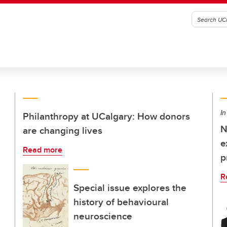
In
Philanthropy at UCalgary: How donors
N
are changing lives
e
Read more
p
R
Special issue explores the
history of behavioural
neuroscience