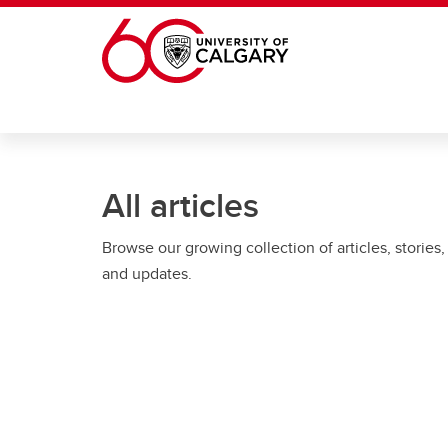
Skip to main content
All articles
Browse our growing collection of articles, stories,
and updates.