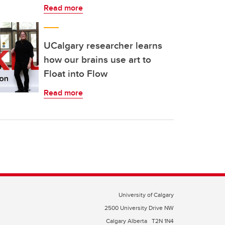
Read more
UCalgary researcher learns
how our brains use art to
Float into Flow
Read more
University of Calgary
2500 University Drive NW
Calgary Alberta
T2N 1N4