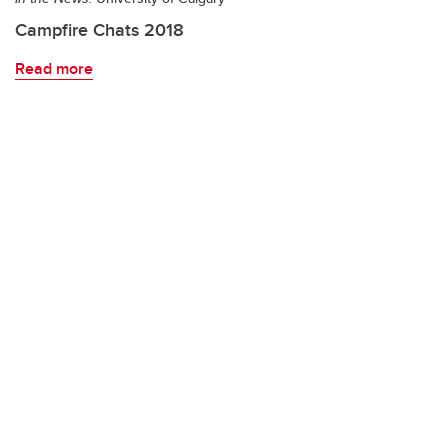
Campfire Chats 2018
Read more