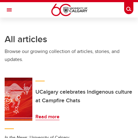
Skip to main content
Togg
Toggle Navigation
All articles
Browse our growing collection of articles, stories, and
updates.
UCalgary celebrates Indigenous culture
at Campfire Chats
Read more
In the News:
University of Calgary