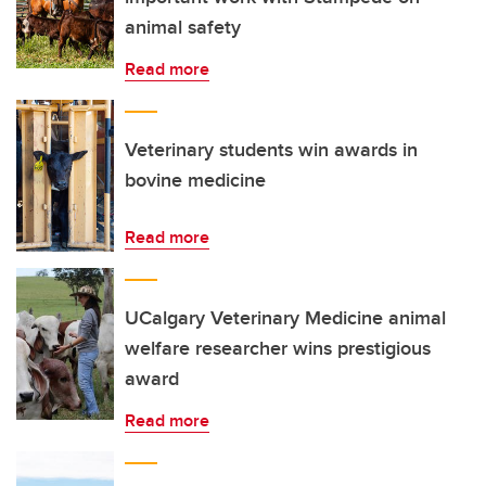
animal safety
Read more
Veterinary students win awards in
bovine medicine
Read more
UCalgary Veterinary Medicine animal
welfare researcher wins prestigious
award
Read more