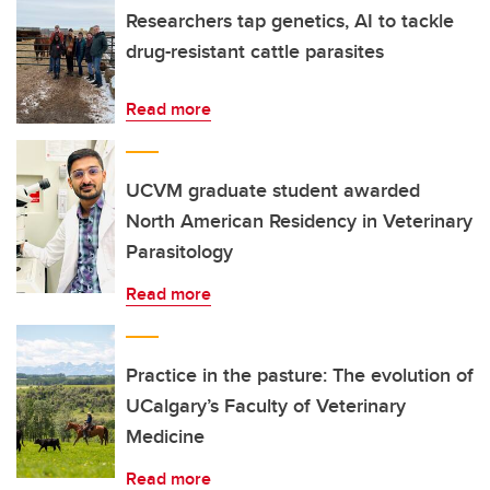
Researchers tap genetics, AI to tackle
drug-resistant cattle parasites
Read more
UCVM graduate student awarded
North American Residency in Veterinary
Parasitology
Read more
Practice in the pasture: The evolution of
UCalgary’s Faculty of Veterinary
Medicine
Read more