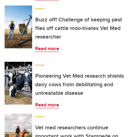
Buzz off! Challenge of keeping pest
flies off cattle moo-tivates Vet Med
researcher
Read more
Pioneering Vet Med research shields
dairy cows from debilitating and
untreatable disease
Read more
Vet med researchers continue
important work with Stampede on