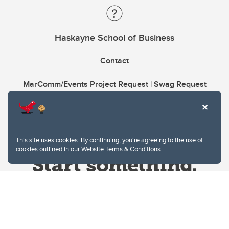
Haskayne School of Business
Contact
MarComm/Events Project Request | Swag Request
This site uses cookies. By continuing, you're agreeing to the use of
cookies outlined in our
Website Terms & Conditions
.