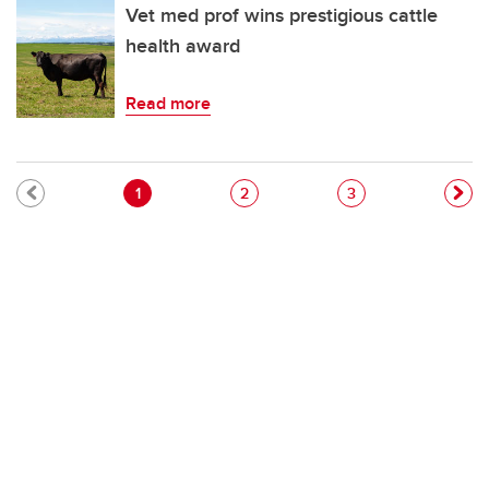
Vet med prof wins prestigious cattle
health award
Read more
Pagination
Current page
Page
Page
1
2
3