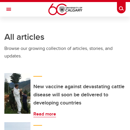
Skip to main content
Togg
Toggle Navigation
HASKAYNE SCHOOL OF BUSINESS
All articles
Browse our growing collection of articles, stories, and
updates.
New vaccine against devastating cattle
disease will soon be delivered to
developing countries
Read more