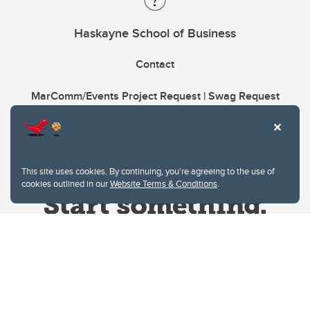
Haskayne School of Business
Contact
MarComm/Events Project Request | Swag Request
This site uses cookies. By continuing, you're agreeing to the use of
cookies outlined in our
Website Terms & Conditions
.
Website Terms & Conditions
Privacy Policy