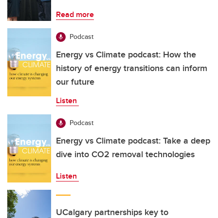
Read more
Podcast
Energy vs Climate podcast: How the
history of energy transitions can inform
our future
Listen
Podcast
Energy vs Climate podcast: Take a deep
dive into CO2 removal technologies
Listen
UCalgary partnerships key to