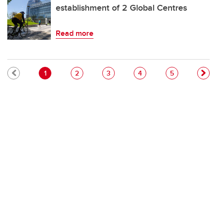
establishment of 2 Global Centres
Read more
Pagination
Current page
Page
Page
Page
Page
1
2
3
4
5