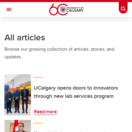
Skip to main content
Togg
Toggle Navigation
HASKAYNE SCHOOL OF BUSINESS
All articles
Browse our growing collection of articles, stories, and
updates.
UCalgary opens doors to innovators
through new lab services program
Read more