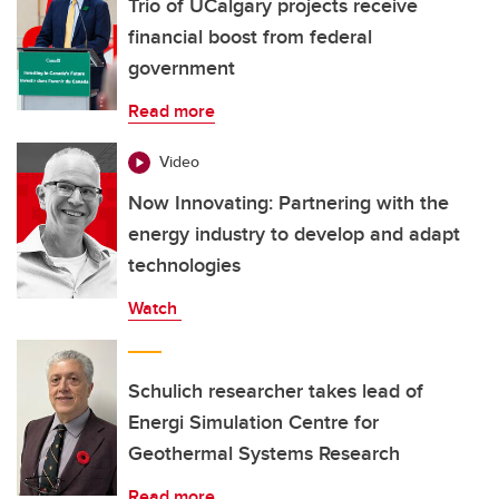
Trio of UCalgary projects receive
financial boost from federal
government
Read more
Video
Now Innovating: Partnering with the
energy industry to develop and adapt
technologies
Watch
Schulich researcher takes lead of
Energi Simulation Centre for
Geothermal Systems Research
Read more