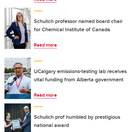
Schulich professor named board chair
for Chemical Institute of Canada
Read more
UCalgary emissions-testing lab receives
vital funding from Alberta government
Read more
Schulich prof humbled by prestigious
national award