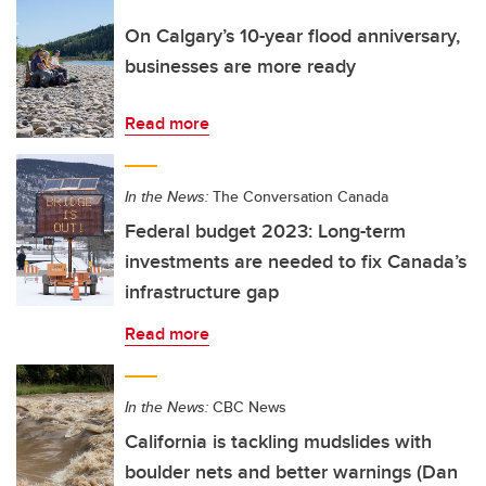
On Calgary’s 10-year flood anniversary,
businesses are more ready
Read more
In the News:
The Conversation Canada
Federal budget 2023: Long-term
investments are needed to fix Canada’s
infrastructure gap
Read more
In the News:
CBC News
California is tackling mudslides with
boulder nets and better warnings (Dan