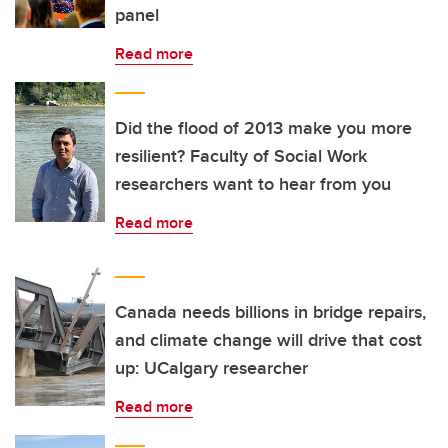
panel
Read more
Did the flood of 2013 make you more
resilient? Faculty of Social Work
researchers want to hear from you
Read more
Canada needs billions in bridge repairs,
and climate change will drive that cost
up: UCalgary researcher
Read more