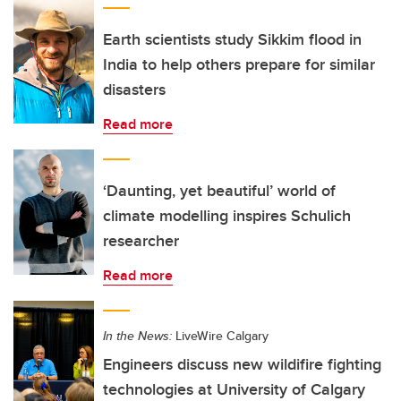
Earth scientists study Sikkim flood in
India to help others prepare for similar
disasters
Read more
‘Daunting, yet beautiful’ world of
climate modelling inspires Schulich
researcher
Read more
In the News:
LiveWire Calgary
Engineers discuss new wildifire fighting
technologies at University of Calgary