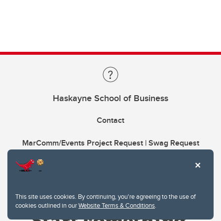
Haskayne School of Business
Contact
MarComm/Events Project Request | Swag Request
This site uses cookies. By continuing, you're agreeing to the use of
cookies outlined in our
Website Terms & Conditions
.