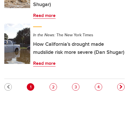
Shugar)
Read more
In the News:
The New York Times
How California’s drought made
mudslide risk more severe (Dan Shugar)
Read more
Pagination
Current page
Page
Page
Page
1
2
3
4