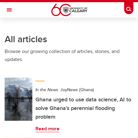
Skip to main content
Togg
Toggle Navigation
HASKAYNE SCHOOL OF BUSINESS
All articles
Browse our growing collection of articles, stories, and
updates.
In the News:
JoyNews (Ghana)
Ghana urged to use data science, AI to
solve Ghana’s perennial flooding
problem
Read more