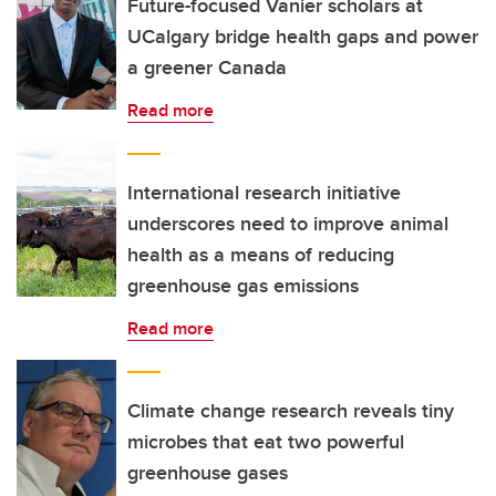
Future-focused Vanier scholars at
UCalgary bridge health gaps and power
a greener Canada
Read more
International research initiative
underscores need to improve animal
health as a means of reducing
greenhouse gas emissions
Read more
Climate change research reveals tiny
microbes that eat two powerful
greenhouse gases