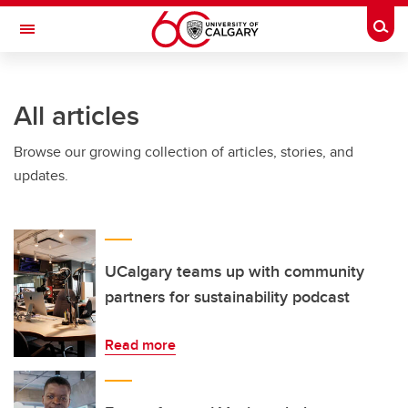
Skip to main content
Togg
Toggle Navigation
HASKAYNE SCHOOL OF BUSINESS
All articles
Browse our growing collection of articles, stories, and
updates.
UCalgary teams up with community
partners for sustainability podcast
Read more