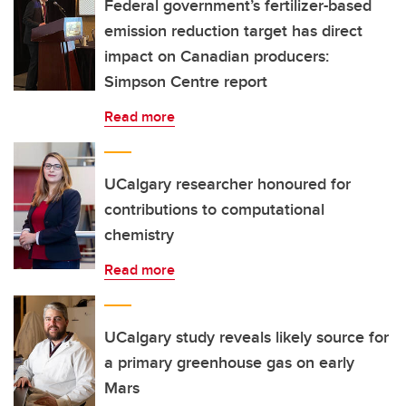
Federal government’s fertilizer-based
emission reduction target has direct
impact on Canadian producers:
Simpson Centre report
Read more
UCalgary researcher honoured for
contributions to computational
chemistry
Read more
UCalgary study reveals likely source for
a primary greenhouse gas on early
Mars