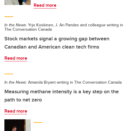
Read more
In the News:
Yrjo Koskinen, J. Ari Pandes and colleague writing in
The Conversation Canada
Stock markets signal a growing gap between
Canadian and American clean tech firms
Read more
In the News:
Amanda Bryant writing in The Conversation Canada
Measuring methane intensity is a key step on the
path to net zero
Read more