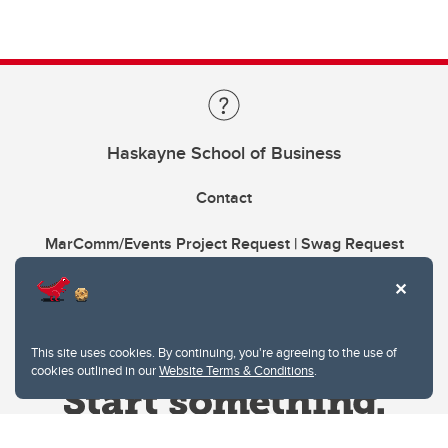
Haskayne School of Business
Contact
MarComm/Events Project Request | Swag Request
This site uses cookies. By continuing, you're agreeing to the use of
cookies outlined in our
Website Terms & Conditions
.