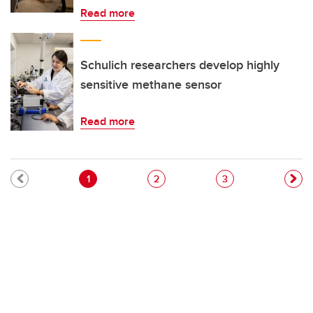
Read more
Schulich researchers develop highly
sensitive methane sensor
Read more
Pagination
Current page
Page
Page
1
2
3