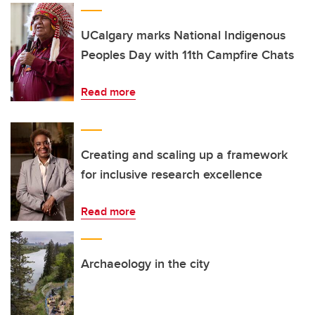
UCalgary marks National Indigenous
Peoples Day with 11th Campfire Chats
Read more
Creating and scaling up a framework
for inclusive research excellence
Read more
Archaeology in the city