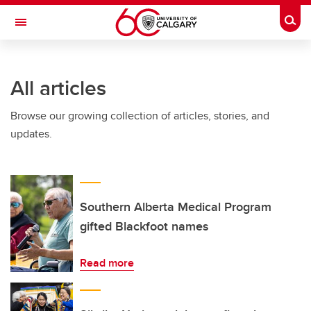
Skip to main content
Togg
Toggle Navigation
All articles
Browse our growing collection of articles, stories, and
updates.
Southern Alberta Medical Program
gifted Blackfoot names
Read more