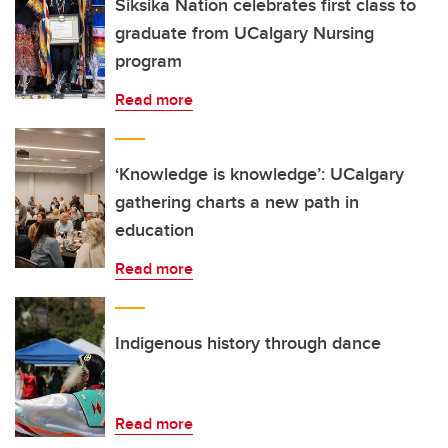
Siksika Nation celebrates first class to
graduate from UCalgary Nursing
program
Read more
‘Knowledge is knowledge’: UCalgary
gathering charts a new path in
education
Read more
Indigenous history through dance
Read more