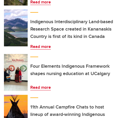
Read more
Indigenous Interdisciplinary Land-based
Research Space created in Kananaskis
Country is first of its kind in Canada
Read more
Four Elements Indigenous Framework
shapes nursing education at UCalgary
Read more
11th Annual Campfire Chats to host
lineup of award-winning Indigenous