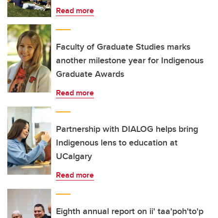
Read more
Faculty of Graduate Studies marks
another milestone year for Indigenous
Graduate Awards
Read more
Partnership with DIALOG helps bring
Indigenous lens to education at
UCalgary
Read more
Eighth annual report on ii' taa'poh'to'p