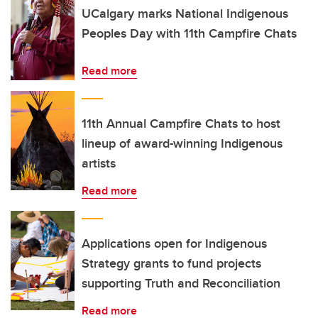
UCalgary marks National Indigenous
Peoples Day with 11th Campfire Chats
Read more
11th Annual Campfire Chats to host
lineup of award-winning Indigenous
artists
Read more
Applications open for Indigenous
Strategy grants to fund projects
supporting Truth and Reconciliation
Read more