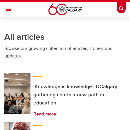
Skip to main content
Togg
Toggle Navigation
INFORMATION TECHNOLOGIES
All articles
Browse our growing collection of articles, stories, and
updates.
‘Knowledge is knowledge’: UCalgary
gathering charts a new path in
education
Read more