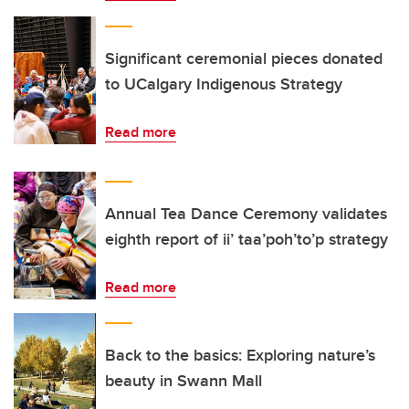
Significant ceremonial pieces donated
to UCalgary Indigenous Strategy
Read more
Annual Tea Dance Ceremony validates
eighth report of ii’ taa’poh’to’p strategy
Read more
Back to the basics: Exploring nature’s
beauty in Swann Mall