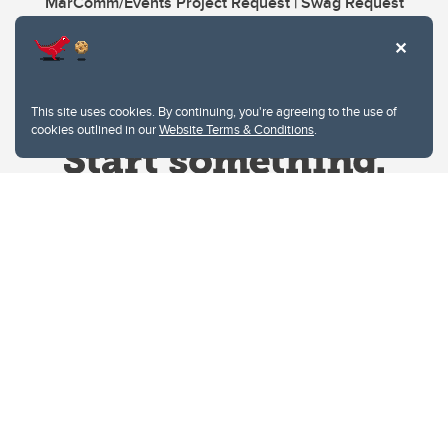
MarComm/Events Project Request | Swag Request
This site uses cookies. By continuing, you're agreeing to the use of
cookies outlined in our
Website Terms & Conditions
.
Website Terms & Conditions
Privacy Policy
Website feedback
University of Calgary
2500 University Drive NW
Calgary Alberta
T2N 1N4
CANADA