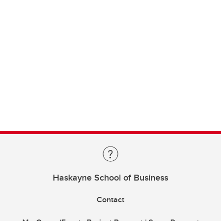
Haskayne School of Business
Contact