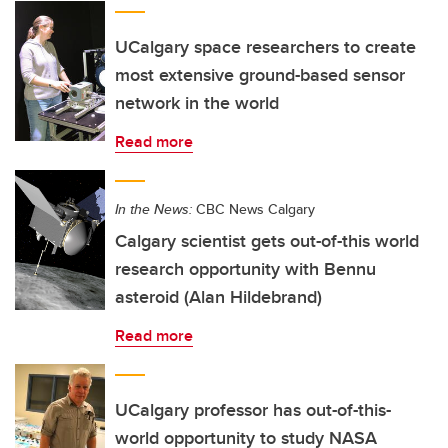
UCalgary space researchers to create
most extensive ground-based sensor
network in the world
Read more
In the News:
CBC News Calgary
Calgary scientist gets out-of-this world
research opportunity with Bennu
asteroid (Alan Hildebrand)
Read more
UCalgary professor has out-of-this-
world opportunity to study NASA