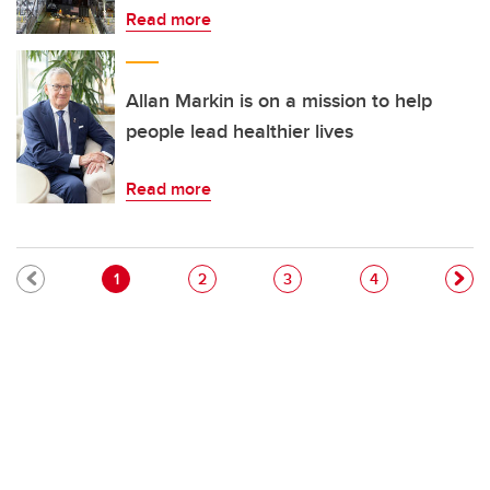
Read more
Allan Markin is on a mission to help
people lead healthier lives
Read more
Pagination
Current page
Page
Page
Page
1
2
3
4