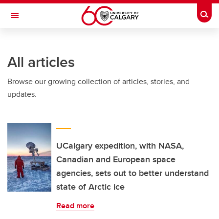
Skip to main content
Togg
Toggle Navigation
FACULTY OF ARTS
All articles
Browse our growing collection of articles, stories, and
updates.
UCalgary expedition, with NASA,
Canadian and European space
agencies, sets out to better understand
state of Arctic ice
Read more