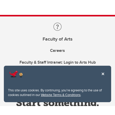
Faculty of Arts
Careers
Faculty & Staff Intranet: Login to Arts Hub
This site uses cookies. By continuing, you're agreeing to the use of
cookies outlined in our
Website Terms & Conditions
.