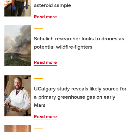
asteroid sample
Read more
Schulich researcher looks to drones as
potential wildfire-fighters
Read more
UCalgary study reveals likely source for
a primary greenhouse gas on early
Mars
Read more