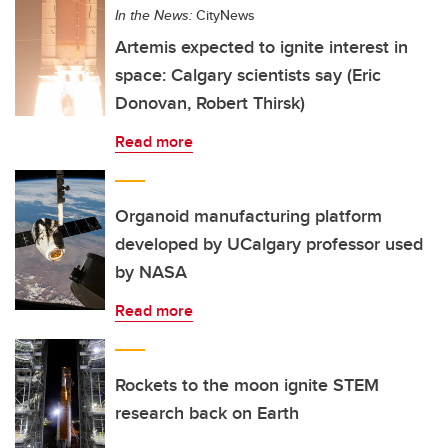
In the News:
CityNews
Artemis expected to ignite interest in
space: Calgary scientists say (Eric
Donovan, Robert Thirsk)
Read more
Organoid manufacturing platform
developed by UCalgary professor used
by NASA
Read more
Rockets to the moon ignite STEM
research back on Earth