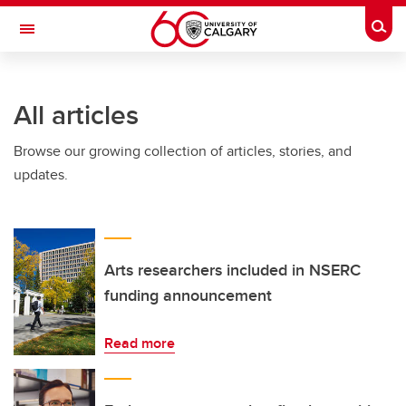
Skip to main content
Togg
Toggle Navigation
HASKAYNE SCHOOL OF BUSINESS
All articles
Browse our growing collection of articles, stories, and
updates.
Arts researchers included in NSERC
funding announcement
Read more