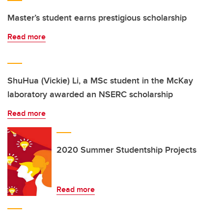
Master’s student earns prestigious scholarship
Read more
ShuHua (Vickie) Li, a MSc student in the McKay
laboratory awarded an NSERC scholarship
Read more
2020 Summer Studentship Projects
Read more