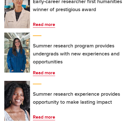
Early-career researcher first humanities
winner of prestigious award
Read more
Summer research program provides
undergrads with new experiences and
opportunities
Read more
Summer research experience provides
opportunity to make lasting impact
Read more