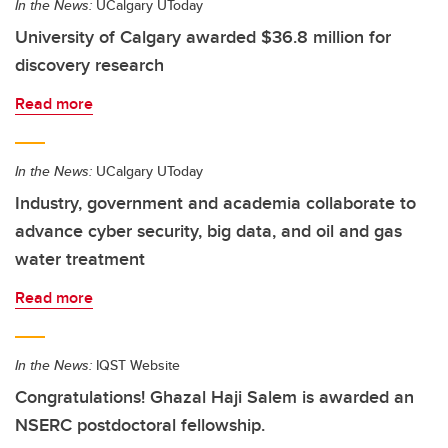
In the News:
UCalgary UToday
University of Calgary awarded $36.8 million for
discovery research
Read more
In the News:
UCalgary UToday
Industry, government and academia collaborate to
advance cyber security, big data, and oil and gas
water treatment
Read more
In the News:
IQST Website
Congratulations! Ghazal Haji Salem is awarded an
NSERC postdoctoral fellowship.