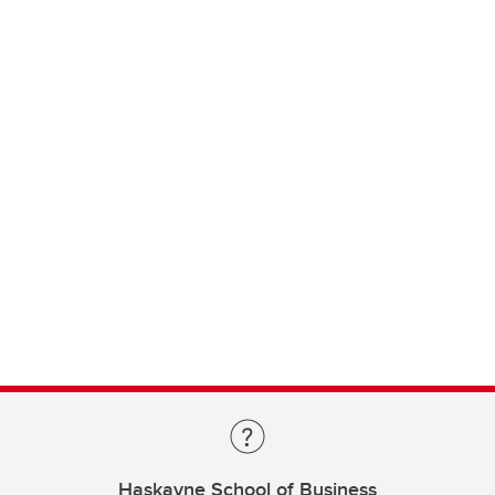
Haskayne School of Business