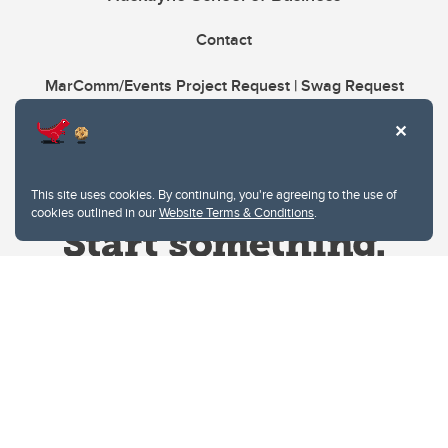
Contact
MarComm/Events Project Request | Swag Request
This site uses cookies. By continuing, you're agreeing to the use of
cookies outlined in our
Website Terms & Conditions
.
Website Terms & Conditions
Privacy Policy
Website feedback