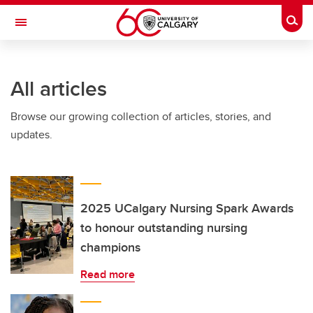
Skip to main content
Togg
Toggle Navigation
HASKAYNE SCHOOL OF BUSINESS
All articles
Browse our growing collection of articles, stories, and
updates.
2025 UCalgary Nursing Spark Awards
to honour outstanding nursing
champions
Read more