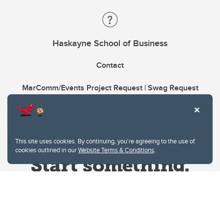
Haskayne School of Business
Contact
MarComm/Events Project Request | Swag Request
This site uses cookies. By continuing, you're agreeing to the use of
cookies outlined in our
Website Terms & Conditions
.