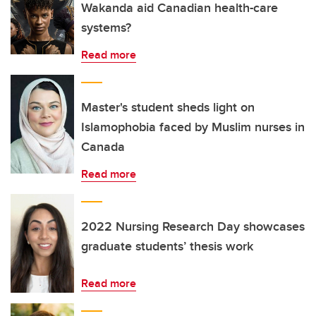
Wakanda aid Canadian health-care
systems?
Read more
Master's student sheds light on
Islamophobia faced by Muslim nurses in
Canada
Read more
2022 Nursing Research Day showcases
graduate students’ thesis work
Read more