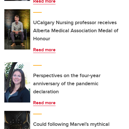
Read more
UCalgary Nursing professor receives
Alberta Medical Association Medal of
Honour
Read more
Perspectives on the four-year
anniversary of the pandemic
declaration
Read more
Could following Marvel’s mythical