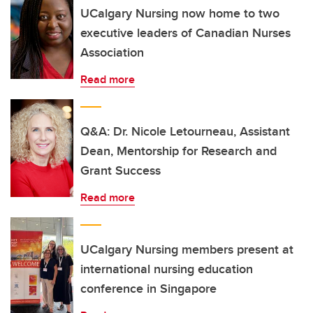
UCalgary Nursing now home to two
executive leaders of Canadian Nurses
Association
Read more
Q&A: Dr. Nicole Letourneau, Assistant
Dean, Mentorship for Research and
Grant Success
Read more
UCalgary Nursing members present at
international nursing education
conference in Singapore