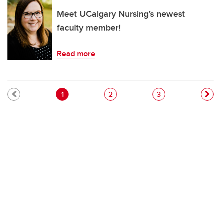
Meet UCalgary Nursing’s newest
faculty member!
Read more
Pagination
Current page
Page
Page
1
2
3