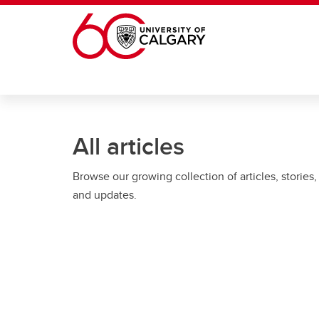
Skip to main content
All articles
Browse our growing collection of articles, stories,
and updates.