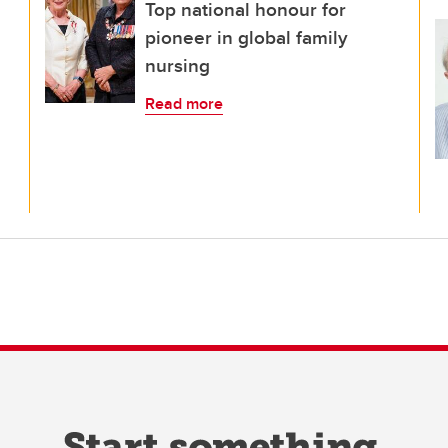
Top national honour for
pioneer in global family
nursing
Read more