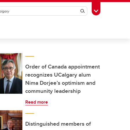
Search
Toggle Toolbox
Order of Canada appointment
recognizes UCalgary alum
Nima Dorjee’s optimism and
community leadership
Read more
Distinguished members of