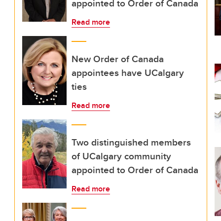
appointed to Order of Canada
Read more
New Order of Canada
appointees have UCalgary
ties
Read more
Two distinguished members
of UCalgary community
appointed to Order of Canada
Read more