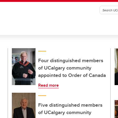
Four distinguished members
of UCalgary community
appointed to Order of Canada
Read more
Five distinguished members
of UCalgary community