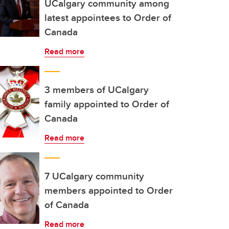
UCalgary community among
latest appointees to Order of
Canada
Read more
3 members of UCalgary
family appointed to Order of
Canada
Read more
7 UCalgary community
members appointed to Order
of Canada
Read more