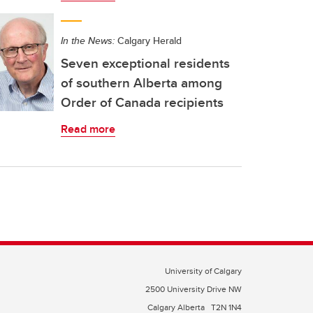
In the News:
Calgary Herald
Seven exceptional residents
of southern Alberta among
Order of Canada recipients
Read more
University of Calgary
2500 University Drive NW
Calgary Alberta
T2N 1N4