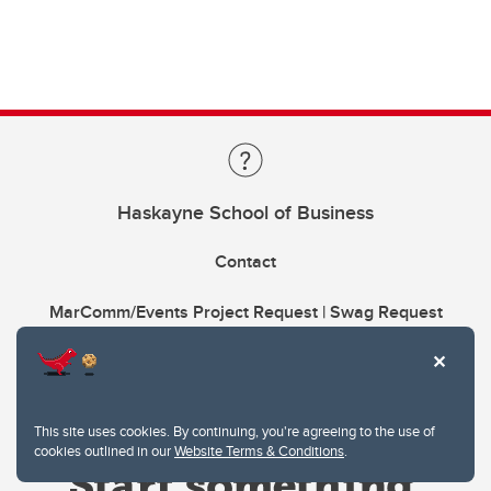
Haskayne School of Business
Contact
MarComm/Events Project Request | Swag Request
This site uses cookies. By continuing, you're agreeing to the use of
cookies outlined in our
Website Terms & Conditions
.