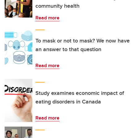
community health
Read more
To mask or not to mask? We now have
an answer to that question
Read more
Study examines economic impact of
eating disorders in Canada
Read more