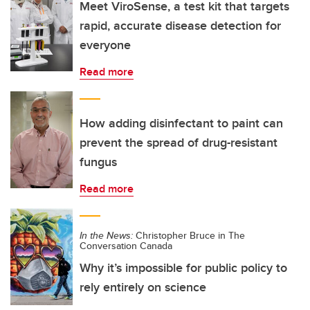
Meet ViroSense, a test kit that targets
rapid, accurate disease detection for
everyone
Read more
How adding disinfectant to paint can
prevent the spread of drug-resistant
fungus
Read more
In the News:
Christopher Bruce in The
Conversation Canada
Why it’s impossible for public policy to
rely entirely on science