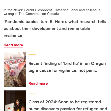
In the News:
Gerald Giesbrecht, Catherine Lebel and colleague
writing in The Conversation Canada
‘Pandemic babies’ turn 5: Here’s what research tells
us about their development and remarkable
resilience
Read more
Recent finding of ‘bird flu’ in an Oregon
pig a cause for vigilance, not panic
Read more
Class of 2024: Soon-to-be registered
nurse discovers passion for refugee and