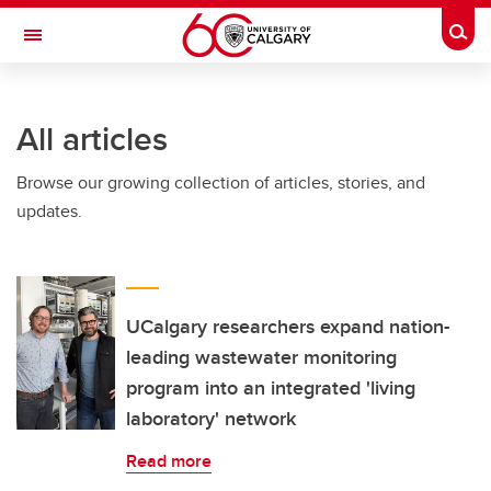
Skip to main content
Togg
Toggle Navigation
HASKAYNE SCHOOL OF BUSINESS
All articles
Browse our growing collection of articles, stories, and
updates.
UCalgary researchers expand nation-
leading wastewater monitoring
program into an integrated 'living
laboratory' network
Read more