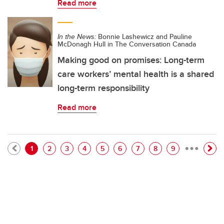
Read more
In the News:
Bonnie Lashewicz and Pauline
McDonagh Hull in The Conversation Canada
Making good on promises: Long-term
care workers’ mental health is a shared
long-term responsibility
Read more
…
Pagination
Current page
Page
Page
Page
Page
Page
Page
Page
Page
1
2
3
4
5
6
7
8
9