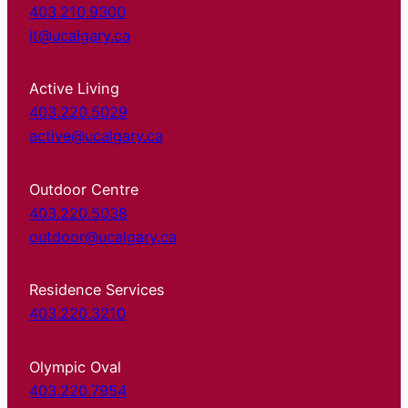
403.210.9300
it@ucalgary.ca
Active Living
403.220.5029
active@ucalgary.ca
Outdoor Centre
403.220.5038
outdoor@ucalgary.ca
Residence Services
403.220.3210
Olympic Oval
403.220.7954