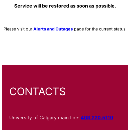
Service will be restored as soon as possible.
Please visit our
Alerts and Outages
page for the current status.
CONTACTS
University of Calgary main line:
403.220.5110