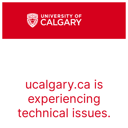
ucalgary.ca is
experiencing
technical issues.