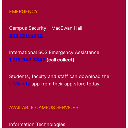
EMERGENCY
Campus Security – MacEwan Hall
403.220.5333
International SOS Emergency Assistance
1.215.942.8342
(call collect)
Students, faculty and staff can download the
UCSafety
app from their app store today.
AVAILABLE CAMPUS SERVICES
Information Technologies