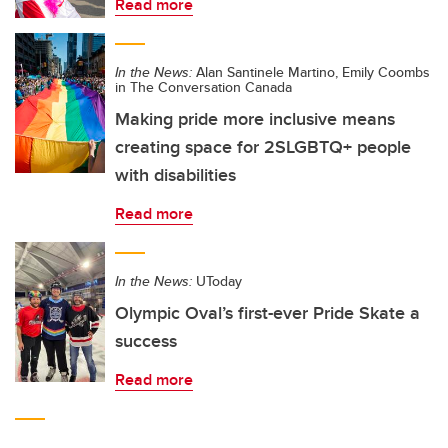
Read more
In the News:
Alan Santinele Martino, Emily Coombs
in The Conversation Canada
Making pride more inclusive means
creating space for 2SLGBTQ+ people
with disabilities
Read more
In the News:
UToday
Olympic Oval’s first-ever Pride Skate a
success
Read more