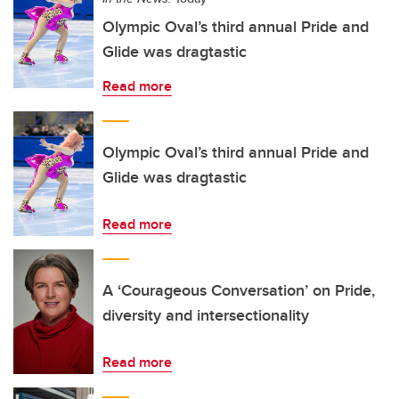
Olympic Oval’s third annual Pride and
Glide was dragtastic
Read more
Olympic Oval’s third annual Pride and
Glide was dragtastic
Read more
A ‘Courageous Conversation’ on Pride,
diversity and intersectionality
Read more