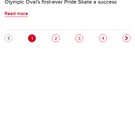
Olympic Oval’s first-ever Pride Skate a success
Read more
Pagination
Current page
Page
Page
Page
1
2
3
4