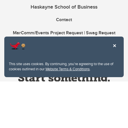
Haskayne School of Business
Contact
MarComm/Events Project Request | Swag Request
This site uses cookies. By continuing, you're agreeing to the use of
cookies outlined in our
Website Terms & Conditions
.
Website Terms & Conditions
Privacy Policy
Website feedback