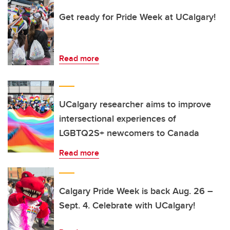
Get ready for Pride Week at UCalgary!
Read more
UCalgary researcher aims to improve
intersectional experiences of
LGBTQ2S+ newcomers to Canada
Read more
Calgary Pride Week is back Aug. 26 –
Sept. 4. Celebrate with UCalgary!