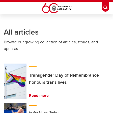
Skip to main content
Togg
Toggle Navigation
HASKAYNE SCHOOL OF BUSINESS
All articles
Browse our growing collection of articles, stories, and
updates.
Transgender Day of Remembrance
honours trans lives
Read more
In the News:
Today