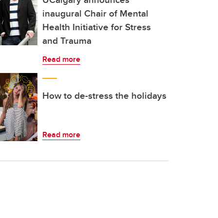
inaugural Chair of Mental
Health Initiative for Stress
and Trauma
Read more
How to de-stress the holidays
Read more