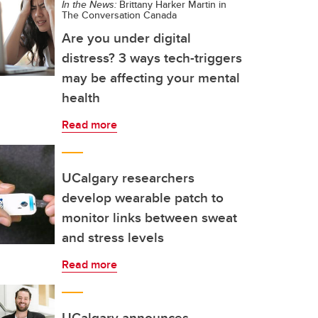
In the News:
Brittany Harker Martin in
The Conversation Canada
Are you under digital
distress? 3 ways tech-triggers
may be affecting your mental
health
Read more
UCalgary researchers
develop wearable patch to
monitor links between sweat
and stress levels
Read more
UCalgary announces