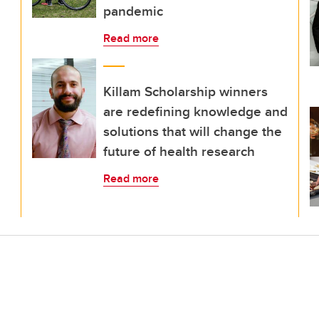
pandemic
Read more
Killam Scholarship winners
are redefining knowledge and
solutions that will change the
future of health research
Read more