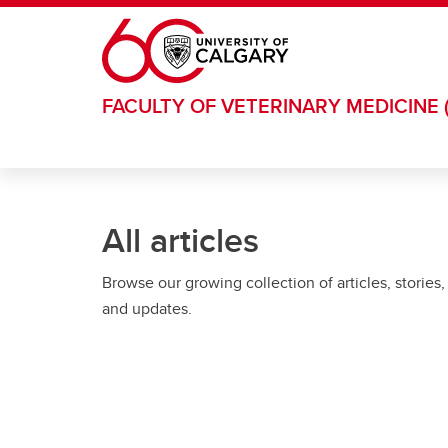
Skip to main content
FACULTY OF VETERINARY MEDICINE 
All articles
Browse our growing collection of articles, stories,
and updates.