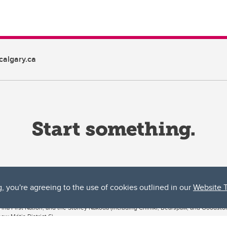
algary.ca
g, you're agreeing to the use of cookies outlined in our
Website 
ta, both acknowledges and pays tribute to the traditional territories of the peoples
uut’ina First Nation, and the Stoney Nakoda (including Chiniki, Bearspaw, and Goodsto
ow Métis District 6).