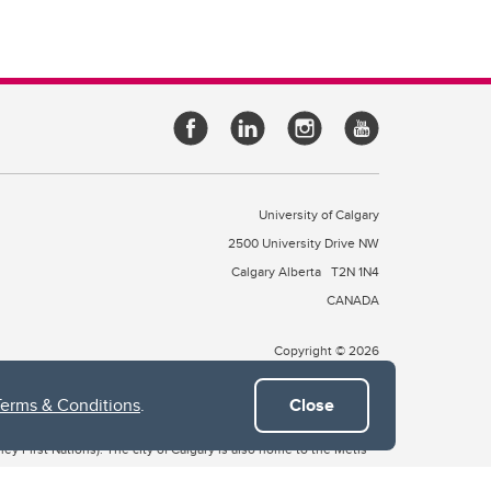
University of Calgary
2500 University Drive NW
Calgary Alberta
T2N 1N4
CANADA
Copyright © 2026
Terms & Conditions
.
Close
 of Treaty 7, which include the Blackfoot Confederacy (comprised
ney First Nations). The city of Calgary is also home to the Métis