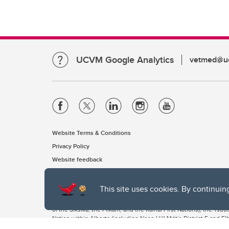
UCVM Google Analytics
vetmed@uc
Website Terms & Conditions
Privacy Policy
Website feedback
This site uses cookies. By continuin
The University of Calgary, located in the heart of Southern Alber
of the Siksika, the Piikani, and the Kainai First Nations), the Ts
Nation within Alberta (including Nose Hill Métis District 5 and Elb