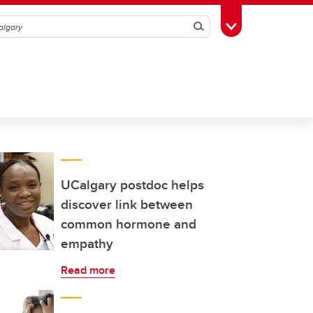
Search
Toggle Toolbox
UCalgary postdoc helps
discover link between
common hormone and
empathy
Read more