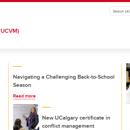
(UCVM)
Navigating a Challenging Back-to-School
Season
Read more
New UCalgary certificate in
conflict management