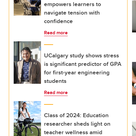
empowers learners to
navigate tension with
confidence
Read more
UCalgary study shows stress
is significant predictor of GPA
for first-year engineering
students
Read more
Class of 2024: Education
researcher sheds light on
teacher wellness amid