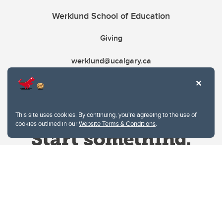
Werklund School of Education
Giving
werklund@ucalgary.ca
This site uses cookies. By continuing, you're agreeing to the use of
cookies outlined in our
Website Terms & Conditions
.
Website Terms & Conditions
Privacy Policy