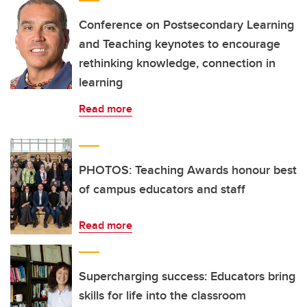
Conference on Postsecondary Learning
and Teaching keynotes to encourage
rethinking knowledge, connection in
learning
Read more
PHOTOS: Teaching Awards honour best
of campus educators and staff
Read more
Supercharging success: Educators bring
skills for life into the classroom