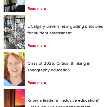
Read more
UCalgary unveils new guiding principles
for student assessment
Read more
Class of 2025: Critical thinking in
sonography education
Read more
Know a leader in inclusive education?