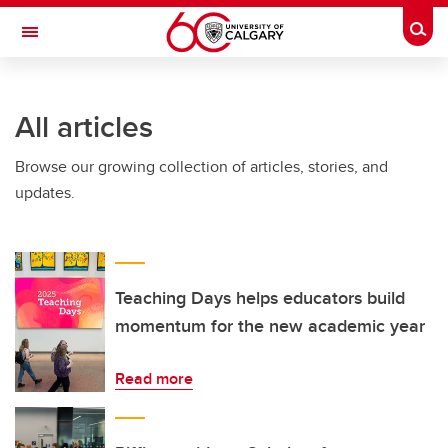
Skip to main content
Togg
Toggle Navigation
WERKLUND SCHOOL OF EDUCATION
All articles
Browse our growing collection of articles, stories, and
updates.
Teaching Days helps educators build
momentum for the new academic year
Read more