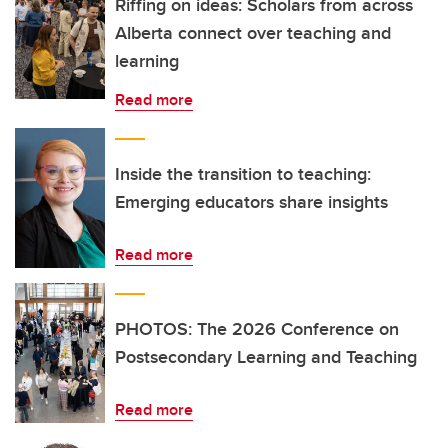
Riffing on ideas: Scholars from across
Alberta connect over teaching and
learning
Read more
Inside the transition to teaching:
Emerging educators share insights
Read more
PHOTOS: The 2026 Conference on
Postsecondary Learning and Teaching
Read more